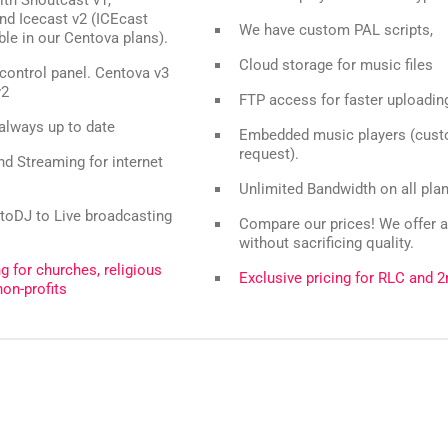
nd Icecast v2 (ICEcast
We have custom PAL scripts,
able in our Centova plans).
Cloud storage for music files
control panel. Centova v3
v2
FTP access for faster uploadin
 always up to date
Embedded music players (cust
request).
d Streaming for internet
Unlimited Bandwidth on all pla
toDJ to Live broadcasting
Compare our prices! We offer a
without sacrificing quality.
ng for churches, religious
Exclusive pricing for RLC and 2
non-profits