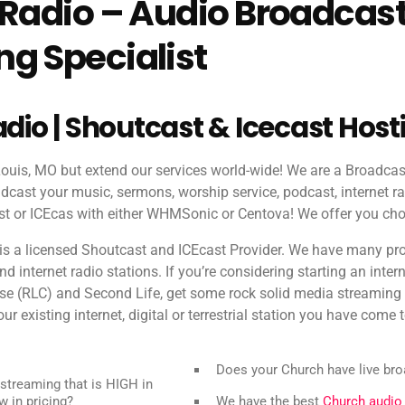
 Radio – Audio Broadcas
g Specialist
adio | Shoutcast & Icecast Host
 Louis, MO but extend our services world-wide! We are a Broadca
dcast your music, sermons, worship service, podcast, internet ra
 or ICEcas with either WHMSonic or Centova! We offer you cho
is a licensed Shoutcast and ICEcast Provider. We have many pr
 internet radio stations. If you’re considering starting an intern
rse (RLC) and Second Life, get some rock solid media streamin
ur existing internet, digital or terrestrial station you have come t
Does your Church have live br
streaming that is HIGH in
w in pricing?
We have the best
Church audio