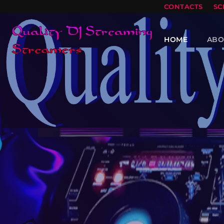
CONTACTS
SC
HOME
ABO