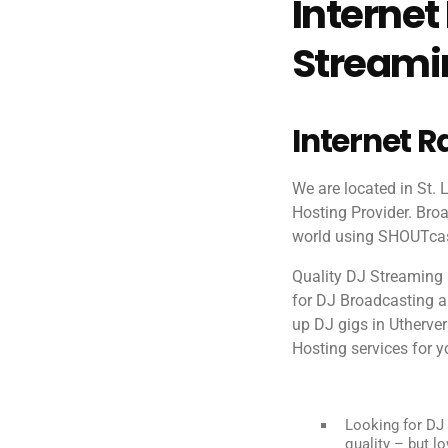
Internet
Streamin
Internet R
We are located in St.
Hosting Provider. Broa
world using SHOUTcast
Quality DJ Streaming 
for DJ Broadcasting and
up DJ gigs in Utherve
Hosting services for yo
Looking for DJ 
quality – but lo