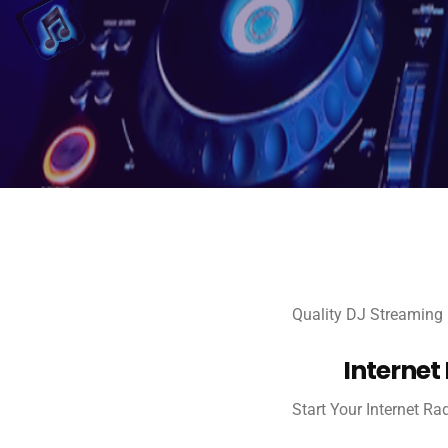
Quality DJ Streaming
Internet
Start Your Internet Ra