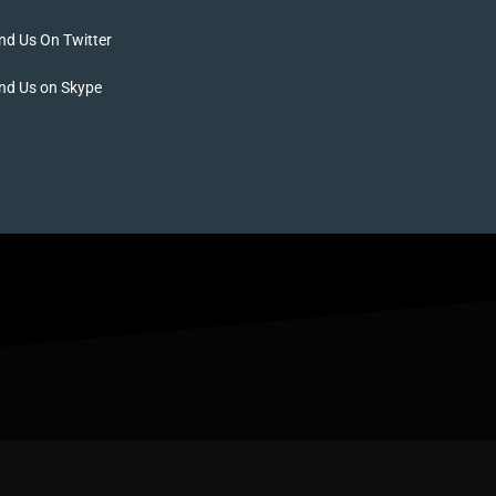
nd Us On Twitter
nd Us on Skype