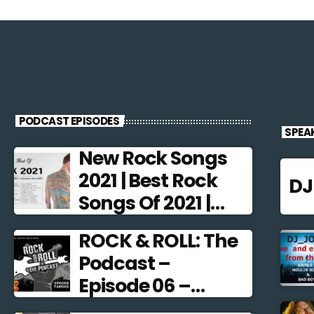
PODCAST EPISODES
SPEA
New Rock Songs
2021 | Best Rock
D
Songs Of 2021 |
Alternative Rock
ROCK & ROLL: The
2021
Podcast –
Episode 06 –
Famous