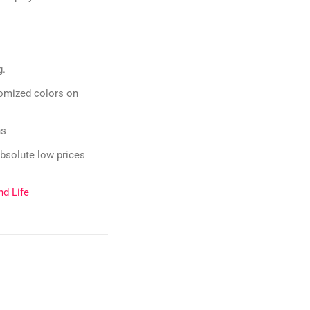
g.
omized colors on
ns
bsolute low prices
nd Life