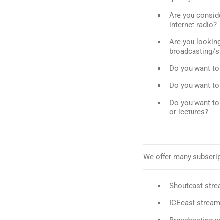
Are you conside
internet radio?
Are you looking 
broadcasting/s
Do you want to 
Do you want to 
Do you want to
or lectures?
We offer many subscript
Shoutcast stre
ICEcast stream
Broadcasting w