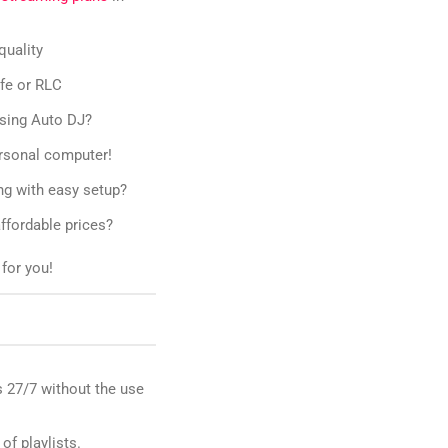
quality
ife or RLC
using Auto DJ?
ersonal computer!
ng with easy setup?
ffordable prices?
for you!
 27/7 without the use
 of playlists.