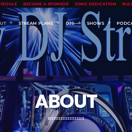
HEDULE
BECOME A SPONSOR
SONG DEDICATION
BUL
UT
STREAM PLANS
DJS
SHOWS
PODC
ABOUT