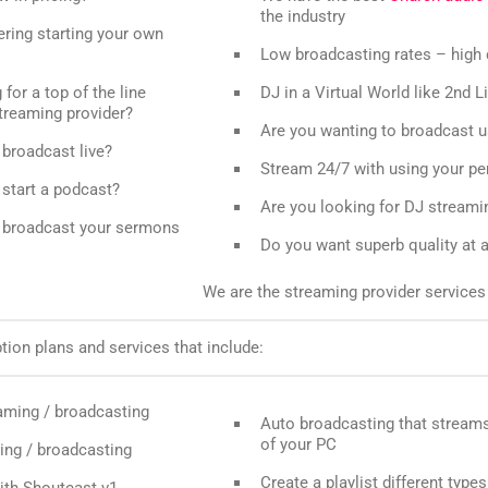
the industry
ring starting your own
Low broadcasting rates – high 
for a top of the line
DJ in a Virtual World like 2nd L
treaming provider?
Are you wanting to broadcast 
broadcast live?
Stream 24/7 with using your p
start a podcast?
Are you looking for DJ streami
 broadcast your sermons
Do you want superb quality at a
We are the streaming provider services 
ion plans and services that include:
aming / broadcasting
Auto broadcasting that streams
of your PC
ing / broadcasting
Create a playlist different types
ith Shoutcast v1,