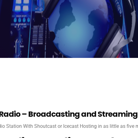
 Radio – Broadcasting and Streaming
dio Station With Shoutcast or Icecast Hosting in as little as five