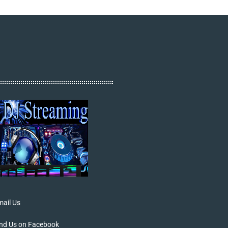
ail Us
ind Us on Facebook