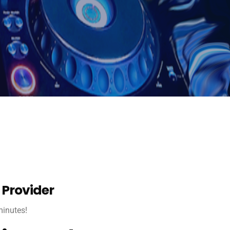
 Provider
 minutes!