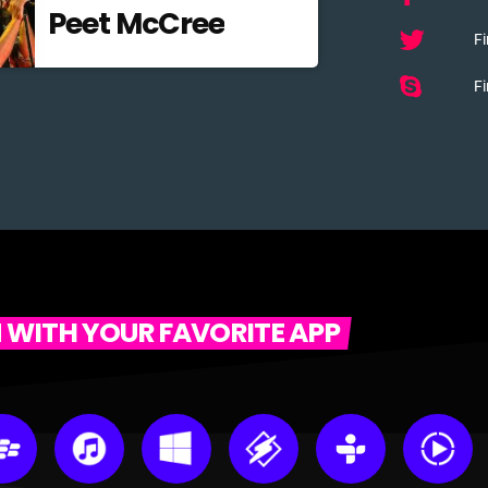
Peet McCree
Fi
Fi
N WITH YOUR FAVORITE APP