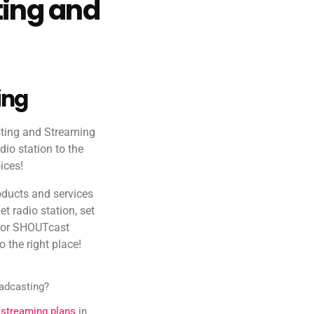
ting and
ing
sting and Streaming
dio station to the
ices!
oducts and services
et radio station, set
g or SHOUTcast
o the right place!
oadcasting?
 streaming plans
in