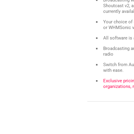
Shoutcast v2, a
currently avail
Your choice of 
or WHMSonic 
All software is
Broadcasting an
radio
Switch from Au
with ease.
Exclusive prici
organizations, 