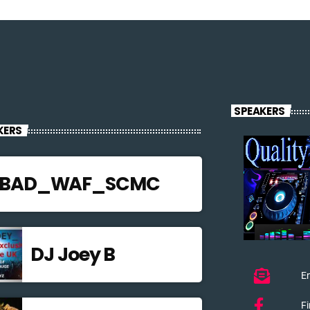
SPEAKERS
KERS
JBAD_WAF_SCMC
DJ Joey B
Em
F