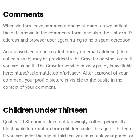
Comments
When visitors leave comments onany of our sites we collect
the data shown in the comments form, and also the visitor’s IP
address and browser user agent string to help spam detection.
An anonymized string created from your email address (also
called a hash) may be provided to the Gravatar service to see if
you are using it. The Gravatar service privacy policy is available
here: https://automattic.com/privacy/. After approval of your
comment, your profile picture is visible to the public in the
context of your comment.
Children Under Thirteen
Quality DJ Streaming does not knowingly collect personally
identifiable information from children under the age of thirteen.
If you are under the age of thirteen, you must ask your parent or