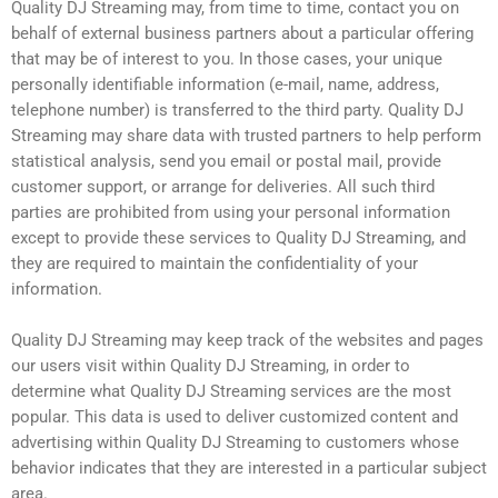
Quality DJ Streaming may, from time to time, contact you on
behalf of external business partners about a particular offering
that may be of interest to you. In those cases, your unique
personally identifiable information (e-mail, name, address,
telephone number) is transferred to the third party. Quality DJ
Streaming may share data with trusted partners to help perform
statistical analysis, send you email or postal mail, provide
customer support, or arrange for deliveries. All such third
parties are prohibited from using your personal information
except to provide these services to Quality DJ Streaming, and
they are required to maintain the confidentiality of your
information.
Quality DJ Streaming may keep track of the websites and pages
our users visit within Quality DJ Streaming, in order to
determine what Quality DJ Streaming services are the most
popular. This data is used to deliver customized content and
advertising within Quality DJ Streaming to customers whose
behavior indicates that they are interested in a particular subject
area.