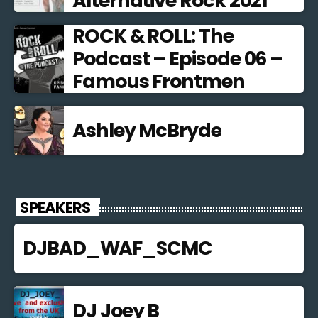
Alternative Rock 2021
ROCK & ROLL: The
Podcast – Episode 06 –
Famous Frontmen
Ashley McBryde
SPEAKERS
DJBAD_WAF_SCMC
DJ Joey B