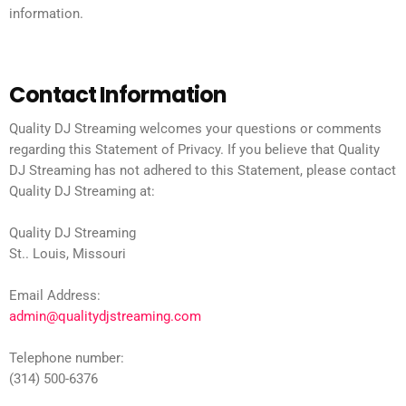
information.
Contact Information
Quality DJ Streaming welcomes your questions or comments
regarding this Statement of Privacy. If you believe that Quality
DJ Streaming has not adhered to this Statement, please contact
Quality DJ Streaming at:
Quality DJ Streaming
St.. Louis, Missouri
Email Address:
admin@qualitydjstreaming.com
Telephone number:
(314) 500-6376