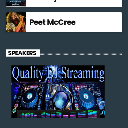
Peet McCree
SPEAKERS