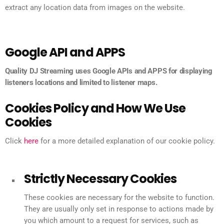
extract any location data from images on the website.
Google API and APPS
Quality DJ Streaming uses Google APIs and APPS for displaying
listeners locations and limited to listener maps.
Cookies Policy and How We Use
Cookies
Click
here
for a more detailed explanation of our cookie policy.
Strictly Necessary Cookies
These cookies are necessary for the website to function.
They are usually only set in response to actions made by
you which amount to a request for services, such as