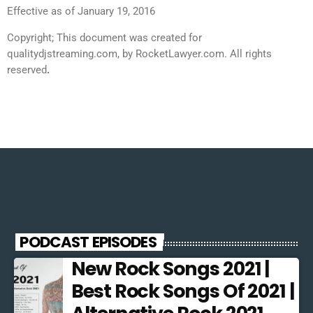
Effective as of January 19, 2016
Copyright; This document was created for
qualitydjstreaming.com, by RocketLawyer.com. All rights
reserved
.
PODCAST EPISODES
New Rock Songs 2021 |
Best Rock Songs Of 2021 |