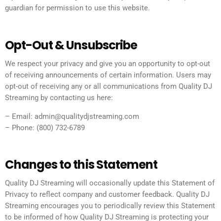
guardian for permission to use this website.
Opt-Out & Unsubscribe
We respect your privacy and give you an opportunity to opt-out
of receiving announcements of certain information. Users may
opt-out of receiving any or all communications from Quality DJ
Streaming by contacting us here:
– Email: admin@qualitydjstreaming.com
– Phone: (800) 732-6789
Changes to this Statement
Quality DJ Streaming will occasionally update this Statement of
Privacy to reflect company and customer feedback. Quality DJ
Streaming encourages you to periodically review this Statement
to be informed of how Quality DJ Streaming is protecting your