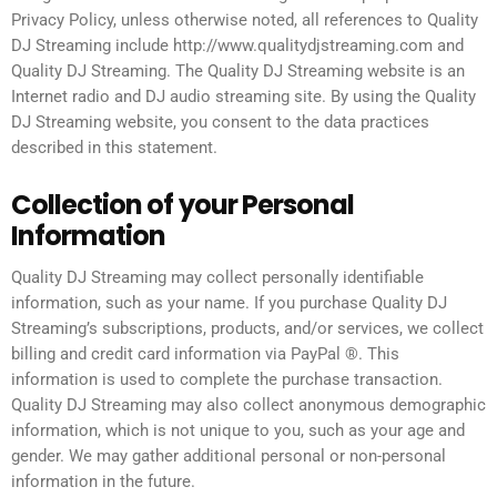
Privacy Policy, unless otherwise noted, all references to Quality
DJ Streaming include http://www.qualitydjstreaming.com and
Quality DJ Streaming. The Quality DJ Streaming website is an
Internet radio and DJ audio streaming site. By using the Quality
DJ Streaming website, you consent to the data practices
described in this statement.
Collection of your Personal
Information
Quality DJ Streaming may collect personally identifiable
information, such as your name. If you purchase Quality DJ
Streaming’s subscriptions, products, and/or services, we collect
billing and credit card information via PayPal ®. This
information is used to complete the purchase transaction.
Quality DJ Streaming may also collect anonymous demographic
information, which is not unique to you, such as your age and
gender. We may gather additional personal or non-personal
information in the future.