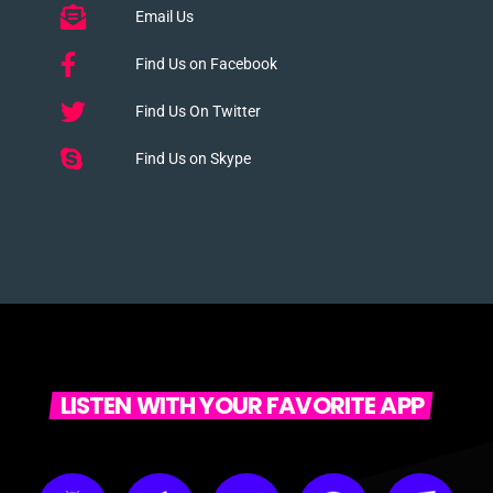
Email Us
Find Us on Facebook
Find Us On Twitter
Find Us on Skype
LISTEN WITH YOUR FAVORITE APP