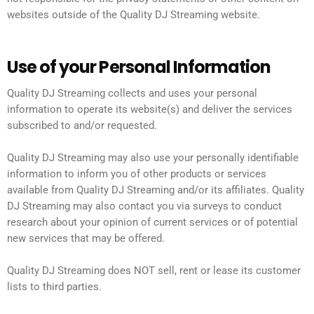
websites outside of the Quality DJ Streaming website.
Use of your Personal Information
Quality DJ Streaming collects and uses your personal
information to operate its website(s) and deliver the services
subscribed to and/or requested.
Quality DJ Streaming may also use your personally identifiable
information to inform you of other products or services
available from Quality DJ Streaming and/or its affiliates. Quality
DJ Streaming may also contact you via surveys to conduct
research about your opinion of current services or of potential
new services that may be offered.
Quality DJ Streaming does NOT sell, rent or lease its customer
lists to third parties.