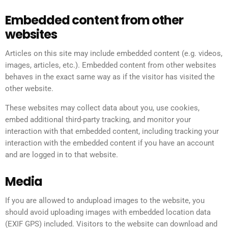
Embedded content from other
websites
Articles on this site may include embedded content (e.g. videos,
images, articles, etc.). Embedded content from other websites
behaves in the exact same way as if the visitor has visited the
other website.
These websites may collect data about you, use cookies,
embed additional third-party tracking, and monitor your
interaction with that embedded content, including tracking your
interaction with the embedded content if you have an account
and are logged in to that website.
Media
If you are allowed to andupload images to the website, you
should avoid uploading images with embedded location data
(EXIF GPS) included. Visitors to the website can download and