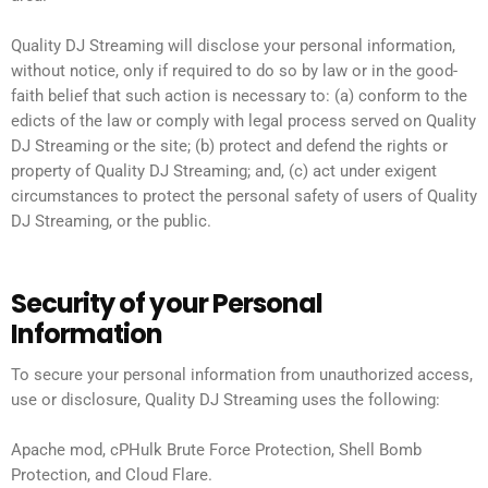
Quality DJ Streaming will disclose your personal information,
without notice, only if required to do so by law or in the good-
faith belief that such action is necessary to: (a) conform to the
edicts of the law or comply with legal process served on Quality
DJ Streaming or the site; (b) protect and defend the rights or
property of Quality DJ Streaming; and, (c) act under exigent
circumstances to protect the personal safety of users of Quality
DJ Streaming, or the public.
Security of your Personal
Information
To secure your personal information from unauthorized access,
use or disclosure, Quality DJ Streaming uses the following:
Apache mod, cPHulk Brute Force Protection, Shell Bomb
Protection, and Cloud Flare.