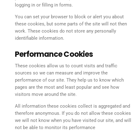
logging in or filling in forms.
You can set your browser to block or alert you about
these cookies, but some parts of the site will not then
work. These cookies do not store any personally
identifiable information.
Performance Cookies
These cookies allow us to count visits and traffic
sources so we can measure and improve the
performance of our site. They help us to know which
pages are the most and least popular and see how
visitors move around the site.
All information these cookies collect is aggregated and
therefore anonymous. If you do not allow these cookies
we will not know when you have visited our site, and will
not be able to monitor its performance