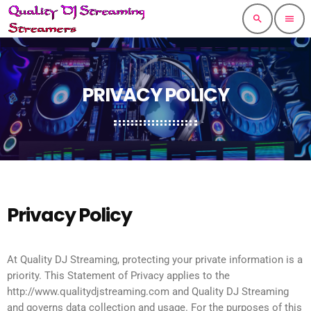
search
menu
PRIVACY POLICY
Privacy Policy
At Quality DJ Streaming, protecting your private information is a
priority. This Statement of Privacy applies to the
http://www.qualitydjstreaming.com and Quality DJ Streaming
and governs data collection and usage. For the purposes of this