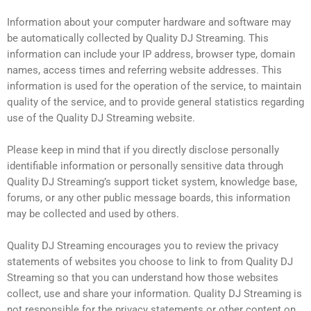
Information about your computer hardware and software may
be automatically collected by Quality DJ Streaming. This
information can include your IP address, browser type, domain
names, access times and referring website addresses. This
information is used for the operation of the service, to maintain
quality of the service, and to provide general statistics regarding
use of the Quality DJ Streaming website.
Please keep in mind that if you directly disclose personally
identifiable information or personally sensitive data through
Quality DJ Streaming’s support ticket system, knowledge base,
forums, or any other public message boards, this information
may be collected and used by others.
Quality DJ Streaming encourages you to review the privacy
statements of websites you choose to link to from Quality DJ
Streaming so that you can understand how those websites
collect, use and share your information. Quality DJ Streaming is
not responsible for the privacy statements or other content on