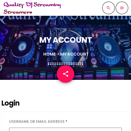
search
menu
MY ACCOUNT
HOME
> MY ACCOUNT
share
email
Login
USERNAME OR EMAIL ADDRESS
*