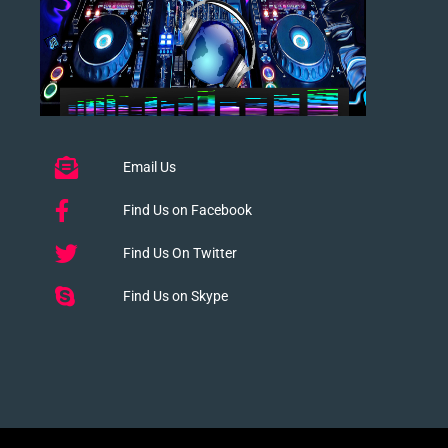
Email Us
Find Us on Facebook
Find Us On Twitter
Find Us on Skype