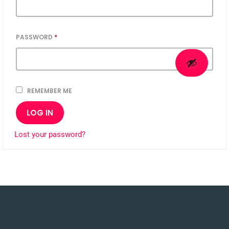
PASSWORD
*
REMEMBER ME
LOG IN
Lost your password?