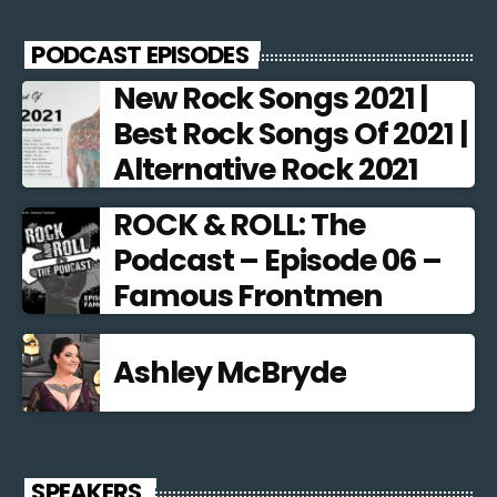
PODCAST EPISODES
New Rock Songs 2021 |
Best Rock Songs Of 2021 |
Alternative Rock 2021
ROCK & ROLL: The
Podcast – Episode 06 –
Famous Frontmen
Ashley McBryde
SPEAKERS