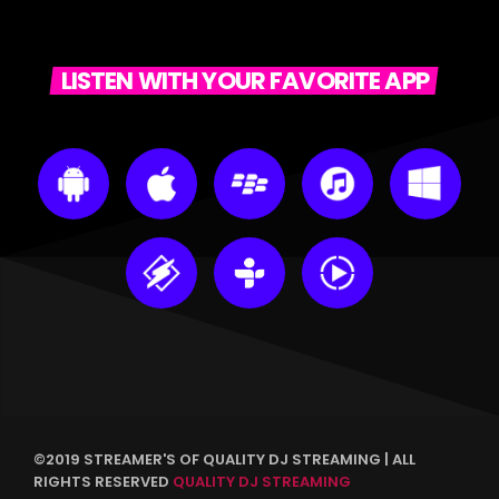
LISTEN WITH YOUR FAVORITE APP
©2019 STREAMER'S OF QUALITY DJ STREAMING | ALL
RIGHTS RESERVED
QUALITY DJ STREAMING