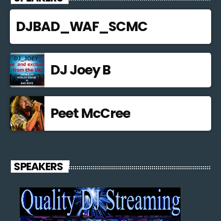
DJBAD_WAF_SCMC
DJ Joey B
Peet McCree
SPEAKERS