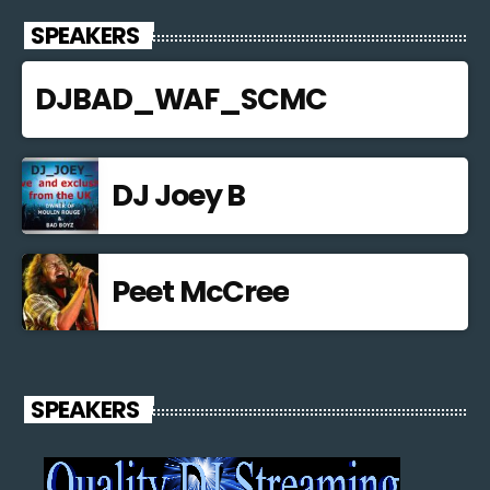
SPEAKERS
DJBAD_WAF_SCMC
DJ Joey B
Peet McCree
SPEAKERS