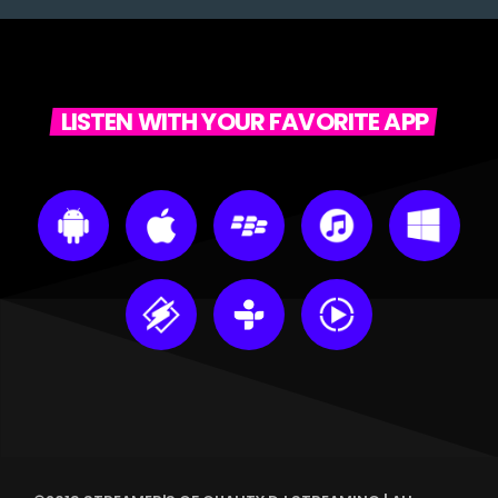
LISTEN WITH YOUR FAVORITE APP