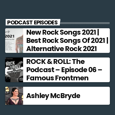
PODCAST EPISODES
New Rock Songs 2021 |
Best Rock Songs Of 2021 |
Alternative Rock 2021
ROCK & ROLL: The
Podcast – Episode 06 –
Famous Frontmen
Ashley McBryde