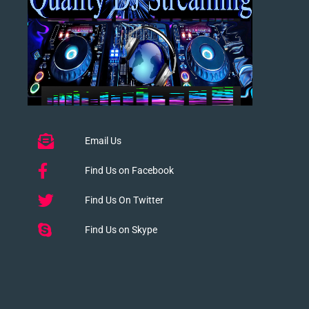
Email Us
Find Us on Facebook
Find Us On Twitter
Find Us on Skype