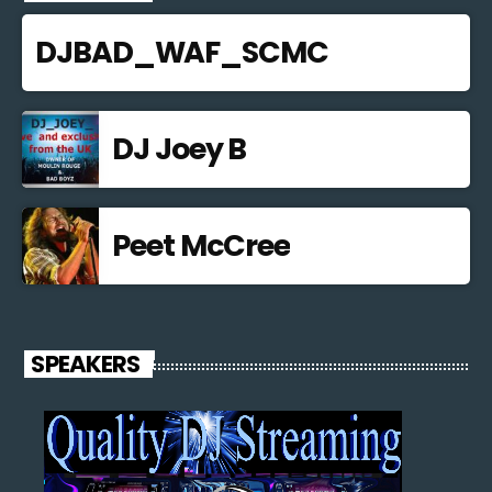
DJBAD_WAF_SCMC
DJ Joey B
Peet McCree
SPEAKERS