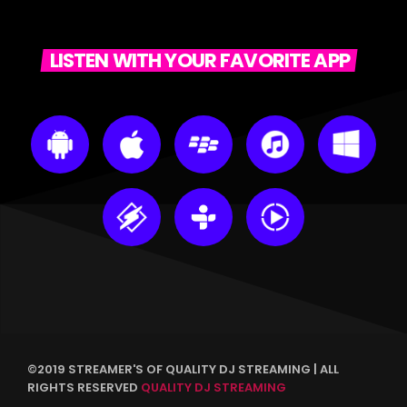
LISTEN WITH YOUR FAVORITE APP
©2019 STREAMER'S OF QUALITY DJ STREAMING | ALL
RIGHTS RESERVED
QUALITY DJ STREAMING