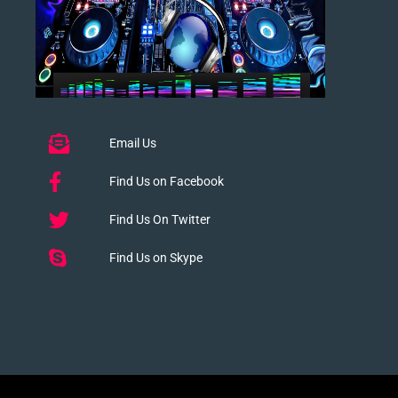
Email Us
Find Us on Facebook
Find Us On Twitter
Find Us on Skype