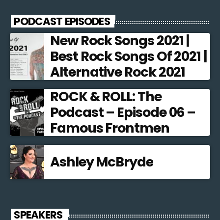
PODCAST EPISODES
New Rock Songs 2021 |
Best Rock Songs Of 2021 |
Alternative Rock 2021
ROCK & ROLL: The
Podcast – Episode 06 –
Famous Frontmen
Ashley McBryde
SPEAKERS