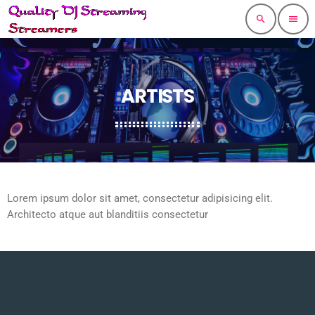
search
menu
ARTISTS
Lorem ipsum dolor sit amet, consectetur adipisicing elit.
Architecto atque aut blanditiis consectetur