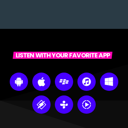
LISTEN WITH YOUR FAVORITE APP