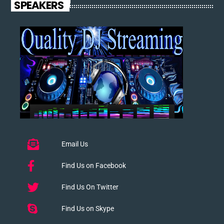
SPEAKERS
Email Us
Find Us on Facebook
Find Us On Twitter
Find Us on Skype