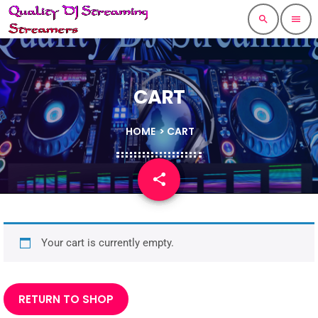
search
menu
CART
HOME
> CART
share
email
Your cart is currently empty.
RETURN TO SHOP