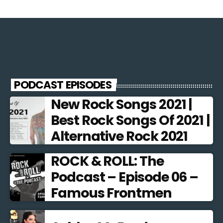
PODCAST EPISODES
New Rock Songs 2021 |
Best Rock Songs Of 2021 |
Alternative Rock 2021
ROCK & ROLL: The
Podcast – Episode 06 –
Famous Frontmen