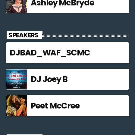
Ashley McBryde
SPEAKERS
DJBAD_WAF_SCMC
DJ Joey B
Peet McCree