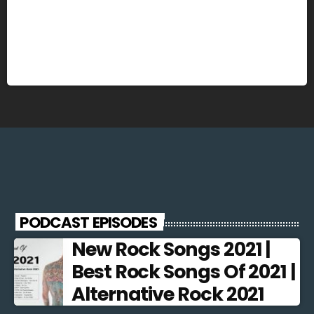
PODCAST EPISODES
New Rock Songs 2021 |
Best Rock Songs Of 2021 |
Alternative Rock 2021