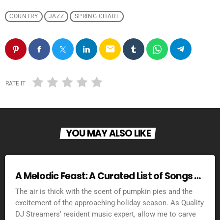
COUNTRY
JAZZ
SPRING CHART
email
RATE IT
YOU MAY ALSO LIKE
A Melodic Feast: A Curated List of Songs to
Set the Mood for Thanksgiving 2025
The air is thick with the scent of pumpkin pies and the
excitement of the approaching holiday season. As Quality
DJ Streamers' resident music expert, allow me to carve