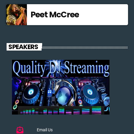
Peet McCree
SPEAKERS
Email Us