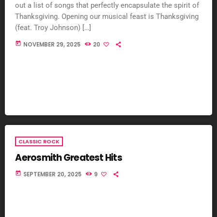
out a list of songs that perfectly encapsulate the spirit of
Thanksgiving. Opening our musical feast is Thanksgiving
(feat. Troy Johnson) […]
today
NOVEMBER 29, 2025
20
CLASSIC ROCK
Aerosmith Greatest Hits
today
SEPTEMBER 20, 2025
9