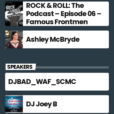
ROCK & ROLL: The
Podcast – Episode 06 –
Famous Frontmen
Ashley McBryde
SPEAKERS
DJBAD_WAF_SCMC
DJ Joey B