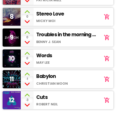
PATRICIA MELL
Stereo Love
8
add_shopping_cart
0
MICKY MOI
Troubles in the morning -
9
add_shopping_cart
0
Soundcloud
BENNY J. SEAN
Words
10
add_shopping_cart
0
MAY LEE
Babylon
11
add_shopping_cart
-1
CHRISTIAN MOON
Cuts
12
add_shopping_cart
-3
ROBERT NEIL