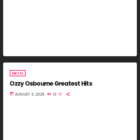
METAL
Ozzy Osbourne Greatest Hits
today
AUGUST 3, 2025
13