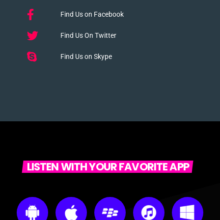
Find Us on Facebook
Find Us On Twitter
Find Us on Skype
LISTEN WITH YOUR FAVORITE APP