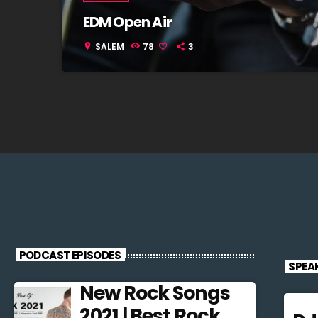
EDM Open Air
SALEM
78
3
location_on
PODCAST EPISODES
SPEA
New Rock Songs
2021 | Best Rock