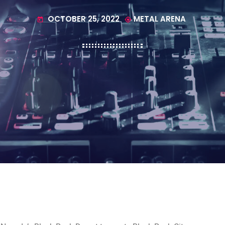
OCTOBER 25, 2022
METAL ARENA
today
my_location