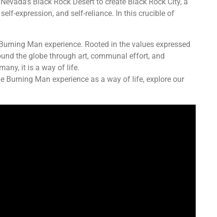
 Nevada’s Black Rock Desert to create Black Rock City, a
lf-expression, and self-reliance. In this crucible of
 Burning Man experience. Rooted in the values expressed
round the globe through art, communal effort, and
any, it is a way of life.
e Burning Man experience as a way of life, explore our