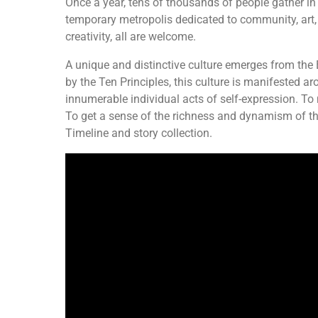
Once a year, tens of thousands of people gather in
temporary metropolis dedicated to community, art, se
creativity, all are welcome.
A unique and distinctive culture emerges from the
by the Ten Principles, this culture is manifested a
innumerable individual acts of self-expression. To m
To get a sense of the richness and dynamism of th
Timeline and story collection.