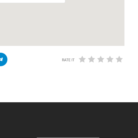
RATE IT