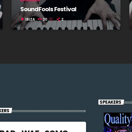
SoundFools Festival
IBIZA
20
2
location_on
SPEAKERS
KERS