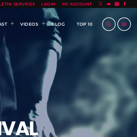
LETIN SERVICES
LOGIN
MY ACCOUNT
search
menu
AST
VIDEOS
BLOG
TOP 10
IVAL