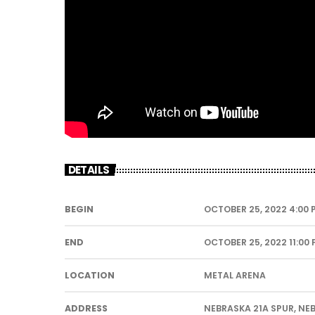
DETAILS
BEGIN
OCTOBER 25, 2022 4:00 
END
OCTOBER 25, 2022 11:00
LOCATION
METAL ARENA
ADDRESS
NEBRASKA 21A SPUR, NE