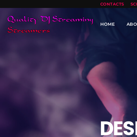
CONTACTS
SC
HOME
ABO
DES