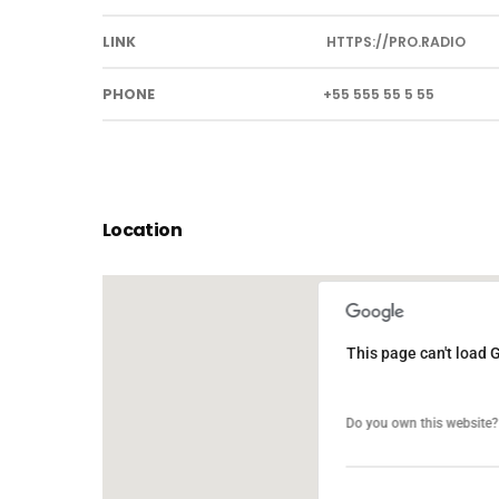
LINK
HTTPS://PRO.RADIO
PHONE
+55 555 55 5 55
Location
This page can't load 
This page can't load 
Do you own this website?
Do you own this website?