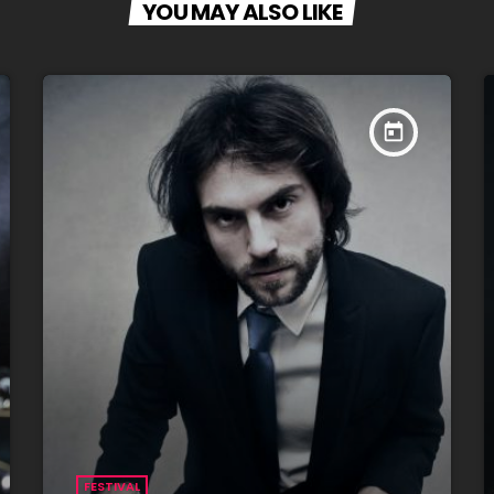
YOU MAY ALSO LIKE
today
FESTIVAL