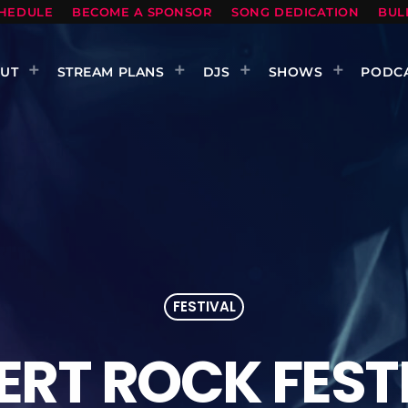
HEDULE
BECOME A SPONSOR
SONG DEDICATION
BUL
UT
STREAM PLANS
DJS
SHOWS
PODC
FESTIVAL
ERT ROCK FEST