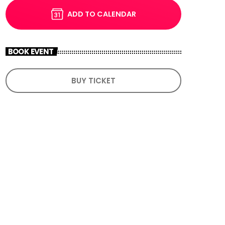
ADD TO CALENDAR
BOOK EVENT
BUY TICKET