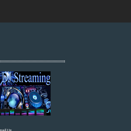
ail Us