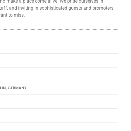
 who make a place come alive. We pride ourselves in
taff, and inviting in sophisticated guests and promoters
ant to miss.
RLIN, GERMANY