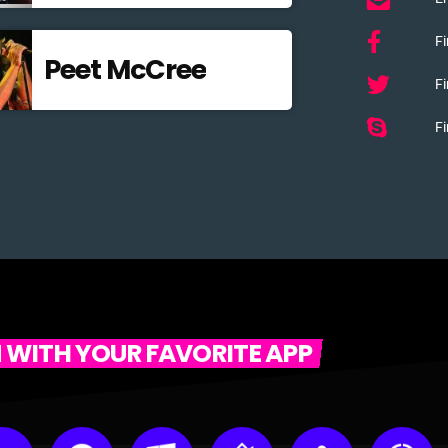
F
Peet McCree
Fi
Fi
N WITH YOUR FAVORITE APP