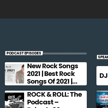
PODCAST EPISODES
SPEA
New Rock Songs
2021 | Best Rock
D
Songs Of 2021 |
Alternative Rock
ROCK & ROLL: The
2021
Podcast –