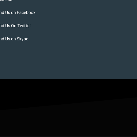
ind Us on Facebook
nd Us On Twitter
nd Us on Skype