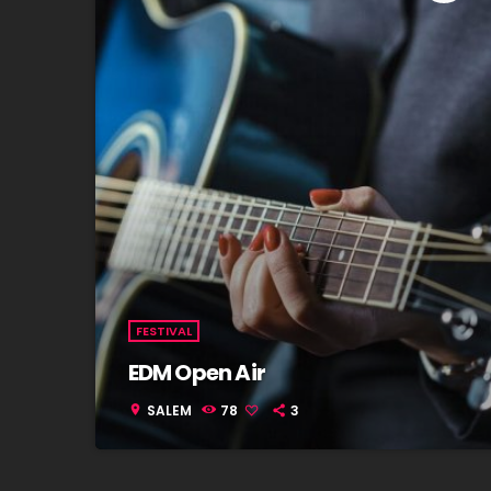
FESTIVAL
EDM Open Air
SALEM
78
3
location_on