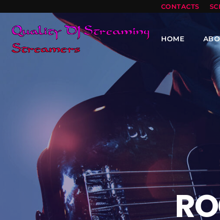
CONTACTS
SC
HOME
ABO
RO