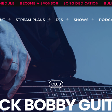
HEDULE
BECOME A SPONSOR
SONG DEDICATION
BUL
UT
STREAM PLANS
DJS
SHOWS
PODC
CLUB
CK BOBBY GUI