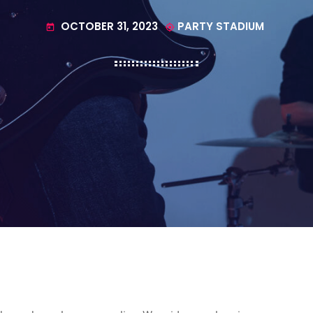
OCTOBER 31, 2023
PARTY STADIUM
today
my_location