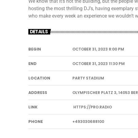
We know that it’s not the building, but the people
hosting the most thrilling DJ’s, having exemplary s
who make every week an experience we wouldn’t w
DETAILS
BEGIN
OCTOBER 31, 2023 8:00 PM
END
OCTOBER 31, 2023 11:30 PM
LOCATION
PARTY STADIUM
ADDRESS
OLYMPISCHER PLATZ 3, 14053 BE
LINK
HTTPS://PRO.RADIO
PHONE
+493030688100