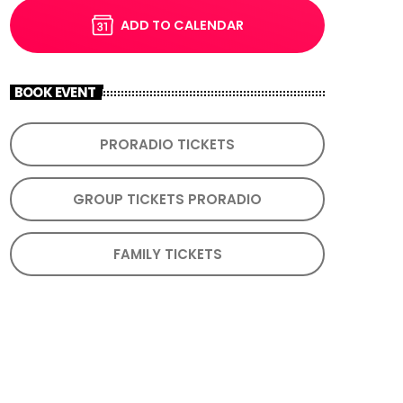
ADD TO CALENDAR
BOOK EVENT
PRORADIO TICKETS
GROUP TICKETS PRORADIO
FAMILY TICKETS