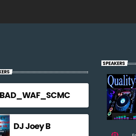
SPEAKERS
KERS
JBAD_WAF_SCMC
DJ Joey B
Em