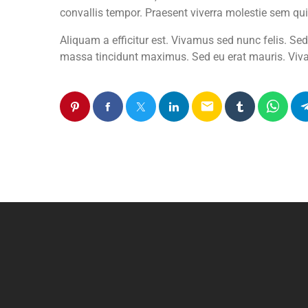
convallis tempor. Praesent viverra molestie sem qui
Aliquam a efficitur est. Vivamus sed nunc felis. Se
massa tincidunt maximus. Sed eu erat mauris. Viva
email