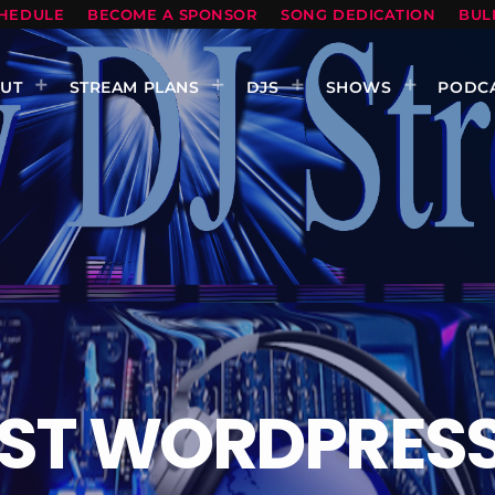
HEDULE
BECOME A SPONSOR
SONG DEDICATION
BUL
UT
STREAM PLANS
DJS
SHOWS
PODC
ST WORDPRESS