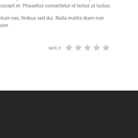
cipit et. Phasellus consectetur id lectus ut luctus.
entum nec, finibus sed dui. Nulla mattis diam non
ssim.
RATE IT