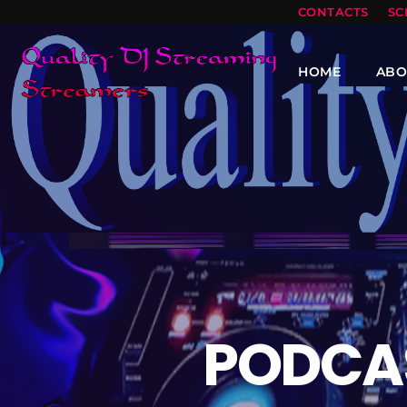
CONTACTS
SC
HOME
ABO
PODCA