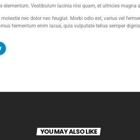
s elementum. Vestibulum lacinia nisi quam, et ultricies magna sus
d molestie nec dolor nec feugiat. Morbi odio est, varius vel ferm
mus fermentum enim lacus, quis vulputate tellus semper digni
YOU MAY ALSO LIKE