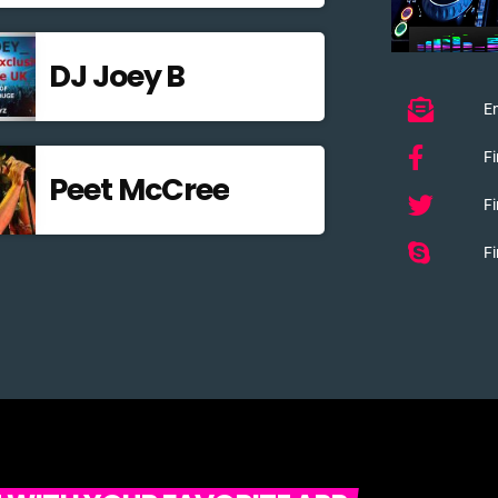
DJ Joey B
Em
F
Peet McCree
Fi
Fi