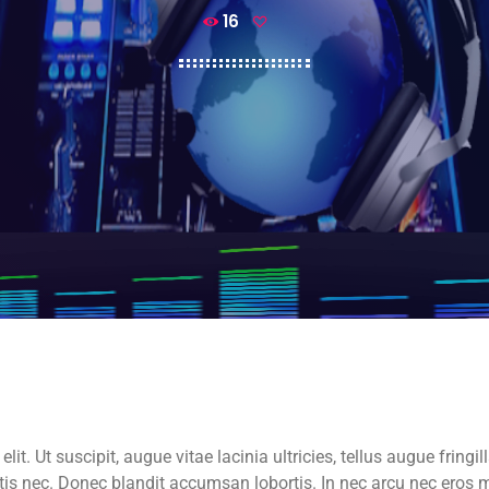
16
t. Ut suscipit, augue vitae lacinia ultricies, tellus augue fringill
attis nec. Donec blandit accumsan lobortis. In nec arcu nec er