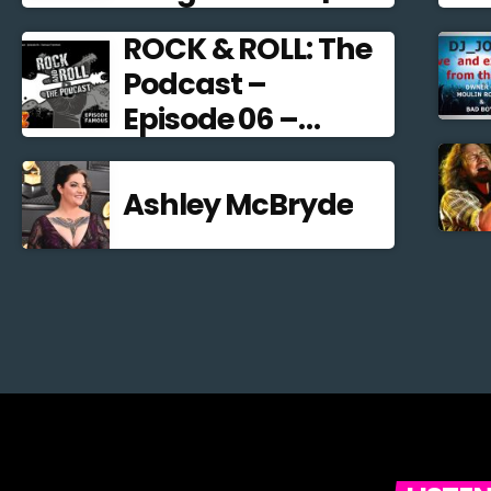
Alternative Rock
ROCK & ROLL: The
2021
Podcast –
Episode 06 –
Famous
Frontmen
Ashley McBryde