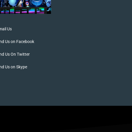
ail Us
ind Us on Facebook
nd Us On Twitter
nd Us on Skype