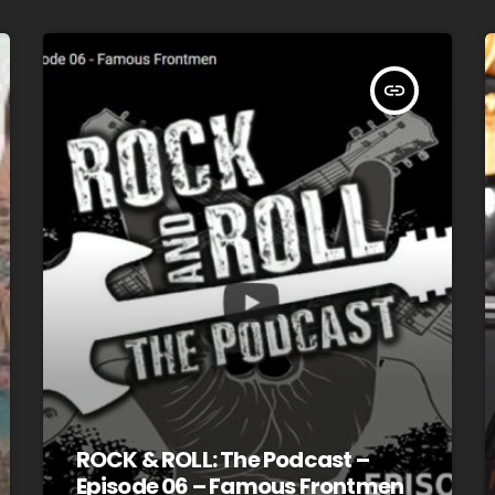
insert_link
ROCK & ROLL: The Podcast –
Episode 06 – Famous Frontmen