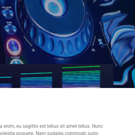
a enim, eu sagittis est tellus sit amet tellus. Nunc
os molestie posuere. Nam sodales commodo justo