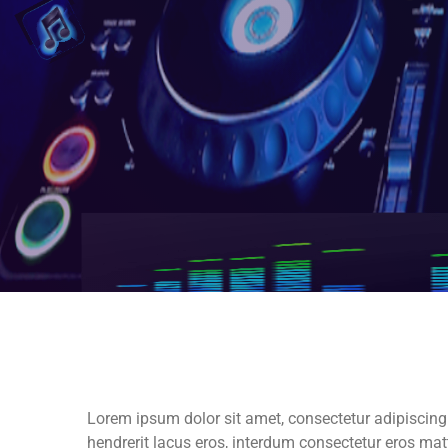
Lorem ipsum dolor sit amet, consectetur adipiscing eli
hendrerit lacus eros, interdum consectetur eros m