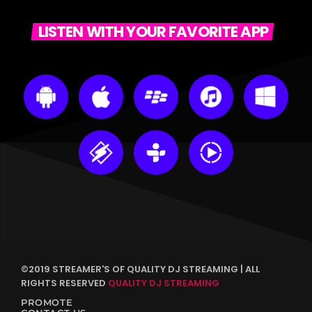
LISTEN WITH YOUR FAVORITE APP
©2019 STREAMER'S OF QUALITY DJ STREAMING | ALL
RIGHTS RESERVED
QUALITY DJ STREAMING
PROMOTE