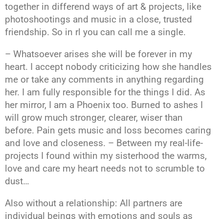
together in differend ways of art & projects, like
photoshootings and music in a close, trusted
friendship. So in rl you can call me a single.
– Whatsoever arises she will be forever in my
heart. I accept nobody criticizing how she handles
me or take any comments in anything regarding
her. I am fully responsible for the things I did. As
her mirror, I am a Phoenix too. Burned to ashes I
will grow much stronger, clearer, wiser than
before. Pain gets music and loss becomes caring
and love and closeness. – Between my real-life-
projects I found within my sisterhood the warms,
love and care my heart needs not to scrumble to
dust…
Also without a relationship: All partners are
individual beings with emotions and souls as