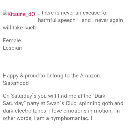
…there is never an excuse for
harmful speech – and I never again
will take such
Female
Lesbian
Happy & proud to belong to the Amazon
Sisterhood
On Saturday`s you will find me at the “Dark
Saturday” party at Swan`s Club, spinning goth and
dark electro tunes. I love emotions in motion,- in
other words, I am a nymphomaniac. I