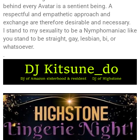
behind every Avatar is a sentient being. A
respectful and empathetic approach and
exchange are therefore desirable and necessary.
I stand to my sexuality to be a Nymphomaniac like
you stand to be straight, gay, lesbian, bi, or
whatsoever.
.