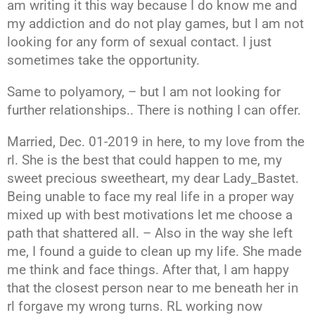
am writing it this way because I do know me and
my addiction and do not play games, but I am not
looking for any form of sexual contact. I just
sometimes take the opportunity.
Same to polyamory, – but I am not looking for
further relationships.. There is nothing I can offer.
Married, Dec. 01-2019 in here, to my love from the
rl. She is the best that could happen to me, my
sweet precious sweetheart, my dear Lady_Bastet.
Being unable to face my real life in a proper way
mixed up with best motivations let me choose a
path that shattered all. – Also in the way she left
me, I found a guide to clean up my life. She made
me think and face things. After that, I am happy
that the closest person near to me beneath her in
rl forgave my wrong turns. RL working now