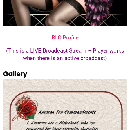
RLC Profile
(This is a LIVE Broadcast Stream – Player works
when there is an active broadcast)
Gallery