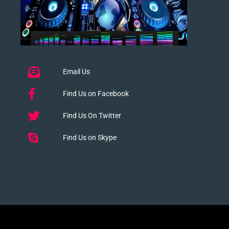
Email Us
Find Us on Facebook
Find Us On Twitter
Find Us on Skype