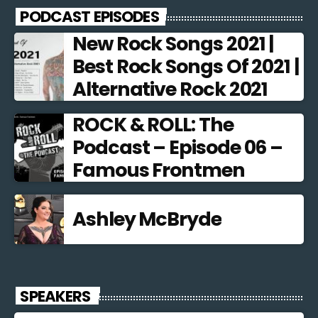
PODCAST EPISODES
New Rock Songs 2021 |
Best Rock Songs Of 2021 |
Alternative Rock 2021
ROCK & ROLL: The
Podcast – Episode 06 –
Famous Frontmen
Ashley McBryde
SPEAKERS