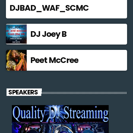
DJBAD_WAF_SCMC
DJ Joey B
Peet McCree
SPEAKERS