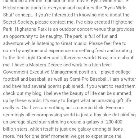
fashioned after the mansion in the movie “Eyes Wide Shut”!!!
Highstone is open to everyone and captures the “Eyes Wide
Shut” concept. If you’re interested in knowing more about the
Secret Society, please contact me. I’ve also created Highstone
Park. Highstone Park is an outdoor concert venue that provides
an opportunity to be naughty. The park is full of fun and
adventure while listening to Great music. Please feel free to
come by anytime and experience something fresh and exciting
to the Red Light Center and Utherverse world. Now, more about
me. I have a Masters Degree and work in a high level
Government Executive Management position. I played college
football and baseball as well as Semi-Pro Baseball. I am a writer
and have had several poems published. If you want to read them
check out my blog. I believe the beauty of life can be summed
up by these words: It’s easy to forget what an amazing gift life
really is. Our lives are nothing but a cosmic blink. Even our
seemingly all-encompassing world is just a tiny blue dot circling
an average sized star spiraling around a galaxy of 200-400
billion stars, which itself is just one galaxy among billions
more. Yet for one brief moment, we get to experience the