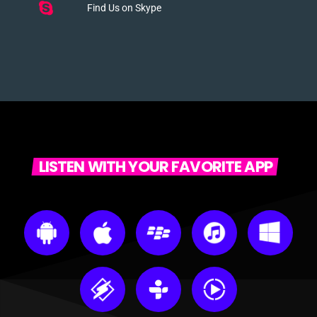
Find Us on Skype
LISTEN WITH YOUR FAVORITE APP