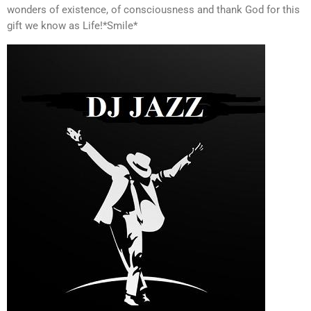
wonders of existence, of consciousness and thank God for this
gift we know as Life!*Smile*