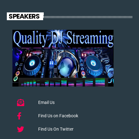
SPEAKERS
Email Us
Find Us on Facebook
Find Us On Twitter