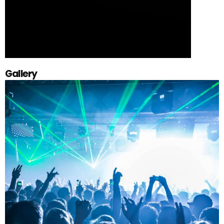
Gallery