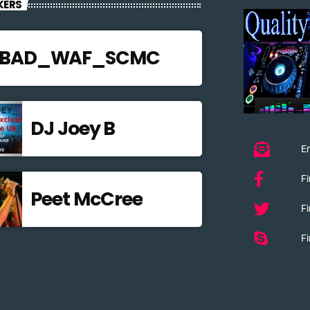
KERS
JBAD_WAF_SCMC
DJ Joey B
Em
F
Peet McCree
Fi
Fi