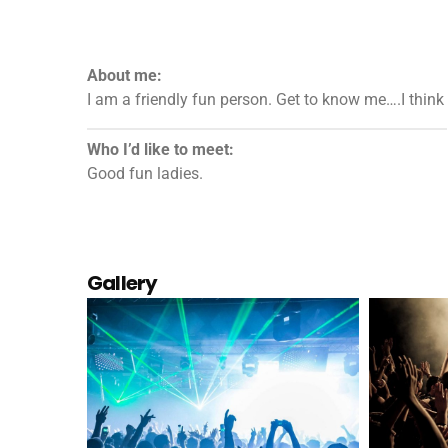
About me:
I am a friendly fun person. Get to know me….I think 
Who I’d like to meet:
Good fun ladies.
Gallery