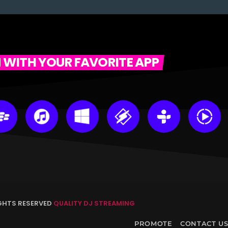
N WITH YOUR FAVORITE APP
IGHTS RESERVED
QUALITY DJ STREAMING
PROMOTE
CONTACT U