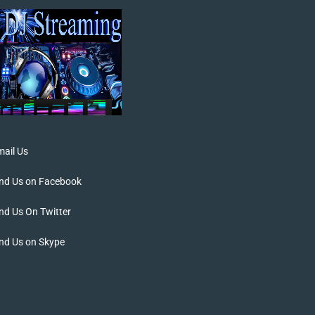
ail Us
ind Us on Facebook
nd Us On Twitter
nd Us on Skype