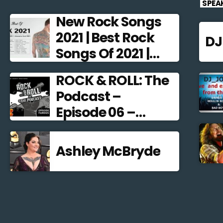
SPEA
New Rock Songs
2021 | Best Rock
D
Songs Of 2021 |
Alternative Rock
ROCK & ROLL: The
2021
Podcast –
Episode 06 –
Famous
Frontmen
Ashley McBryde