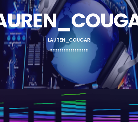
AUREN_COUG
LAUREN_COUGAR