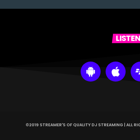
LISTE
©2019 STREAMER'S OF QUALITY DJ STREAMING | ALL R