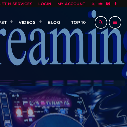
LETIN SERVICES
LOGIN
MY ACCOUNT
search
menu
AST
VIDEOS
BLOG
TOP 10