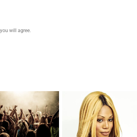
you will agree.