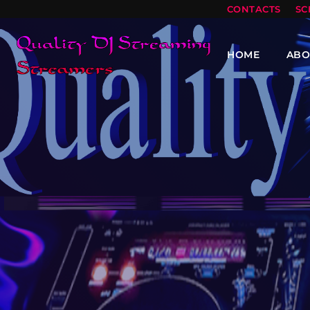
CONTACTS
SC
HOME
ABO