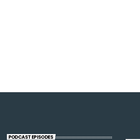
PODCAST EPISODES