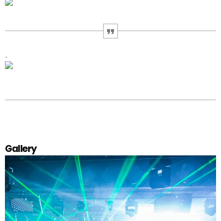
.
Gallery