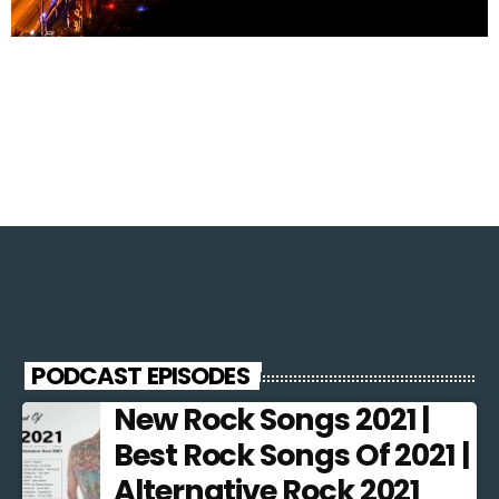
PODCAST EPISODES
New Rock Songs 2021 |
Best Rock Songs Of 2021 |
Alternative Rock 2021