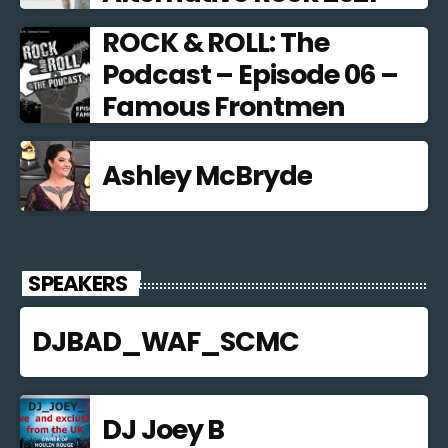
ROCK & ROLL: The
Podcast – Episode 06 –
Famous Frontmen
Ashley McBryde
SPEAKERS
DJBAD_WAF_SCMC
DJ Joey B