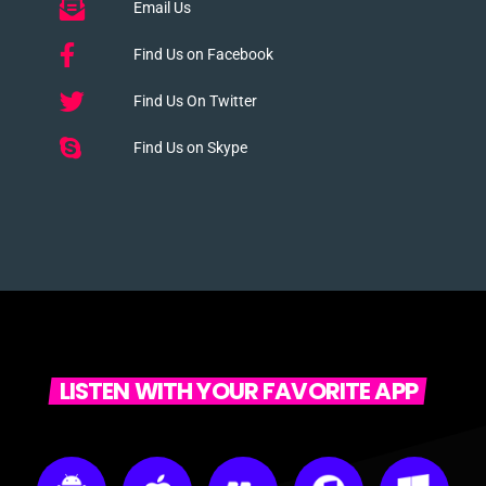
Email Us
Find Us on Facebook
Find Us On Twitter
Find Us on Skype
LISTEN WITH YOUR FAVORITE APP