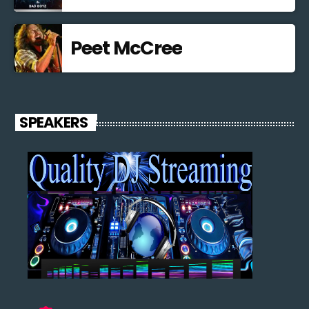
Peet McCree
SPEAKERS