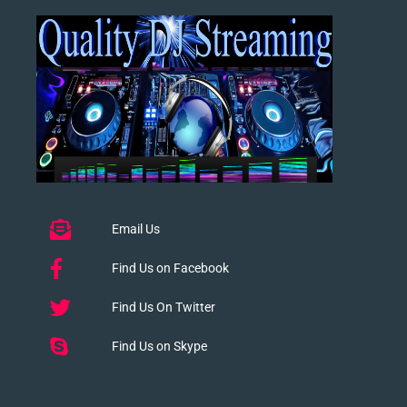
Email Us
Find Us on Facebook
Find Us On Twitter
Find Us on Skype