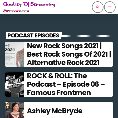
search
menu
PODCAST EPISODES
New Rock Songs 2021 |
Best Rock Songs Of 2021 |
Alternative Rock 2021
ROCK & ROLL: The
Podcast – Episode 06 –
Famous Frontmen
Ashley McBryde