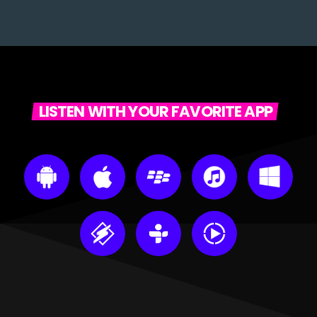
LISTEN WITH YOUR FAVORITE APP