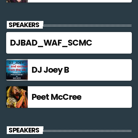
SPEAKERS
DJBAD_WAF_SCMC
DJ Joey B
Peet McCree
SPEAKERS