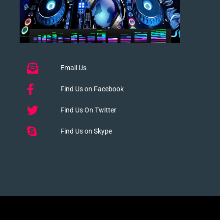
Email Us
Find Us on Facebook
Find Us On Twitter
Find Us on Skype