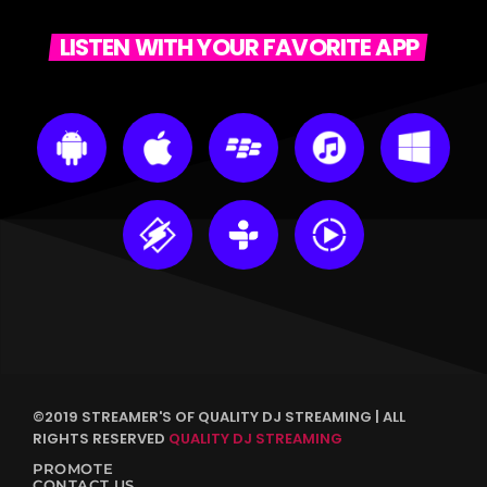
LISTEN WITH YOUR FAVORITE APP
©2019 STREAMER'S OF QUALITY DJ STREAMING | ALL
RIGHTS RESERVED
QUALITY DJ STREAMING
PROMOTE
CONTACT US