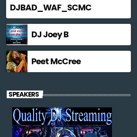
DJBAD_WAF_SCMC
DJ Joey B
Peet McCree
SPEAKERS