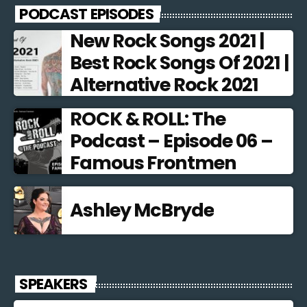
PODCAST EPISODES
New Rock Songs 2021 |
Best Rock Songs Of 2021 |
Alternative Rock 2021
ROCK & ROLL: The
Podcast – Episode 06 –
Famous Frontmen
Ashley McBryde
SPEAKERS