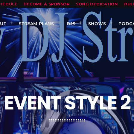
HEDULE
BECOME A SPONSOR
SONG DEDICATION
BUL
UT
STREAM PLANS
DJS
SHOWS
PODC
EVENT STYLE 2