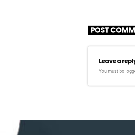
POST COMM
Leave a repl
You must be logg