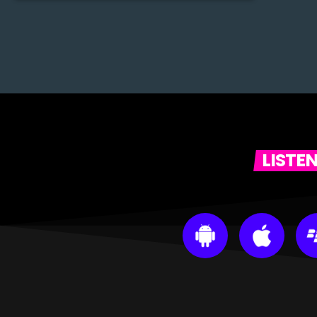
LISTE