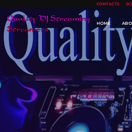
CONTACTS
SC
HOME
ABO