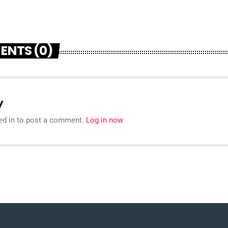
ENTS (0)
y
ed in to post a comment.
Log in now