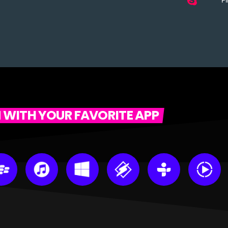
Fi
N WITH YOUR FAVORITE APP