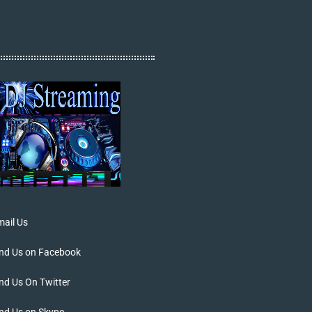
ail Us
ind Us on Facebook
nd Us On Twitter