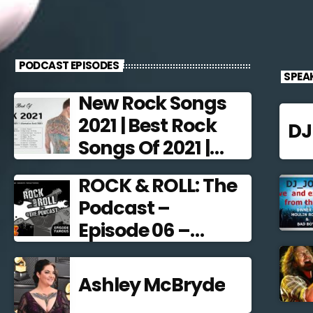
PODCAST EPISODES
SPEA
New Rock Songs
2021 | Best Rock
D
Songs Of 2021 |
Alternative Rock
ROCK & ROLL: The
2021
Podcast –
Episode 06 –
Famous
Frontmen
Ashley McBryde