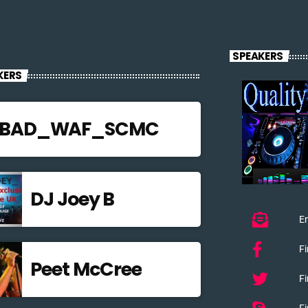
SPEAKERS
KERS
JBAD_WAF_SCMC
DJ Joey B
Em
F
Peet McCree
Fi