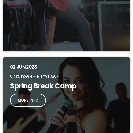
02
JUN 2023
VIBES TOWN — KITTY HAWK
Spring Break Camp
MORE INFO