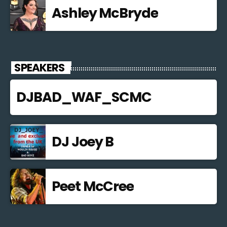
Ashley McBryde
SPEAKERS
DJBAD_WAF_SCMC
DJ Joey B
Peet McCree