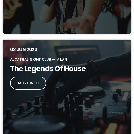
02
JUN 2023
ALCATRAZ NIGHT CLUB — MILAN
The Legends Of House
MORE INFO