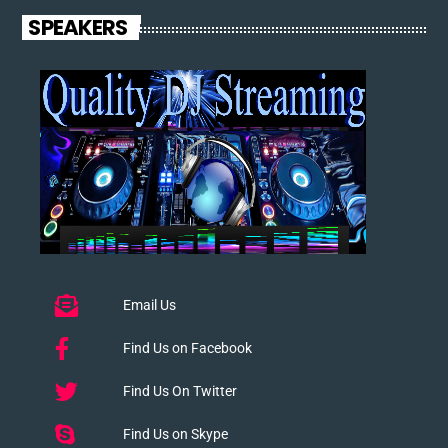
SPEAKERS
Email Us
Find Us on Facebook
Find Us On Twitter
Find Us on Skype