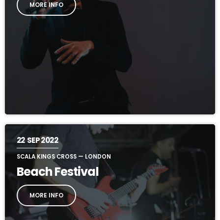
MORE INFO
22
SEP 2022
SCALA KINGS CROSS — LONDON
Beach Festival
MORE INFO