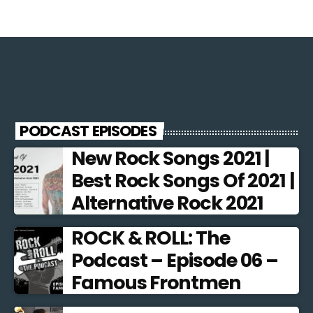
PODCAST EPISODES
New Rock Songs 2021 |
Best Rock Songs Of 2021 |
Alternative Rock 2021
ROCK & ROLL: The
Podcast – Episode 06 –
Famous Frontmen