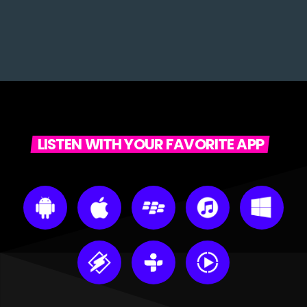
LISTEN WITH YOUR FAVORITE APP