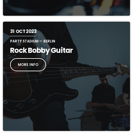
31
OCT 2023
PARTY STADIUM — BERLIN
Rock Bobby Guitar
MORE INFO