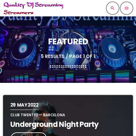
search
menu
FEATURED
5 RESULTS / PAGE 1 OF 1
29
MAY 2022
CLUB TWENTY2 — BARCELONA
Underground Night Party