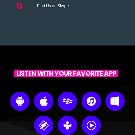
Find Us on Skype
LISTEN WITH YOUR FAVORITE APP