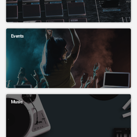
Events
Music