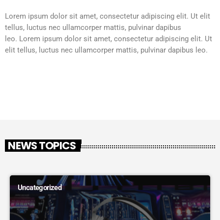
Lorem ipsum dolor sit amet, consectetur adipiscing elit. Ut elit
tellus, luctus nec ullamcorper mattis, pulvinar dapibus
leo.
Lorem ipsum dolor sit amet, consectetur adipiscing elit. Ut
elit tellus, luctus nec ullamcorper mattis, pulvinar dapibus leo.
NEWS TOPICS
Uncategorized