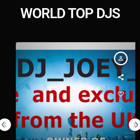
WORLD TOP DJS
person_outline