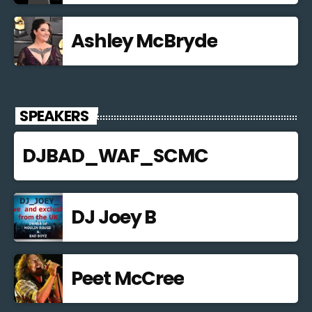
Ashley McBryde
SPEAKERS
DJBAD_WAF_SCMC
DJ Joey B
Peet McCree