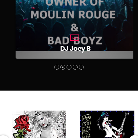
DJ
DJ Joey B