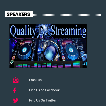
SPEAKERS
Email Us
Find Us on Facebook
Find Us On Twitter