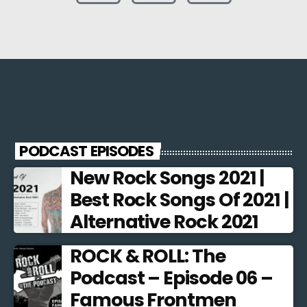
PODCAST EPISODES
New Rock Songs 2021 |
Best Rock Songs Of 2021 |
Alternative Rock 2021
ROCK & ROLL: The
Podcast – Episode 06 –
Famous Frontmen