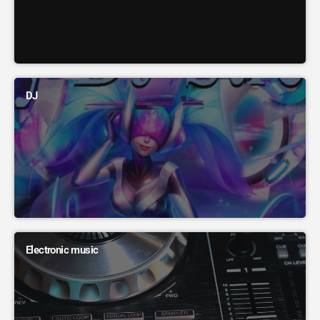
DJ
Electronic music