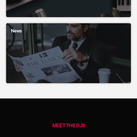
News
MEET THE DJS