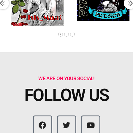
WE ARE ON YOUR SOCIAL!
FOLLOW US