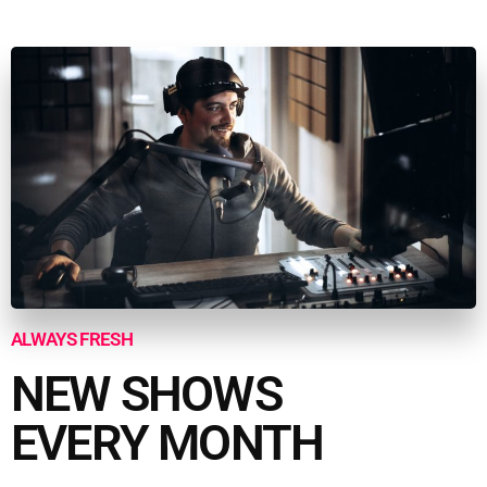
ALWAYS FRESH
NEW SHOWS
EVERY MONTH