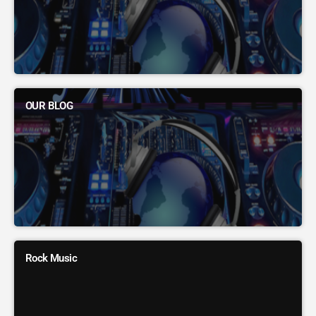
OUR BLOG
Rock Music