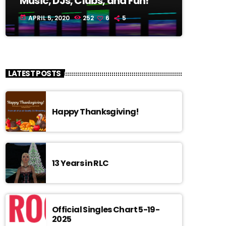
Music, DJs, Clubs, and Fun!
APRIL 5, 2020
252
6
5
today
LATEST POSTS
Happy Thanksgiving!
13 Years in RLC
Official Singles Chart 5-19-
2025