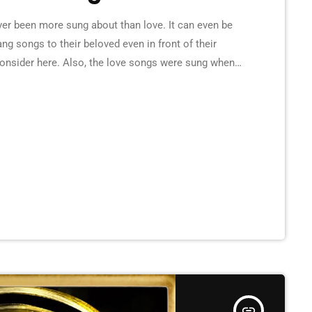
er been more sung about than love. It can even be
g songs to their beloved even in front of their
consider here. Also, the love songs were sung when
here lovers would gather, to celebrate their love
insert_link