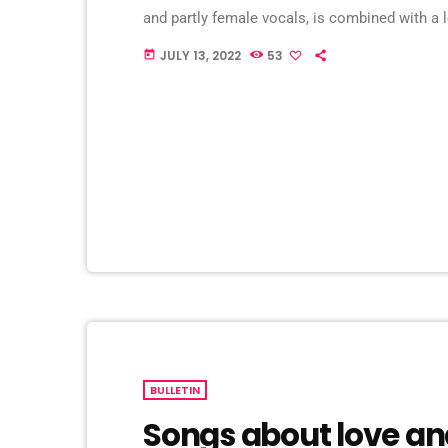
and partly female vocals, is combined with a l
somewhere in between EBM and Darkwave, but
JULY 13, 2022
53
today
audible. Usually, Blutengel's music is put in […
BULLETIN
Songs about love an