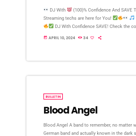
DJ With
(100)% Confidence And SAVE 
Streaming techs are here for You!
DJ With Confidence SAVE! Check the com
– them: 175 RAYS – With us, pay only 75 RAYS!
APRIL 10, 2024
34
today
BULLETIN
Blood Angel
Blood Angel A band to remember, no matter wha
German band and actually known in the dark s