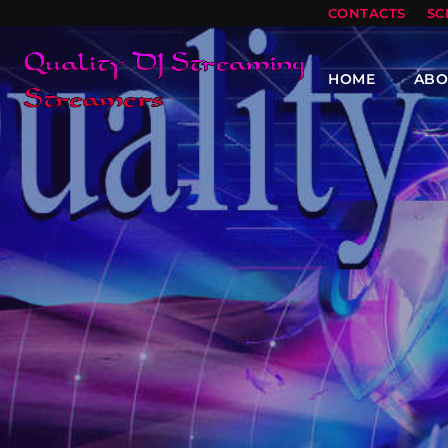
CONTACTS
SC
HOME
ABO