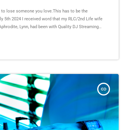
s to lose someone you love.This has to be the
uly 5th 2024 I received word that my RLC/2nd Life wife
Aphrodite, Lynn, had been with Quality DJ Streaming
y. She was very well-known in RLC and 2nd Life and
insert_link