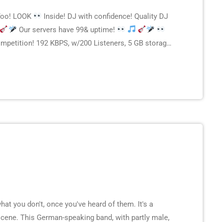
Too! LOOK
Inside! DJ with confidence! Quality DJ
Our servers have 99& uptime!
petition! 192 KBPS, w/200 Listeners, 5 GB storage
 Other plans starting as low as 50 rays. Check […]
t you don't, once you've heard of them. It's a
cene. This German-speaking band, with partly male,