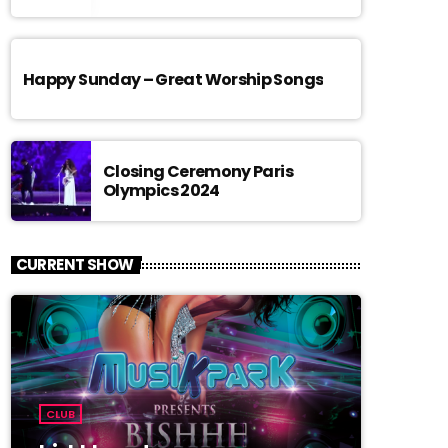
Happy Sunday – Great Worship Songs
Closing Ceremony Paris
Olympics 2024
CURRENT SHOW
CLUB