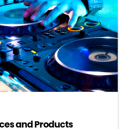
ices and Products