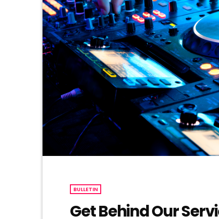
BULLETIN
Get Behind Our Serv