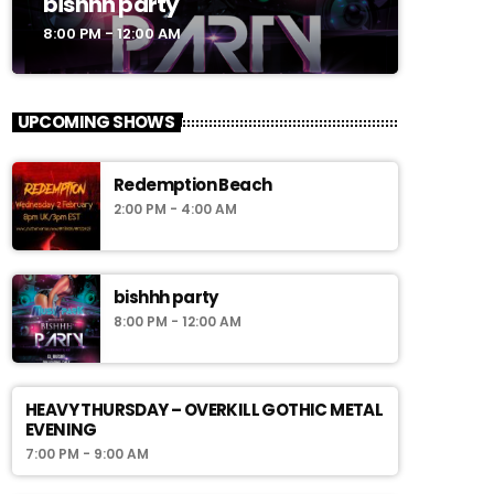
bishhh party
8:00 PM - 12:00 AM
UPCOMING SHOWS
Redemption Beach
2:00 PM - 4:00 AM
bishhh party
8:00 PM - 12:00 AM
HEAVY THURSDAY – OVERKILL GOTHIC METAL
EVENING
7:00 PM - 9:00 AM