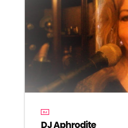
DJ
DJ Aphrodite