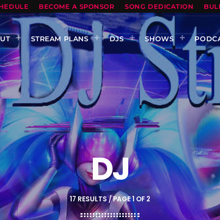
HEDULE
BECOME A SPONSOR
SONG DEDICATION
BUL
UT
STREAM PLANS
DJS
SHOWS
PODC
DJ
17 RESULTS / PAGE 1 OF 2