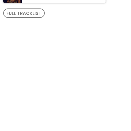
FULL TRACKLIST