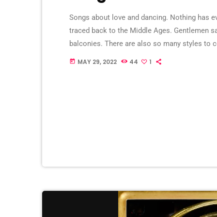
Songs about love and dancing. Nothing has ev
traced back to the Middle Ages. Gentlemen san
balconies. There are also so many styles to 
couples in love went dancing. You had parks w
MAY 29, 2022
44
1
today
they often […]