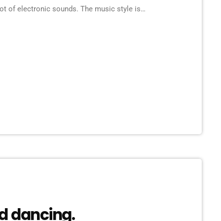
ot of electronic sounds. The music style is
 there are also Techno and Eurodance influences
]
d dancing.