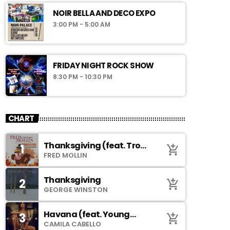
NOIR BELLA AND DECO EXPO
3:00 PM - 5:00 AM
FRIDAY NIGHT ROCK SHOW
8:30 PM - 10:30 PM
CHART
Thanksgiving (feat. Troy
1
add_shopping_cart
Johnson)
FRED MOLLIN
Thanksgiving
2
add_shopping_cart
GEORGE WINSTON
Havana (feat. Young
3
add_shopping_cart
Thug)
CAMILA CABELLO