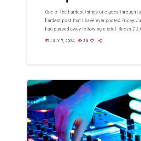
One of the hardest things one goes through i
hardest post that I have ever posted.Friday, J
had passed away following a brief illness.DJ 
since 2016 and helped its growth tremendousl
JULY 7, 2024
39
today
DJed in both […]