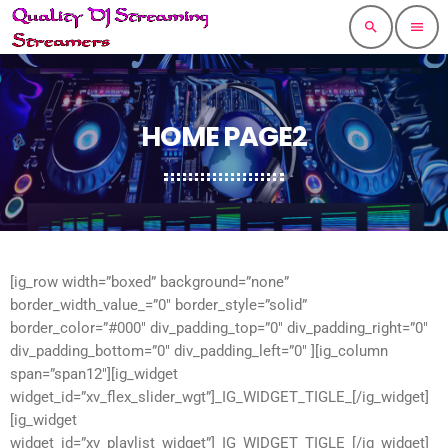
search
menu
HOME PAGE2
[ig_row width=”boxed” background=”none”
border_width_value_=”0″ border_style=”solid”
border_color=”#000″ div_padding_top=”0″ div_padding_right=”0″
div_padding_bottom=”0″ div_padding_left=”0″ ][ig_column
span=”span12″][ig_widget
widget_id=”xv_flex_slider_wgt”]_IG_WIDGET_TIGLE_[/ig_widget]
[ig_widget
widget_id=”xv_playlist_widget”]_IG_WIDGET_TIGLE_[/ig_widget]