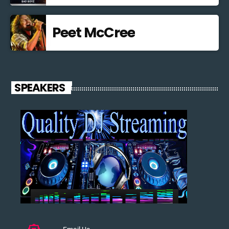
Peet McCree
SPEAKERS