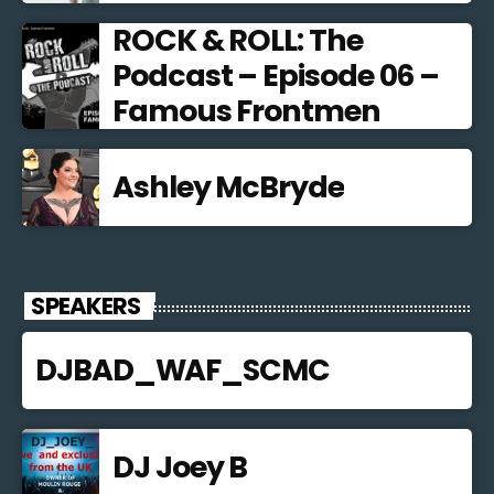
ROCK & ROLL: The
Podcast – Episode 06 –
Famous Frontmen
Ashley McBryde
SPEAKERS
DJBAD_WAF_SCMC
DJ Joey B