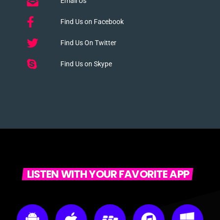
Email Us
Find Us on Facebook
Find Us On Twitter
Find Us on Skype
LISTEN WITH YOUR FAVORITE APP