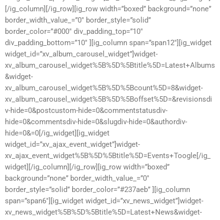
[/ig_column][/ig_row][ig_row width=”boxed” background=”none”
border_width_value_=”0″ border_style=”solid”
border_color=”#000″ div_padding_top=”10″
div_padding_bottom=”10″ ][ig_column span=”span12″][ig_widget
widget_id=”xv_album_carousel_widget”]widget-
xv_album_carousel_widget%5B%5D%5Btitle%5D=Latest+Albums
&widget-
xv_album_carousel_widget%5B%5D%5Bcount%5D=8&widget-
xv_album_carousel_widget%5B%5D%5Boffset%5D=&revisionsdi
v-hide=0&postcustom-hide=0&commentstatusdiv-
hide=0&commentsdiv-hide=0&slugdiv-hide=0&authordiv-
hide=0&=0[/ig_widget][ig_widget
widget_id=”xv_ajax_event_widget”]widget-
xv_ajax_event_widget%5B%5D%5Btitle%5D=Events+Toogle[/ig_
widget][/ig_column][/ig_row][ig_row width=”boxed”
background=”none” border_width_value_=”0″
border_style=”solid” border_color=”#237aeb” ][ig_column
span=”span6″][ig_widget widget_id=”xv_news_widget”]widget-
xv_news_widget%5B%5D%5Btitle%5D=Latest+News&widget-