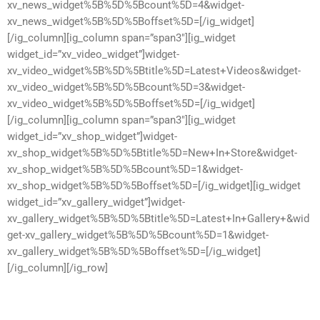
xv_news_widget%5B%5D%5Bcount%5D=4&widget-
xv_news_widget%5B%5D%5Boffset%5D=[/ig_widget]
[/ig_column][ig_column span=”span3″][ig_widget
widget_id=”xv_video_widget”]widget-
xv_video_widget%5B%5D%5Btitle%5D=Latest+Videos&widget-
xv_video_widget%5B%5D%5Bcount%5D=3&widget-
xv_video_widget%5B%5D%5Boffset%5D=[/ig_widget]
[/ig_column][ig_column span=”span3″][ig_widget
widget_id=”xv_shop_widget”]widget-
xv_shop_widget%5B%5D%5Btitle%5D=New+In+Store&widget-
xv_shop_widget%5B%5D%5Bcount%5D=1&widget-
xv_shop_widget%5B%5D%5Boffset%5D=[/ig_widget][ig_widget
widget_id=”xv_gallery_widget”]widget-
xv_gallery_widget%5B%5D%5Btitle%5D=Latest+In+Gallery+&wid
get-xv_gallery_widget%5B%5D%5Bcount%5D=1&widget-
xv_gallery_widget%5B%5D%5Boffset%5D=[/ig_widget]
[/ig_column][/ig_row]