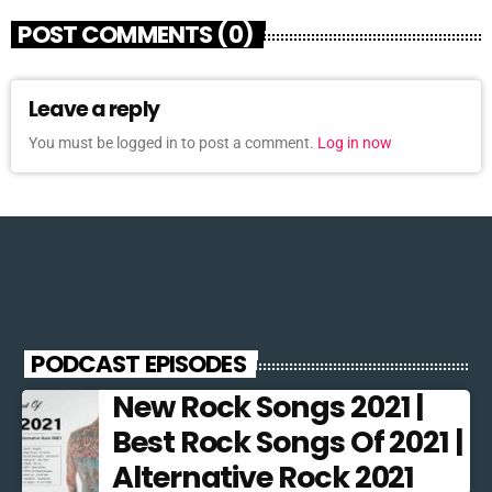
POST COMMENTS (0)
Leave a reply
You must be logged in to post a comment.
Log in now
PODCAST EPISODES
New Rock Songs 2021 |
Best Rock Songs Of 2021 |
Alternative Rock 2021