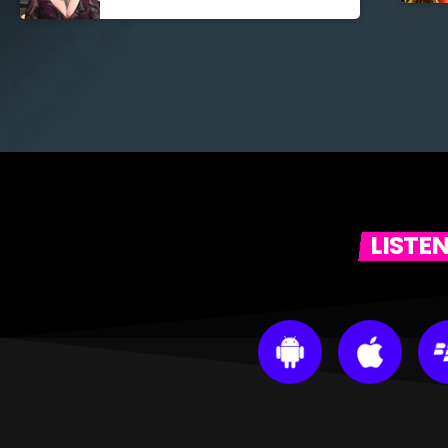
LISTE