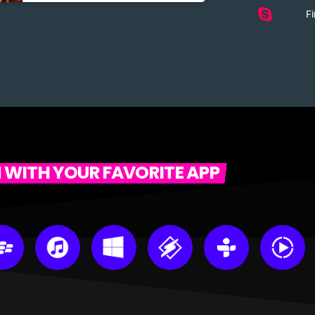
Fi
N WITH YOUR FAVORITE APP