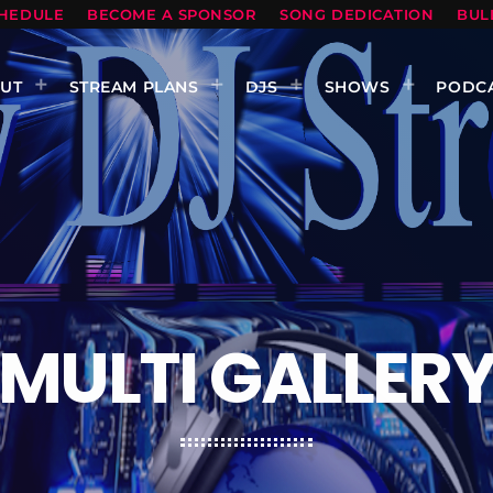
HEDULE
BECOME A SPONSOR
SONG DEDICATION
BUL
UT
STREAM PLANS
DJS
SHOWS
PODC
MULTI GALLER