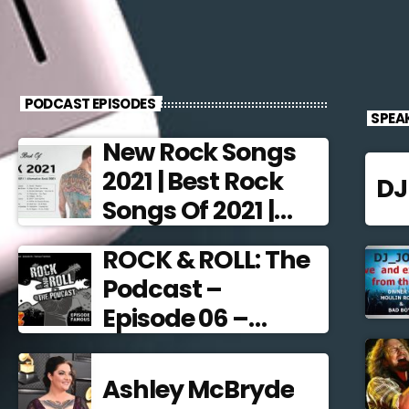
PODCAST EPISODES
SPEA
New Rock Songs
2021 | Best Rock
D
Songs Of 2021 |
Alternative Rock
ROCK & ROLL: The
2021
Podcast –
Episode 06 –
Famous
Frontmen
Ashley McBryde