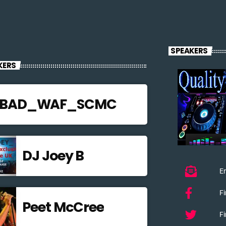
SPEAKERS
KERS
JBAD_WAF_SCMC
DJ Joey B
Em
F
Peet McCree
Fi