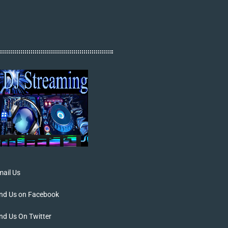
ail Us
ind Us on Facebook
nd Us On Twitter