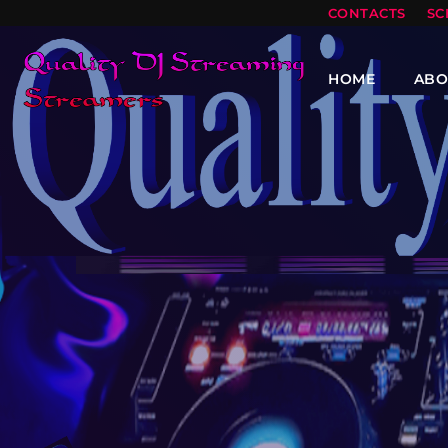
CONTACTS
SC
HOME
ABO