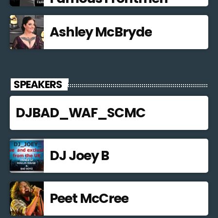
Ashley McBryde
SPEAKERS
DJBAD_WAF_SCMC
DJ Joey B
Peet McCree