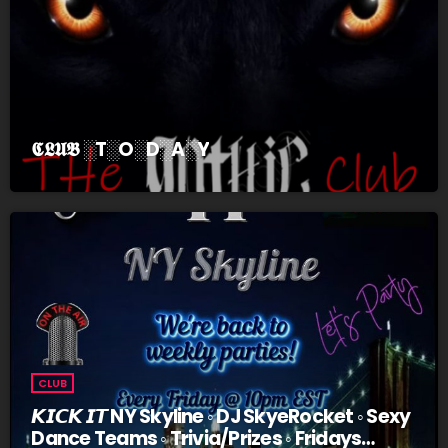
𝕮𝕷𝖀𝕭 ░T░O░D░A░Y
CLUB
𝙆𝙄𝘾𝙆 𝙄𝙏 NY Skyline ◦ DJ SkyeRocket ◦ Sexy
Dance Teams ◦ Trivia/Prizes ◦ Fridays