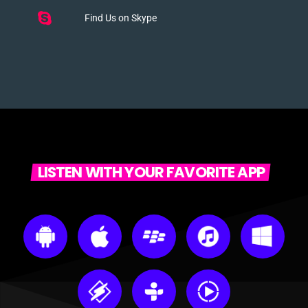
Find Us on Skype
LISTEN WITH YOUR FAVORITE APP