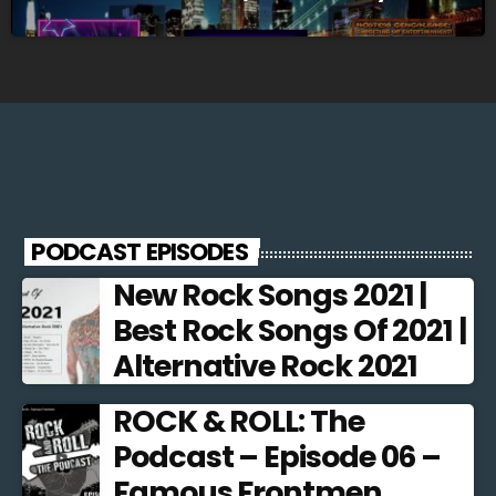
@10pm EST
PODCAST EPISODES
New Rock Songs 2021 |
Best Rock Songs Of 2021 |
Alternative Rock 2021
ROCK & ROLL: The
Podcast – Episode 06 –
Famous Frontmen