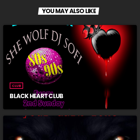
YOU MAY ALSO LIKE
CLUB
BLACK HEART CLUB