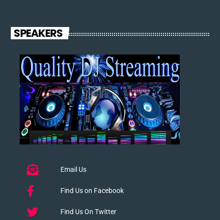
SPEAKERS
Email Us
Find Us on Facebook
Find Us On Twitter