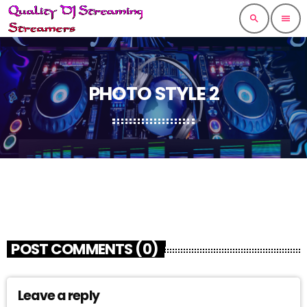
search
menu
PHOTO STYLE 2
POST COMMENTS (0)
Leave a reply