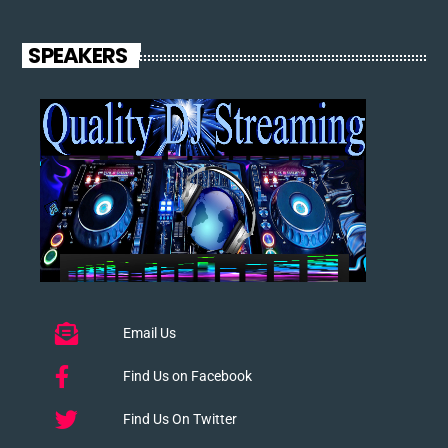
SPEAKERS
Email Us
Find Us on Facebook
Find Us On Twitter