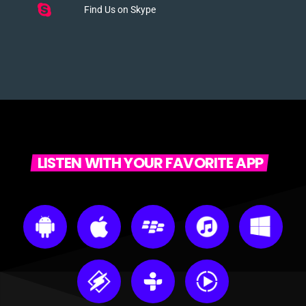
Find Us on Skype
LISTEN WITH YOUR FAVORITE APP