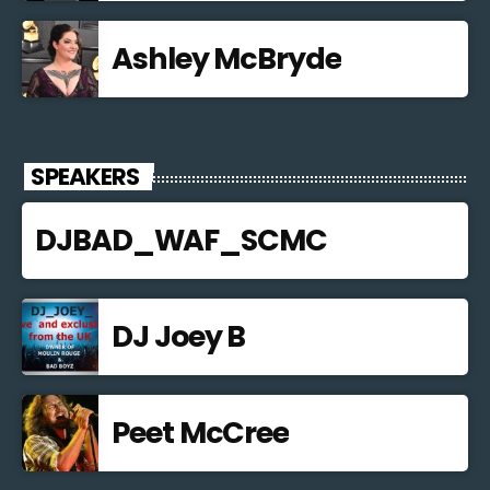
Ashley McBryde
SPEAKERS
DJBAD_WAF_SCMC
DJ Joey B
Peet McCree