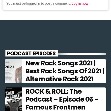
You must be logged in to post a comment.
Log in now
PODCAST EPISODES
New Rock Songs 2021 |
Best Rock Songs Of 2021 |
Alternative Rock 2021
ROCK & ROLL: The
Podcast – Episode 06 –
Famous Frontmen