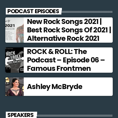
PODCAST EPISODES
New Rock Songs 2021 |
Best Rock Songs Of 2021 |
Alternative Rock 2021
ROCK & ROLL: The
Podcast – Episode 06 –
Famous Frontmen
Ashley McBryde
SPEAKERS