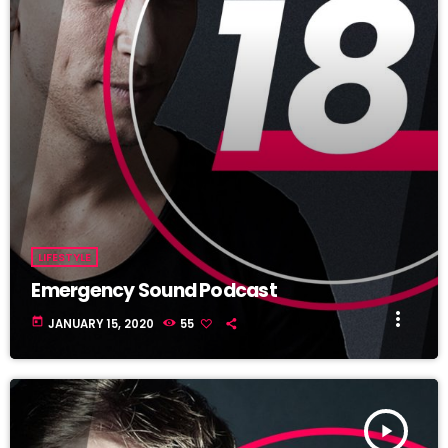
LIFESTYLE
Emergency Sound Podcast
more_vert
today
JANUARY 15, 2020
55
play_arrow
TRACKLIST