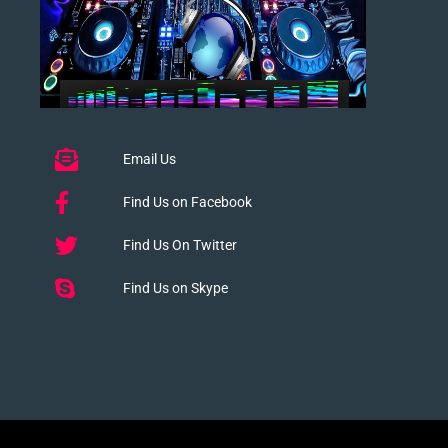
Email Us
Find Us on Facebook
Find Us On Twitter
Find Us on Skype