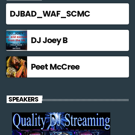
DJBAD_WAF_SCMC
DJ Joey B
Peet McCree
SPEAKERS