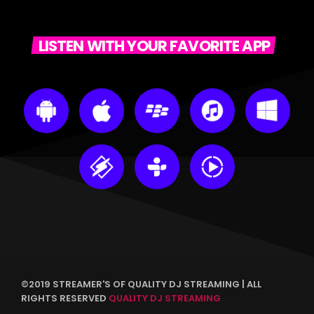
LISTEN WITH YOUR FAVORITE APP
©2019 STREAMER'S OF QUALITY DJ STREAMING | ALL
RIGHTS RESERVED
QUALITY DJ STREAMING