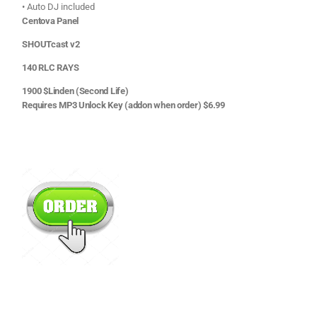
• Auto DJ included
Centova Panel
SHOUTcast v2
140 RLC RAYS
1900 $Linden (Second Life)
Requires MP3 Unlock Key (addon when order) $6.99