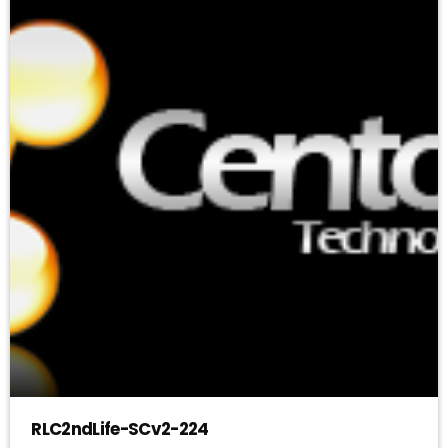
RLC2ndLife-SCv2-224