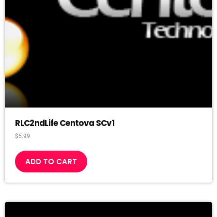
RLC2ndLife Centova SCv1
$
5.99
ADD TO CART