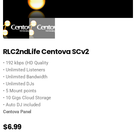
RLC2ndLife Centova SCv2
• 192 kbps (HD Quality
• Unlimited Listeners
• Unlimited Bandwidth
• Unlimited DJs
• 5 Mount points
• 10 Gigs Cloud Storage
• Auto DJ included
Centova Panel
$
6.99