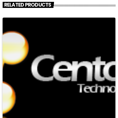
RELATED PRODUCTS