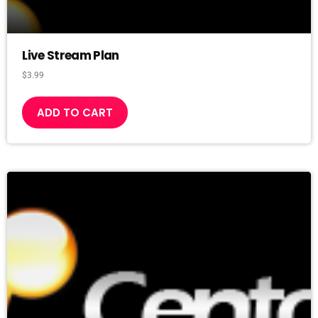
Live Stream Plan
$
3.99
ADD TO CART