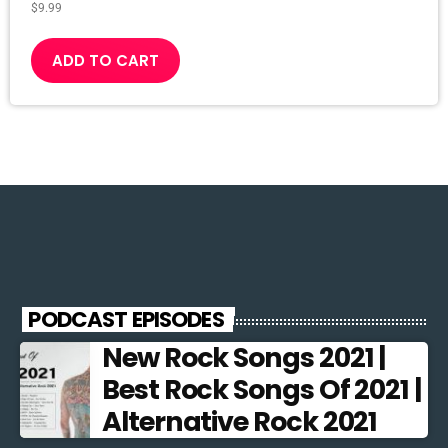
$
9.99
ADD TO CART
PODCAST EPISODES
New Rock Songs 2021 |
Best Rock Songs Of 2021 |
Alternative Rock 2021