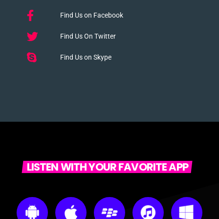
Find Us on Facebook
Find Us On Twitter
Find Us on Skype
LISTEN WITH YOUR FAVORITE APP