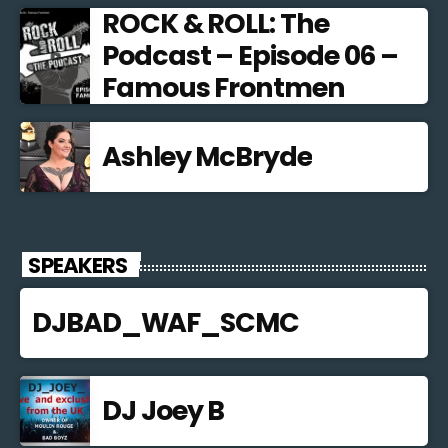
ROCK & ROLL: The
Podcast – Episode 06 –
Famous Frontmen
Ashley McBryde
SPEAKERS
DJBAD_WAF_SCMC
DJ Joey B