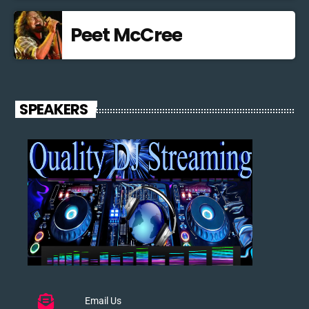
Peet McCree
SPEAKERS
Email Us