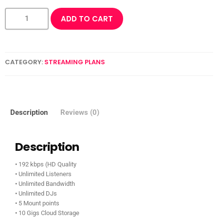
ADD TO CART
CATEGORY:
STREAMING PLANS
Description
Reviews (0)
Description
• 192 kbps (HD Quality
• Unlimited Listeners
• Unlimited Bandwidth
• Unlimited DJs
• 5 Mount points
• 10 Gigs Cloud Storage