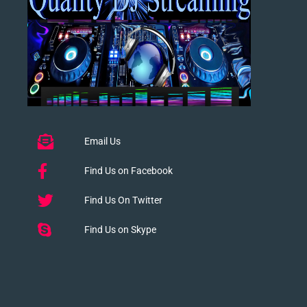
Email Us
Find Us on Facebook
Find Us On Twitter
Find Us on Skype