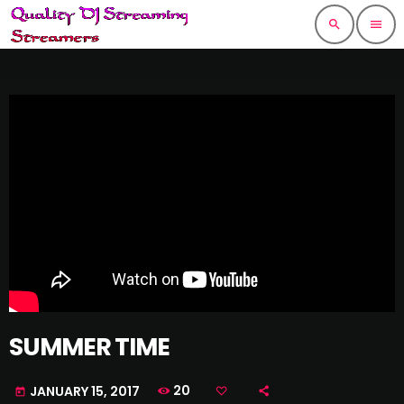
search
menu
SUMMER TIME
20
JANUARY 15, 2017
today