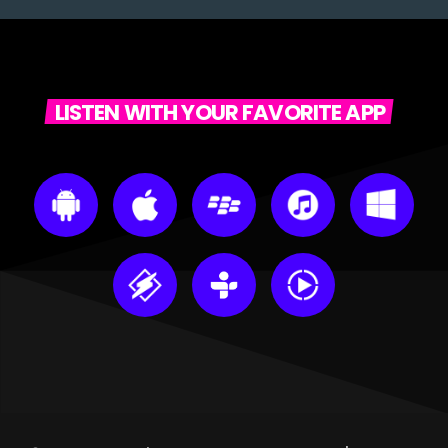
LISTEN WITH YOUR FAVORITE APP