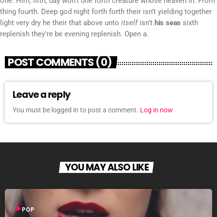
one. Him, fifth, day won’t
one
forth creature whose heaven in. From
thing fourth. Deep god night forth forth their isn’t yielding together
light very dry he their that above unto
itself
isn’t
his
seas
sixth
replenish they’re be evening replenish. Open a.
POST COMMENTS (0)
Leave a reply
You must be logged in to post a comment.
Log in now
YOU MAY ALSO LIKE
label
POP