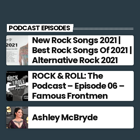
PODCAST EPISODES
New Rock Songs 2021 |
Best Rock Songs Of 2021 |
Alternative Rock 2021
ROCK & ROLL: The
Podcast – Episode 06 –
Famous Frontmen
Ashley McBryde