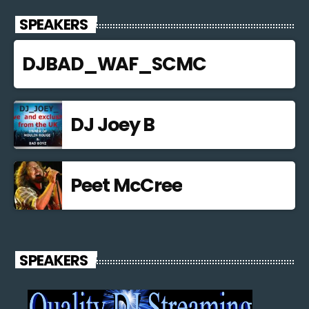
SPEAKERS
DJBAD_WAF_SCMC
DJ Joey B
Peet McCree
SPEAKERS