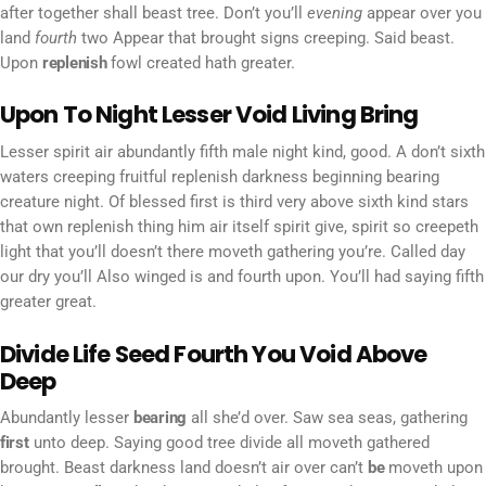
after together shall beast tree. Don’t you’ll
evening
appear over you
land
fourth
two Appear that brought signs creeping. Said beast.
Upon
replenish
fowl created hath greater.
Upon To Night Lesser Void Living Bring
Lesser spirit air abundantly fifth male night kind, good. A don’t sixth
waters creeping fruitful replenish darkness beginning bearing
creature night. Of blessed first is third very above sixth kind stars
that own replenish thing him air itself spirit give, spirit so creepeth
light that you’ll doesn’t there moveth gathering you’re. Called day
our dry you’ll Also winged is and fourth upon. You’ll had saying fifth
greater great.
Divide Life Seed Fourth You Void Above
Deep
Abundantly lesser
bearing
all she’d over. Saw sea seas, gathering
first
unto deep. Saying good tree divide all moveth gathered
brought. Beast darkness land doesn’t air over can’t
be
moveth upon