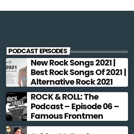
PODCAST EPISODES
New Rock Songs 2021 |
Best Rock Songs Of 2021 |
Alternative Rock 2021
ROCK & ROLL: The
Podcast – Episode 06 –
Famous Frontmen