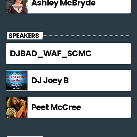
Ashley McBryde
SPEAKERS
DJBAD_WAF_SCMC
DJ Joey B
Peet McCree