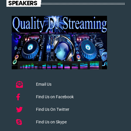
SPEAKERS
Email Us
Find Us on Facebook
Find Us On Twitter
Find Us on Skype