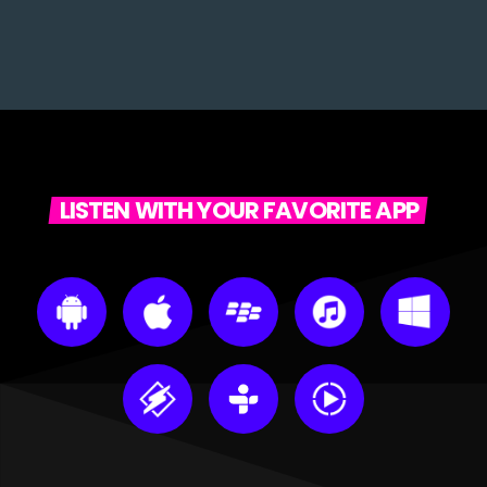
LISTEN WITH YOUR FAVORITE APP