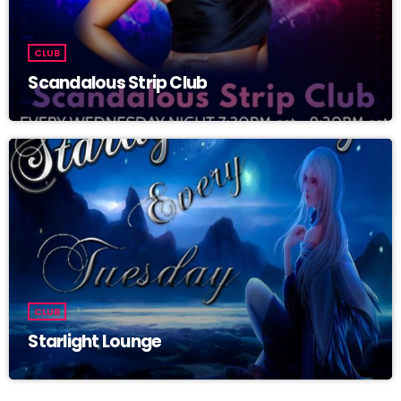
CLUB
Scandalous Strip Club
CLUB
Starlight Lounge