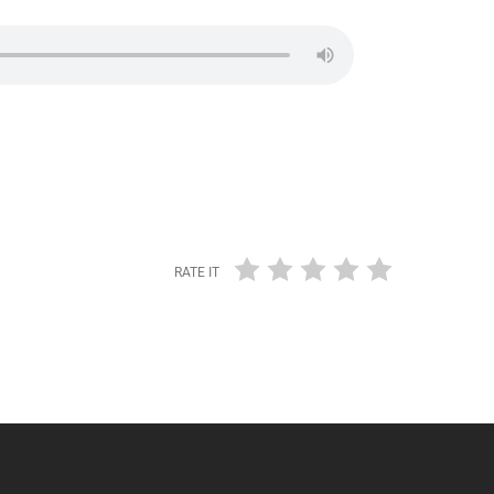
RATE IT