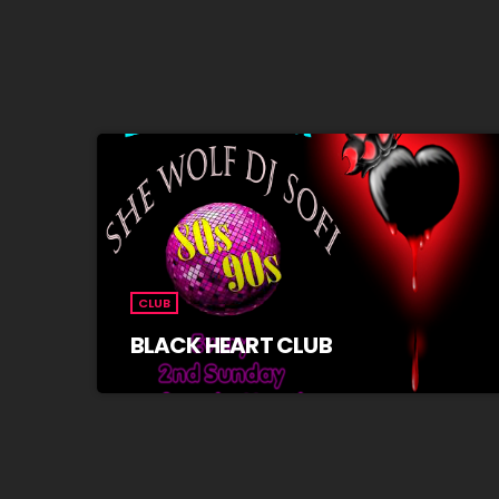
CLUB
BLACK HEART CLUB