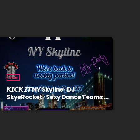
CLUB
𝙆𝙄𝘾𝙆 𝙄𝙏 NY Skyline ◦ DJ
SkyeRocket ◦ Sexy Dance Teams ◦
Trivia/Prizes ◦ Fridays @10pm EST