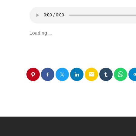
Loading ...
email