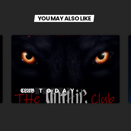
YOU MAY ALSO LIKE
𝕮𝕷𝖀𝕭 ░T░O░D░A░Y