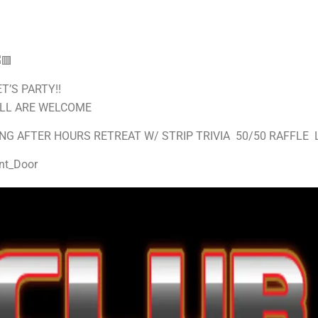
T’S PARTY!!
ALL ARE WELCOME
NG AFTER HOURS RETREAT W/ STRIP TRIVIA 50/50 RAFFLE 
nt_Door