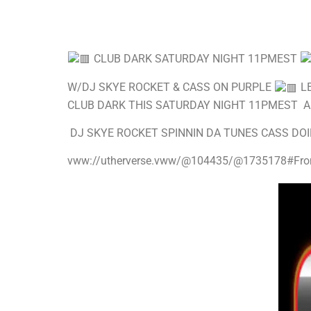
CLUB DARK SATURDAY NIGHT 11PMEST
W/DJ SKYE ROCKET & CASS ON PURPLE
LE
CLUB DARK THIS SATURDAY NIGHT 11PMEST 
DJ SKYE ROCKET SPINNIN DA TUNES CASS DOI
vww://utherverse.vww/@104435/@1735178#Fro