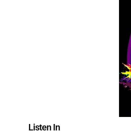
Listen In