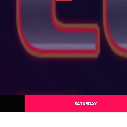
SATURDAY