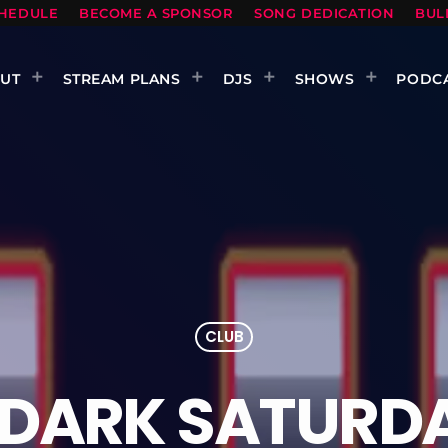
HEDULE
BECOME A SPONSOR
SONG DEDICATION
BUL
UT
STREAM PLANS
DJS
SHOWS
PODC
CLUB
 DARK SATURDA