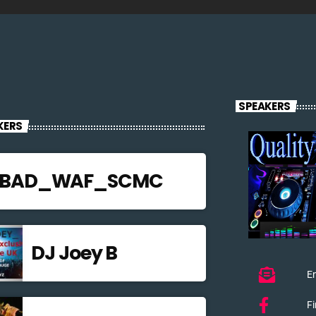
SPEAKERS
KERS
JBAD_WAF_SCMC
DJ Joey B
Em
F