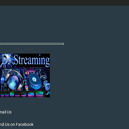
ail Us
ind Us on Facebook