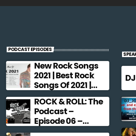
PODCAST EPISODES
SPEA
New Rock Songs
2021 | Best Rock
D
Songs Of 2021 |
Alternative Rock
ROCK & ROLL: The
2021
Podcast –
Episode 06 –
Famous