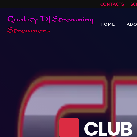
CONTACTS
SC
HOME
ABO
CLUB