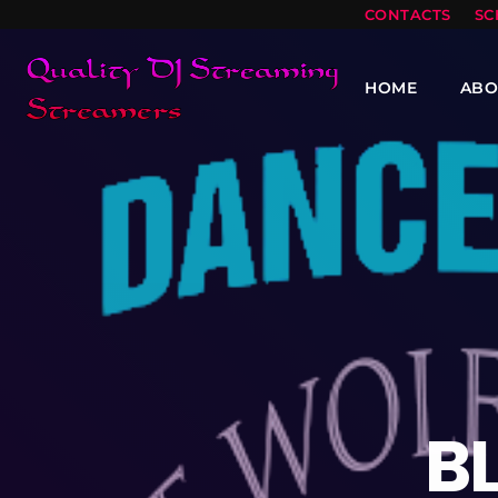
CONTACTS
SC
HOME
ABO
B