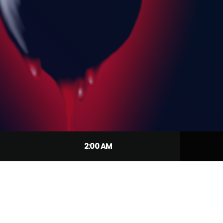
2:00 AM