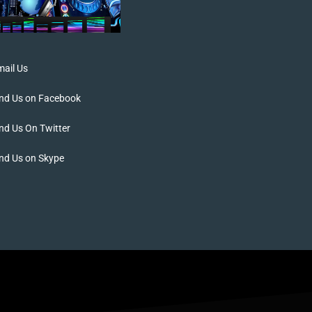
ail Us
ind Us on Facebook
nd Us On Twitter
nd Us on Skype