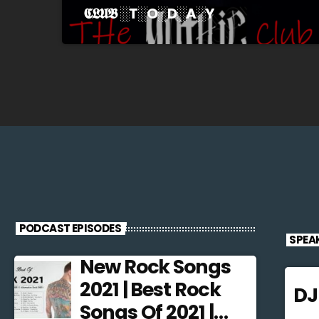
𝕮𝕷𝖀𝕭 ░T░O░D░A░Y
PODCAST EPISODES
SPEA
New Rock Songs
2021 | Best Rock
D
Songs Of 2021 |