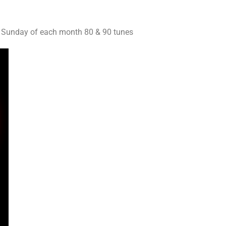
2 Sunday of each month 80 & 90 tunes