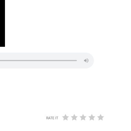
RATE IT