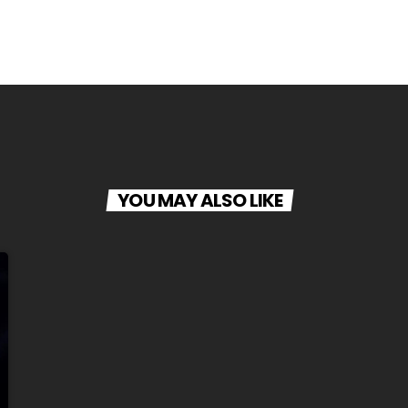
YOU MAY ALSO LIKE