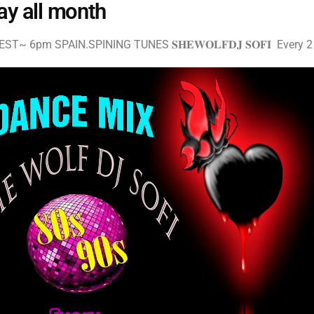
ay all month
T~ 6pm SPAIN.SPINING TUNES 𝐒𝐇𝐄𝐖𝐎𝐋𝐅𝐃𝐉 𝐒𝐎𝐅𝐈 Every 