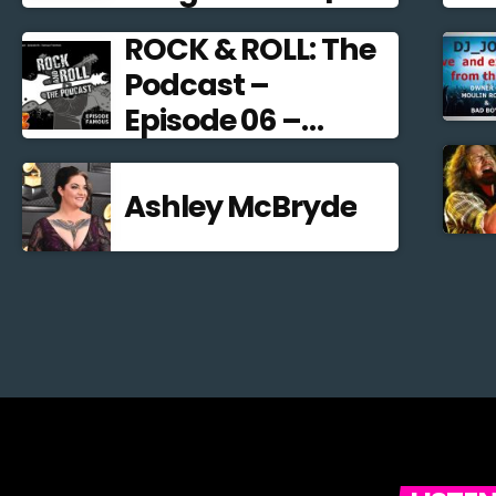
Alternative Rock
ROCK & ROLL: The
2021
Podcast –
Episode 06 –
Famous
Frontmen
Ashley McBryde