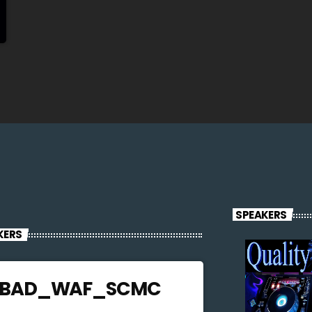
SPEAKERS
KERS
JBAD_WAF_SCMC