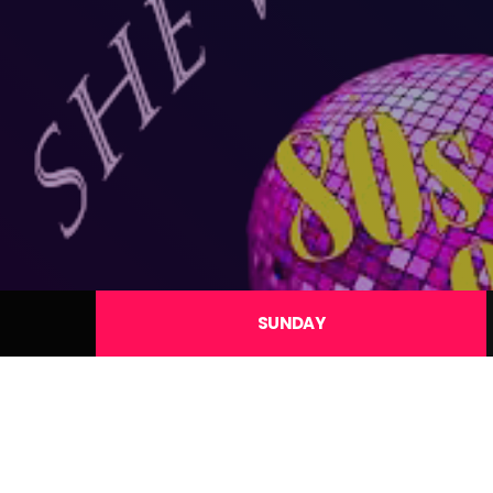
SUNDAY