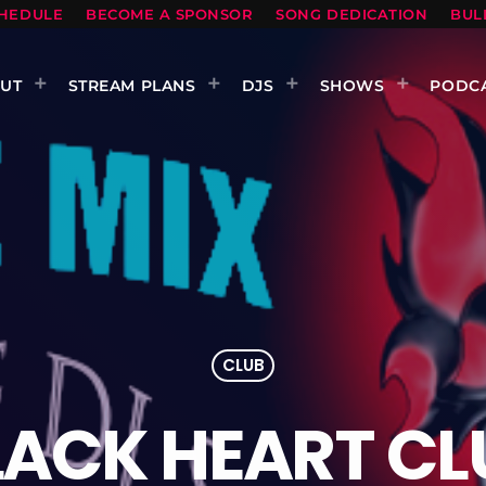
HEDULE
BECOME A SPONSOR
SONG DEDICATION
BUL
UT
STREAM PLANS
DJS
SHOWS
PODC
CLUB
LACK HEART CL