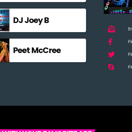
DJ Joey B
Em
F
Peet McCree
Fi
Fi