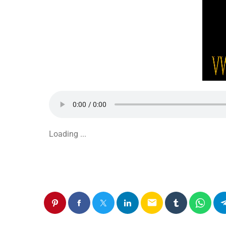
Loading ...
email