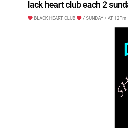
lack heart club each 2 sund
BLACK HEART CLUB
/ SUNDAY / AT 12Pm ES