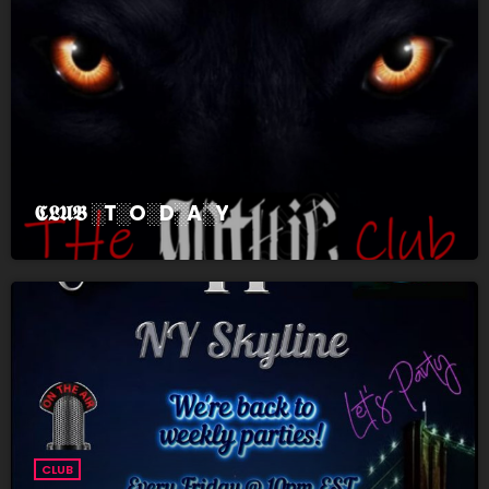
𝕮𝕷𝖀𝕭 ░T░O░D░A░Y
CLUB