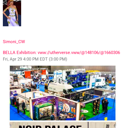
Simoni_CW
BELLA Exhibition: vww://utherverse.vww/@148106/@1660306
Fri, Apr 29 4:00 PM EDT (3:00 PM)