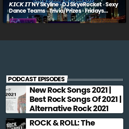
𝙆𝙄𝘾𝙆 𝙄𝙏 NY Skyline ◦ DJ SkyeRocket ◦ Sexy
Dance Teams ◦ Trivia/Prizes ◦ Fridays
@10pm EST
PODCAST EPISODES
New Rock Songs 2021 |
Best Rock Songs Of 2021 |
Alternative Rock 2021
ROCK & ROLL: The