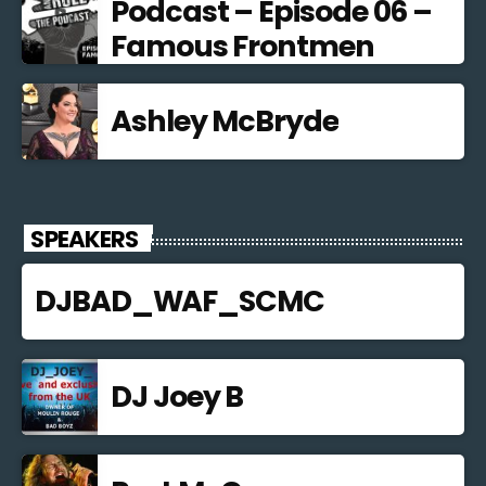
Podcast – Episode 06 –
Famous Frontmen
Ashley McBryde
SPEAKERS
DJBAD_WAF_SCMC
DJ Joey B