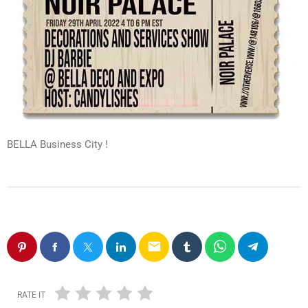
BELLA Business City !
email
RATE IT