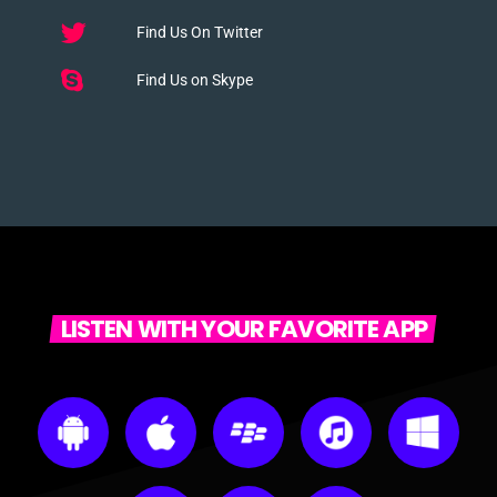
Find Us On Twitter
Find Us on Skype
LISTEN WITH YOUR FAVORITE APP