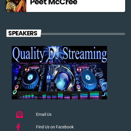
Peet McCree
SPEAKERS
Email Us
Find Us on Facebook