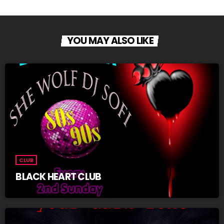
YOU MAY ALSO LIKE
CLUB
BLACK HEART CLUB