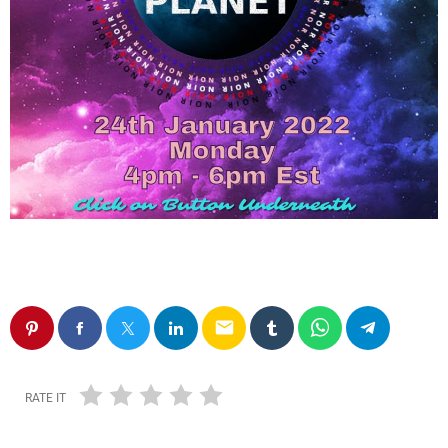
email
RATE IT