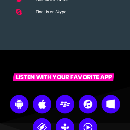
Find Us on Skype
LISTEN WITH YOUR FAVORITE APP