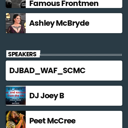
Famous Frontmen
Ashley McBryde
SPEAKERS
DJBAD_WAF_SCMC
DJ Joey B
Peet McCree