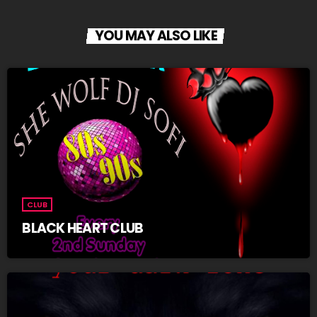
YOU MAY ALSO LIKE
CLUB
BLACK HEART CLUB