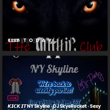
𝕮𝕷𝖀𝕭 ░T░O░D░A░Y
CLUB
𝙆𝙄𝘾𝙆 𝙄𝙏 NY Skyline ◦ DJ SkyeRocket ◦ Sexy