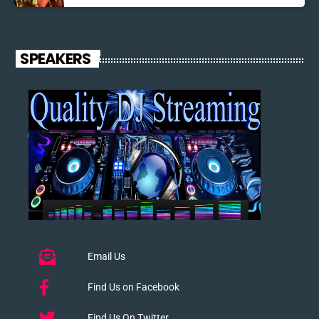
SPEAKERS
Email Us
Find Us on Facebook
Find Us On Twitter