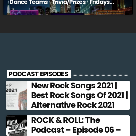
Dance Teams ◦ Trivia/Prizes ◦ Fridays
@10pm EST
PODCAST EPISODES
New Rock Songs 2021 |
Best Rock Songs Of 2021 |
Alternative Rock 2021
ROCK & ROLL: The
Podcast – Episode 06 –