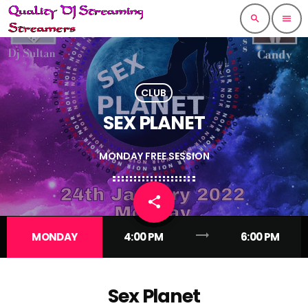
search
menu
CLUB
SEX PLANET
MONDAY FREE SESSION
share
email
trending_flat
MONDAY
4:00 PM
6:00 PM
Sex Planet