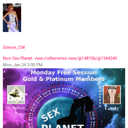
Simoni_CW
Noir Sex Planet: vww://utherverse.vww/@148106/@1344240
Mon, Jan 24 3:00 PM