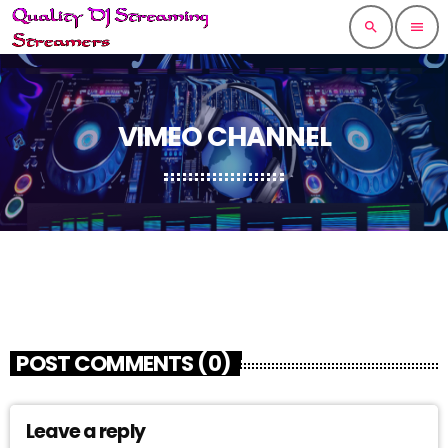
search
menu
VIMEO CHANNEL
POST COMMENTS (0)
Leave a reply