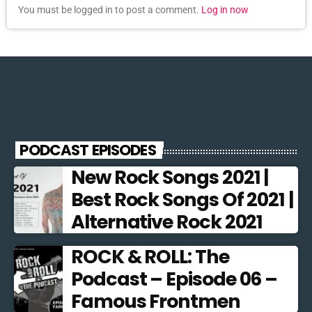
You must be logged in to post a comment.
Log in now
PODCAST EPISODES
New Rock Songs 2021 |
Best Rock Songs Of 2021 |
Alternative Rock 2021
ROCK & ROLL: The
Podcast – Episode 06 –
Famous Frontmen