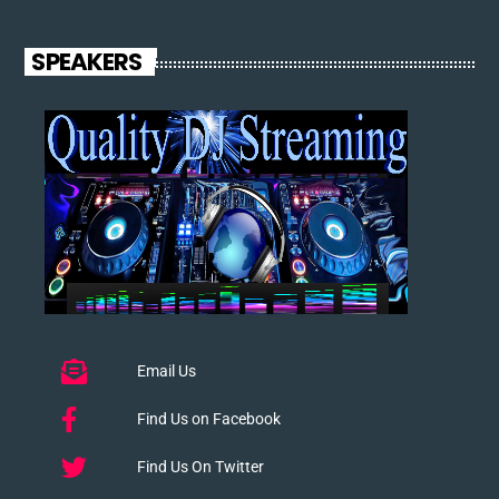
SPEAKERS
Email Us
Find Us on Facebook
Find Us On Twitter