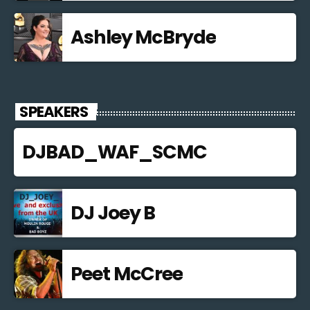
Ashley McBryde
SPEAKERS
DJBAD_WAF_SCMC
DJ Joey B
Peet McCree