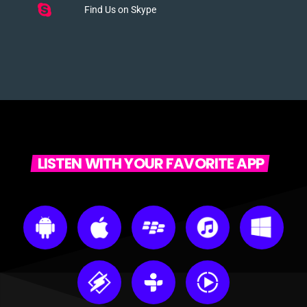
Find Us on Skype
LISTEN WITH YOUR FAVORITE APP