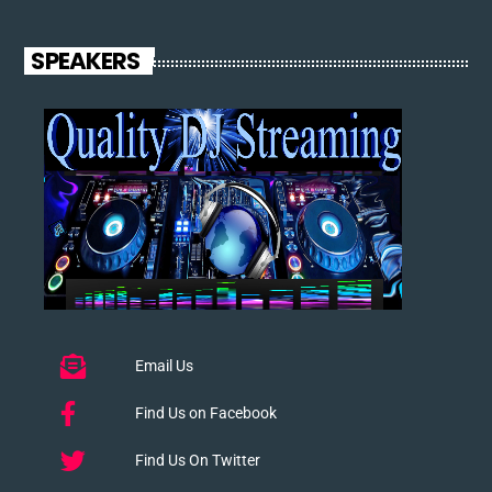
SPEAKERS
Email Us
Find Us on Facebook
Find Us On Twitter