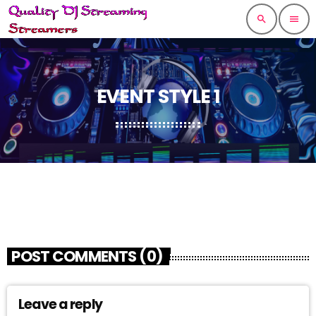
search
menu
EVENT STYLE 1
POST COMMENTS (0)
Leave a reply