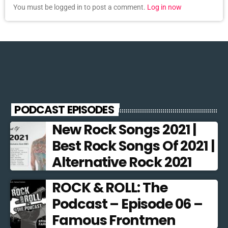
You must be logged in to post a comment.
Log in now
PODCAST EPISODES
New Rock Songs 2021 |
Best Rock Songs Of 2021 |
Alternative Rock 2021
ROCK & ROLL: The
Podcast – Episode 06 –
Famous Frontmen