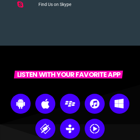
Find Us on Skype
LISTEN WITH YOUR FAVORITE APP