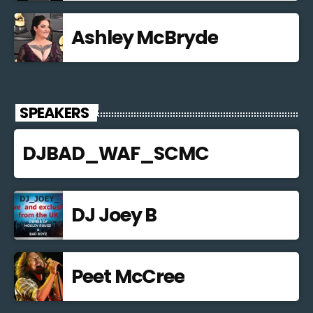
Ashley McBryde
SPEAKERS
DJBAD_WAF_SCMC
DJ Joey B
Peet McCree