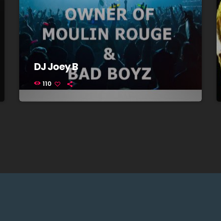
DJ Joey B
110