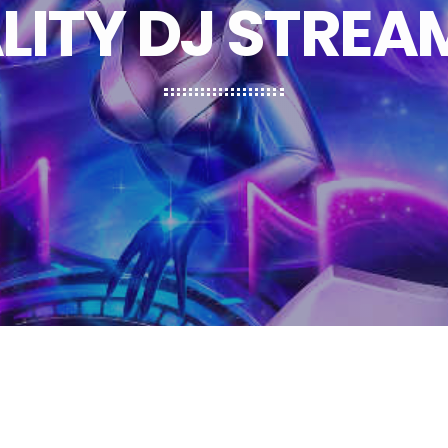
LITY DJ STREA