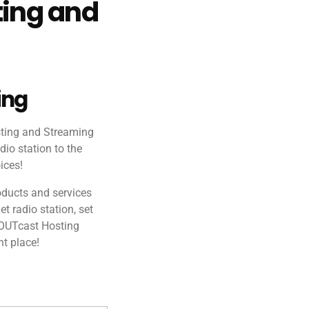
ting and
ing
sting and Streaming
dio station to the
ices!
oducts and services
et radio station, set
HOUTcast Hosting
ht place!