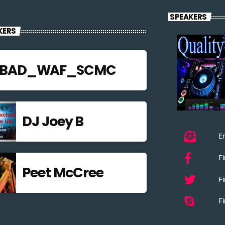
SPEAKERS
KERS
JBAD_WAF_SCMC
DJ Joey B
Em
F
Peet McCree
Fi
Fi