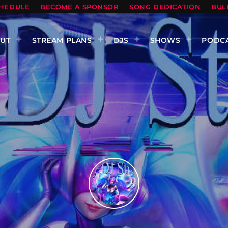
HEDULE
BECOME A SPONSOR
SONG DEDICATION
BUL
UT
STREAM PLANS
DJS
SHOWS
PODC