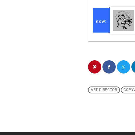
now:
ART DIRECTOR
COPY