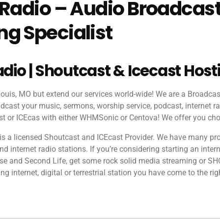
 Radio – Audio Broadcas
g Specialist
adio | Shoutcast & Icecast Host
 Louis, MO but extend our services world-wide! We are a Broadca
dcast your music, sermons, worship service, podcast, internet ra
 or ICEcas with either WHMSonic or Centova! We offer you cho
is a licensed Shoutcast and ICEcast Provider. We have many pr
 internet radio stations. If you’re considering starting an intern
rse and Second Life, get some rock solid media streaming or S
ing internet, digital or terrestrial station you have come to the rig