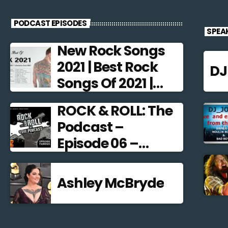
PODCAST EPISODES
SPEA
New Rock Songs
2021 | Best Rock
D
Songs Of 2021 |
Alternative Rock
ROCK & ROLL: The
2021
Podcast –
Episode 06 –
Famous
Frontmen
Ashley McBryde