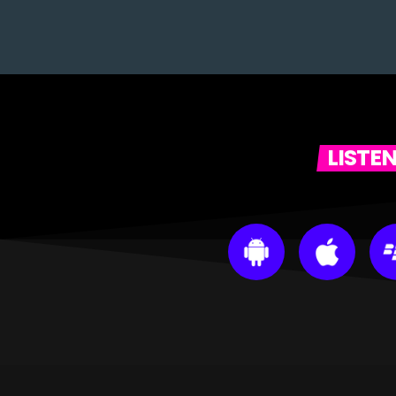
LISTE