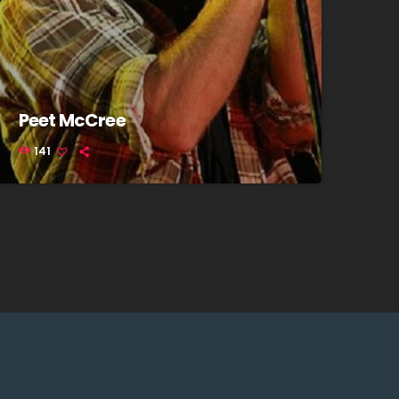
Peet McCree
141