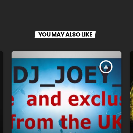
YOU MAY ALSO LIKE
person_outline