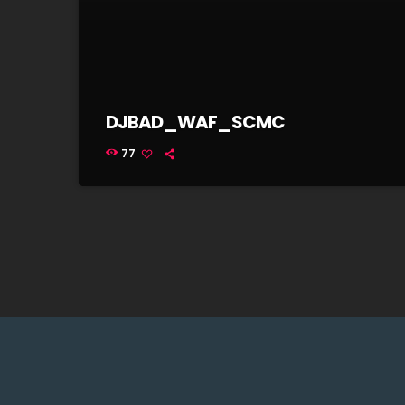
DJBAD_WAF_SCMC
77