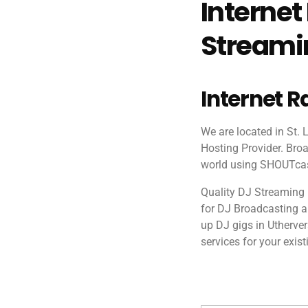
Internet
Streamin
Internet R
We are located in St.
Hosting Provider. Broa
world using SHOUTcast
Quality DJ Streaming 
for DJ Broadcasting and
up DJ gigs in Utherve
services for your exist