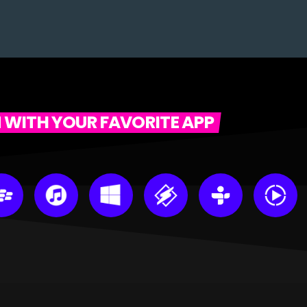
N WITH YOUR FAVORITE APP