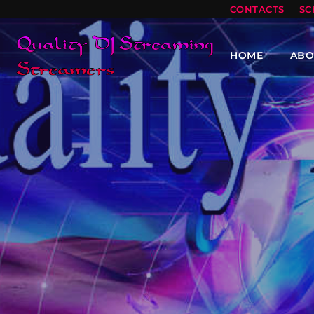
CONTACTS
SC
HOME
ABO