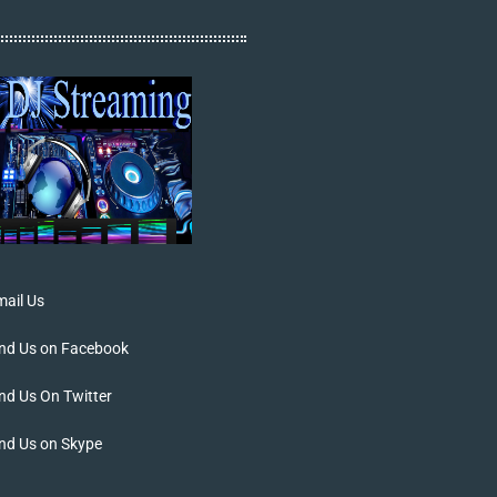
ail Us
ind Us on Facebook
nd Us On Twitter
nd Us on Skype