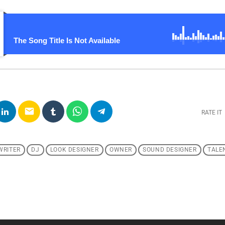
The Song Title Is Not Available
email
RATE IT
WRITER
DJ
LOOK DESIGNER
OWNER
SOUND DESIGNER
TALE