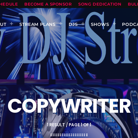
HEDULE
BECOME A SPONSOR
SONG DEDICATION
BUL
UT
STREAM PLANS
DJS
SHOWS
PODC
COPYWRITER
1 RESULT / PAGE 1 OF 1