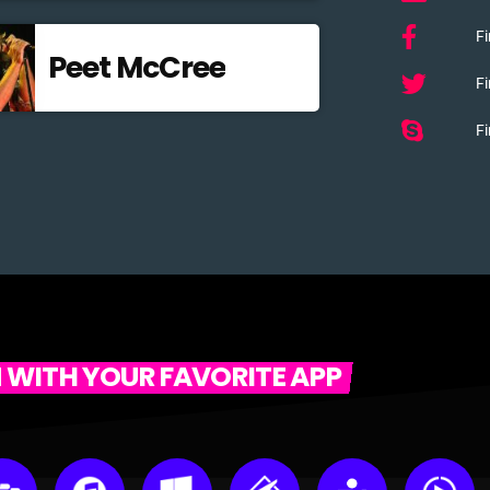
F
Peet McCree
Fi
Fi
N WITH YOUR FAVORITE APP