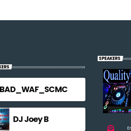
SPEAKERS
KERS
JBAD_WAF_SCMC
DJ Joey B
Em