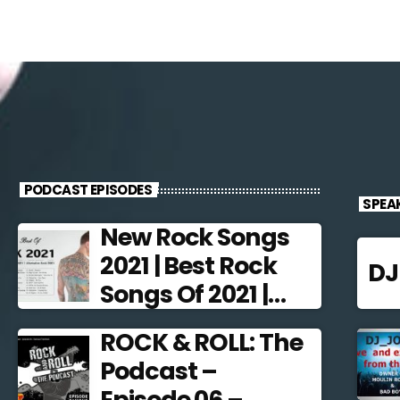
PODCAST EPISODES
SPEA
New Rock Songs
2021 | Best Rock
D
Songs Of 2021 |
Alternative Rock
ROCK & ROLL: The
2021
Podcast –
Episode 06 –