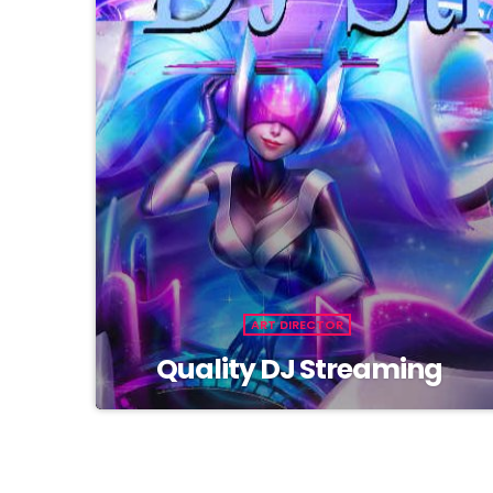
ART DIRECTOR
Quality DJ Streaming