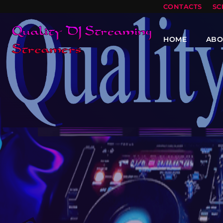
CONTACTS
SC
HOME
ABO