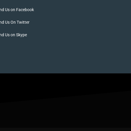
ind Us on Facebook
nd Us On Twitter
nd Us on Skype