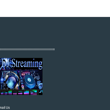
ail Us