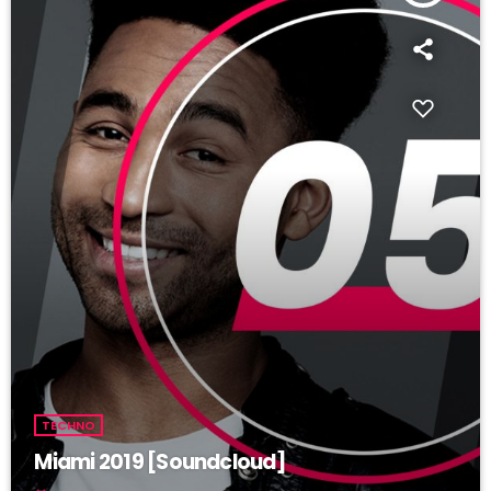
TECHNO
Miami 2019 [Soundcloud]