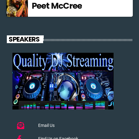
Peet McCree
SPEAKERS
Email Us
Find Us on Facebook