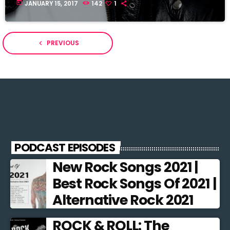
today
JANUARY 15, 2017
142
1
PREVIOUS
navigate_before
PODCAST EPISODES
New Rock Songs 2021 |
Best Rock Songs Of 2021 |
Alternative Rock 2021
ROCK & ROLL: The