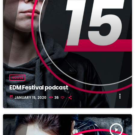
HOUSE
EDM Festival podcast
more_vert
today
JANUARY 15, 2020
36
play_arrow
TRACKLIST