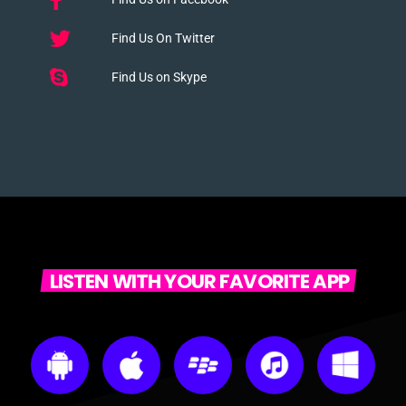
Find Us On Twitter
Find Us on Skype
LISTEN WITH YOUR FAVORITE APP