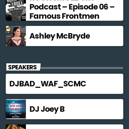
Podcast – Episode 06 –
Famous Frontmen
Ashley McBryde
SPEAKERS
DJBAD_WAF_SCMC
DJ Joey B