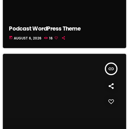
Podcast WordPress Theme
today
AUGUST 6, 2026
16
insert_link