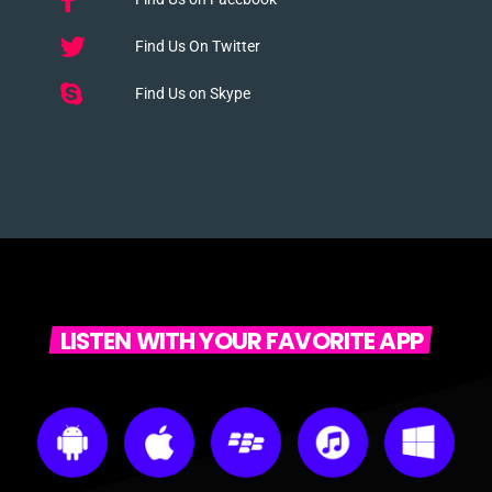
Find Us On Twitter
Find Us on Skype
LISTEN WITH YOUR FAVORITE APP