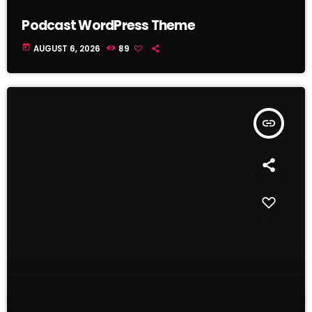
Podcast WordPress Theme
today
AUGUST 6, 2026
89
insert_link