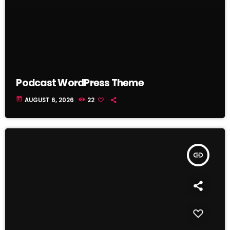
Podcast WordPress Theme
today
AUGUST 6, 2026
22
insert_link