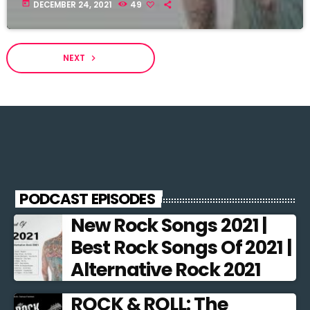
today
DECEMBER 24, 2021
49
NEXT
navigate_next
PODCAST EPISODES
New Rock Songs 2021 |
Best Rock Songs Of 2021 |
Alternative Rock 2021
ROCK & ROLL: The