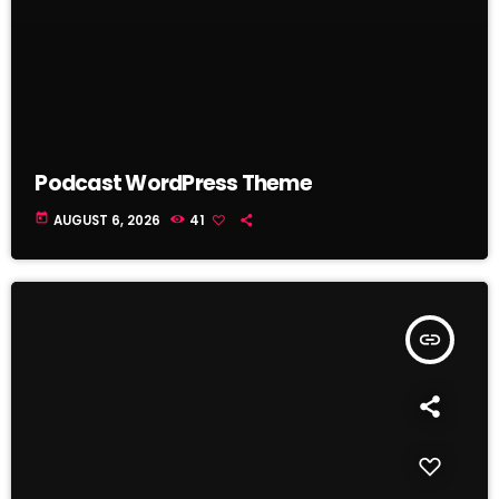
Podcast WordPress Theme
today
AUGUST 6, 2026
41
insert_link