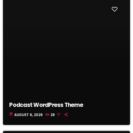
Podcast WordPress Theme
today
AUGUST 6, 2026
28