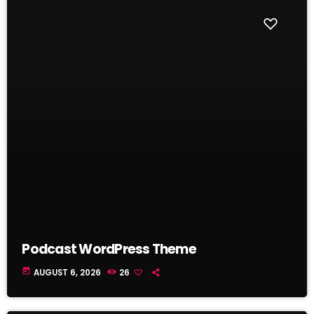
Podcast WordPress Theme
today
AUGUST 6, 2026
26