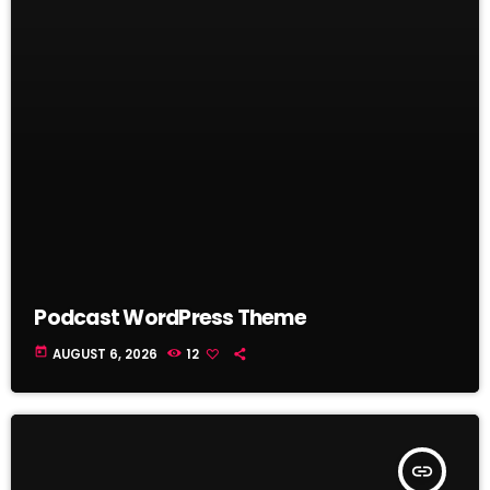
Podcast WordPress Theme
today
AUGUST 6, 2026
12
insert_link