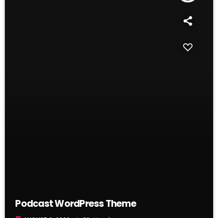
Podcast WordPress Theme