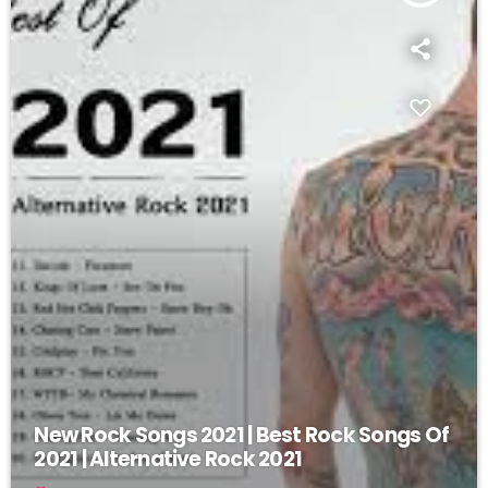
New Rock Songs 2021 | Best Rock Songs Of
2021 | Alternative Rock 2021