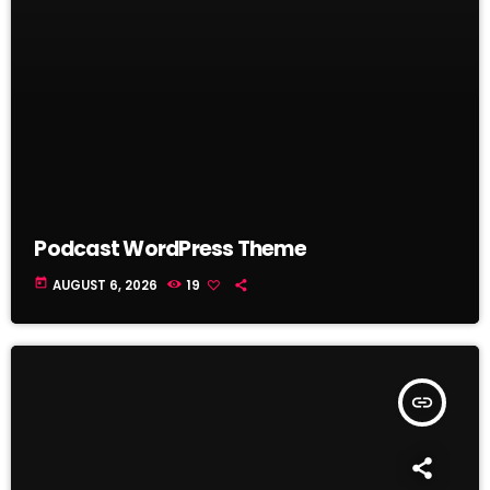
Podcast WordPress Theme
today
AUGUST 6, 2026
19
insert_link