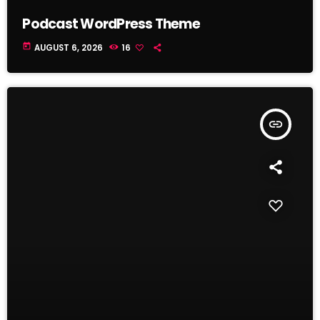
Podcast WordPress Theme
today
AUGUST 6, 2026
16
insert_link