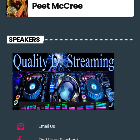
Peet McCree
SPEAKERS
Email Us
Find Us on Facebook