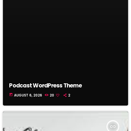
Podcast WordPress Theme
today
AUGUST 6, 2026
20
2
insert_link