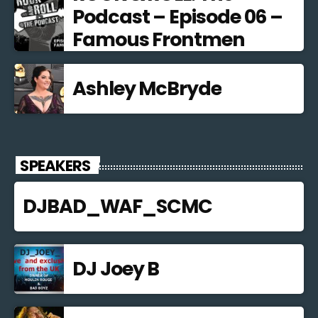
Podcast – Episode 06 –
Famous Frontmen
Ashley McBryde
SPEAKERS
DJBAD_WAF_SCMC
DJ Joey B