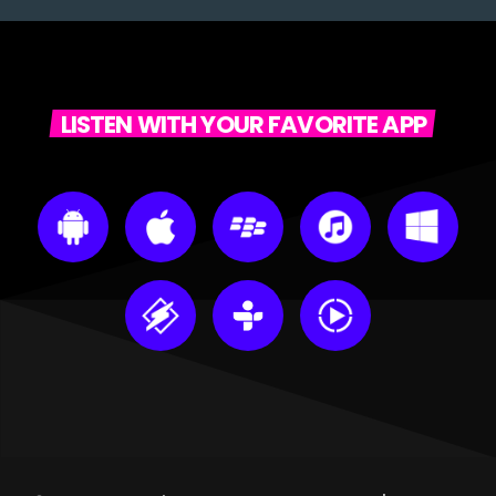
LISTEN WITH YOUR FAVORITE APP