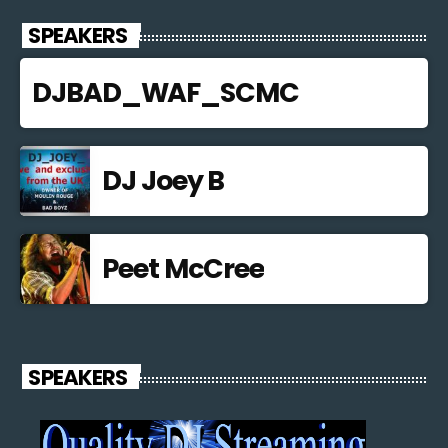
SPEAKERS
DJBAD_WAF_SCMC
DJ Joey B
Peet McCree
SPEAKERS