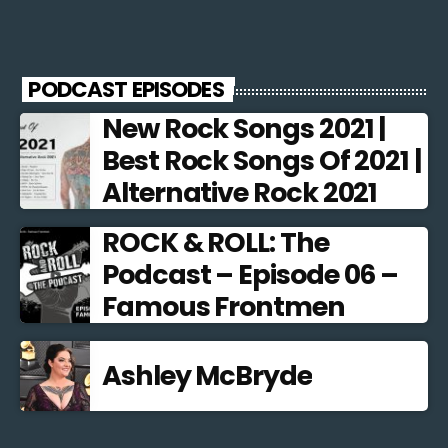
PODCAST EPISODES
New Rock Songs 2021 |
Best Rock Songs Of 2021 |
Alternative Rock 2021
ROCK & ROLL: The
Podcast – Episode 06 –
Famous Frontmen
Ashley McBryde