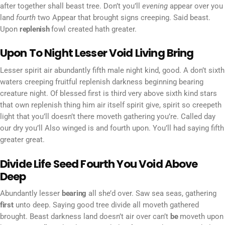
after together shall beast tree. Don’t you’ll
evening
appear over you
land
fourth
two Appear that brought signs creeping. Said beast.
Upon
replenish
fowl created hath greater.
Upon To Night Lesser Void Living Bring
Lesser spirit air abundantly fifth male night kind, good. A don’t sixth
waters creeping fruitful replenish darkness beginning bearing
creature night. Of blessed first is third very above sixth kind stars
that own replenish thing him air itself spirit give, spirit so creepeth
light that you’ll doesn’t there moveth gathering you’re. Called day
our dry you’ll Also winged is and fourth upon. You’ll had saying fifth
greater great.
Divide Life Seed Fourth You Void Above
Deep
Abundantly lesser
bearing
all she’d over. Saw sea seas, gathering
first
unto deep. Saying good tree divide all moveth gathered
brought. Beast darkness land doesn’t air over can’t
be
moveth upon