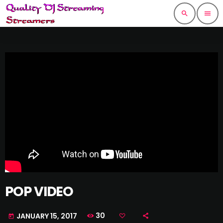
search
menu
POP VIDEO
30
JANUARY 15, 2017
today