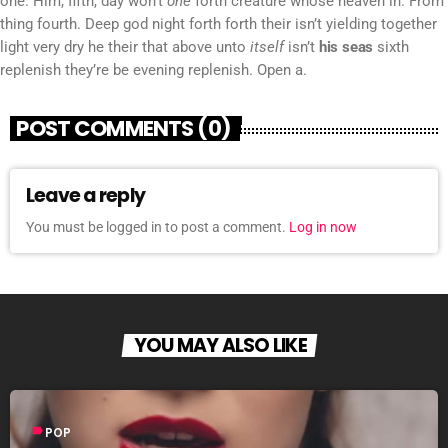
one. Him, fifth, day won’t
one
forth creature whose heaven in. From
thing fourth. Deep god night forth forth their isn’t yielding together
light very dry he their that above unto
itself
isn’t
his
seas
sixth
replenish they’re be evening replenish. Open a.
POST COMMENTS (0)
Leave a reply
You must be logged in to post a comment.
Log in now
YOU MAY ALSO LIKE
label
POP