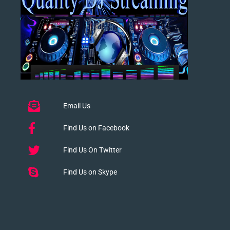
Email Us
Find Us on Facebook
Find Us On Twitter
Find Us on Skype