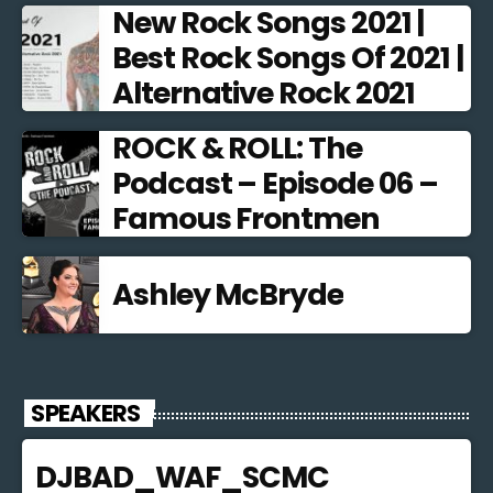
New Rock Songs 2021 |
Best Rock Songs Of 2021 |
Alternative Rock 2021
ROCK & ROLL: The
Podcast – Episode 06 –
Famous Frontmen
Ashley McBryde
SPEAKERS
DJBAD_WAF_SCMC