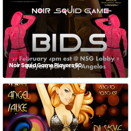
Grand Opening! Come and join us for RedWing Dance Club Grand
Opening Featuring Molly Hatchet live by Hot Breeze! With Latinas
Fire Angels! 10 pm est-1am! come and take flight at the redwing
with some great tunes and some sexy dancers! LATINAS FIRE
ANGELS ON THE UPPER STAGE! GET IN ON THE RAFFLE FOR
CASH AND PRIZES GET HOLD OF Cherrie_Bomb_BAB !! TUNES
BY JB IT ALL STARTS AND ENDS WITH HIM!! LETS HAVE SOME
FUN!
AUCTION
Noir Squid Game Players 60