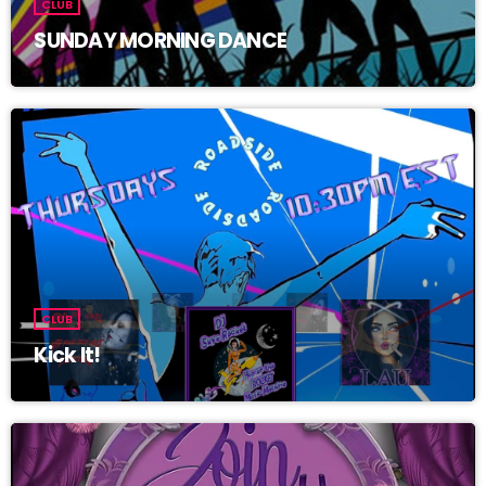
CLUB
SUNDAY MORNING DANCE
CLUB
Kick It!