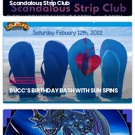
Scandalous Strip Club
BIRDHDAY PARTY
BUCC’S BIRTHDAY BASH WITH SUN SPINS