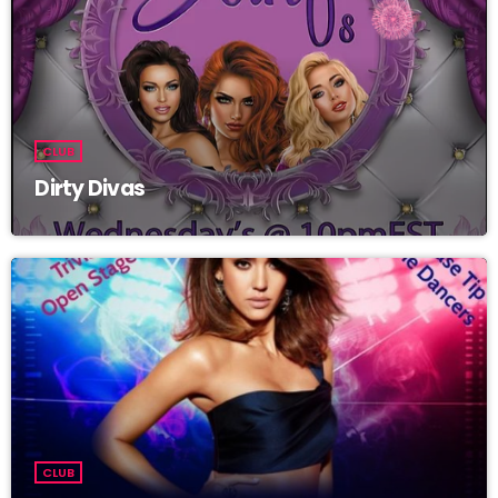
CLUB
Dirty Divas
CLUB