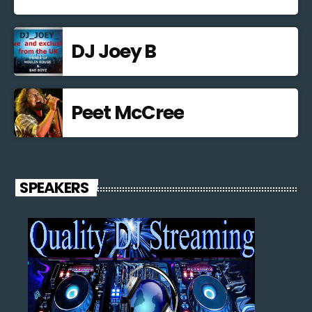
DJ Joey B
Peet McCree
SPEAKERS