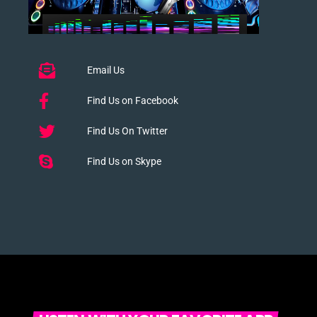
Email Us
Find Us on Facebook
Find Us On Twitter
Find Us on Skype