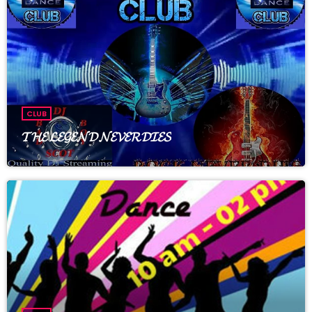
Welcome to The rose of rapture club & spa, enjoy tunes with
regular DJ_ Angelos , prizes and trivia , just good times with
great people. WG friendly and no drama zone, everyone are
welcome.
CLUB
𝓣𝓗𝓔 𝓛𝓔𝓖𝓔𝓝𝓓 𝓝𝓔𝓥𝓔𝓡 𝓓𝓘𝓔𝓢