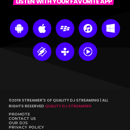
LISTEN WITH YOUR FAVORITE APP
©2019 STREAMER'S OF QUALITY DJ STREAMING | ALL
RIGHTS RESERVED
QUALITY DJ STREAMING
PROMOTE
CONTACT US
OUR DJS
PRIVACY POLICY