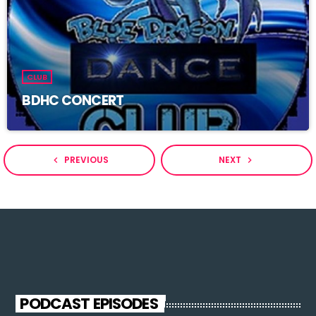
CLUB
BDHC CONCERT
PREVIOUS
NEXT
navigate_before
navigate_next
PODCAST EPISODES