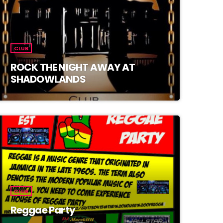
CLUB
ROCK THE NIGHT AWAY AT
SHADOWLANDS
CLUB
Reggae Party