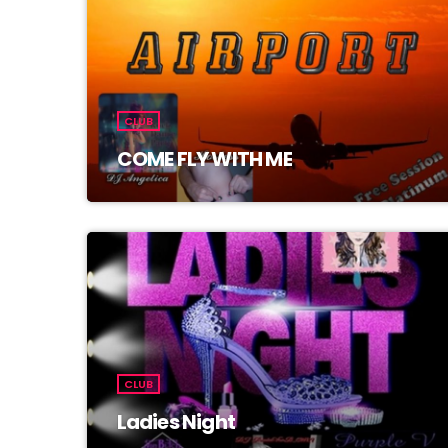
CLUB
COME FLY WITH ME
CLUB
Ladies Night