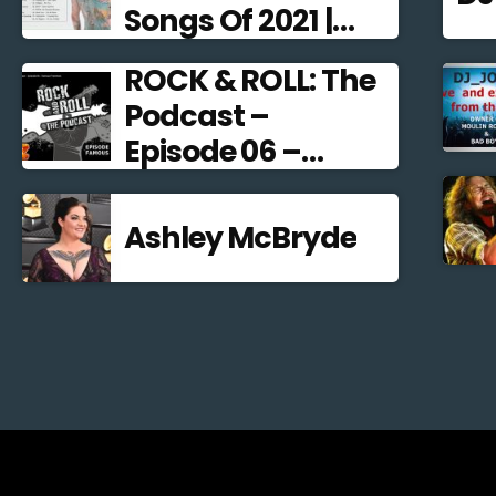
Songs Of 2021 |
Alternative Rock
ROCK & ROLL: The
2021
Podcast –
Episode 06 –
Famous
Frontmen
Ashley McBryde