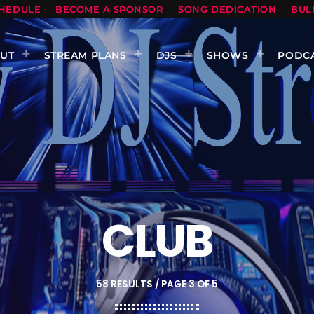
HEDULE
BECOME A SPONSOR
SONG DEDICATION
BUL
UT
STREAM PLANS
DJS
SHOWS
PODC
CLUB
58 RESULTS / PAGE 3 OF 5