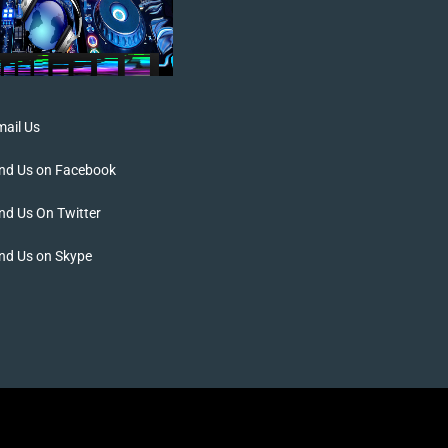
ail Us
ind Us on Facebook
nd Us On Twitter
nd Us on Skype