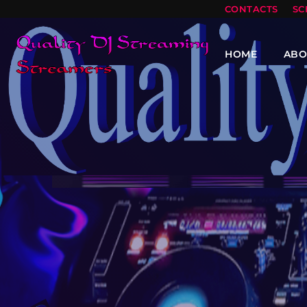
CONTACTS
SC
HOME
ABO