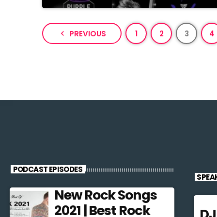
navigate_before
PREVIOUS
1
2
3
4
PODCAST EPISODES
SPEA
New Rock Songs
2021 | Best Rock
D