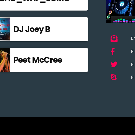
DJ Joey B
Em
F
Peet McCree
Fi
Fi