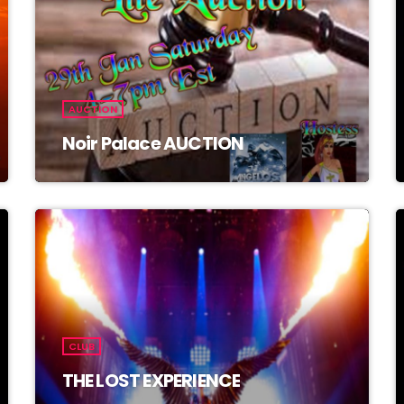
=»
«= Rockaria Elite Rock Club =»
«= Friday
9:00pm-12:00am Eꜱᴛ JOIN US AT ROCKARIA
ELITE ROCK CLUB FOR A GREAT NIGHT OF FUN,
MUSIC AND TRIVIA PRIZES... DJ TOAD SPINNING
THE TUNES YOU LOVE!!
AUCTION
Noir Palace AUCTION
CLUB
THE LOST EXPERIENCE