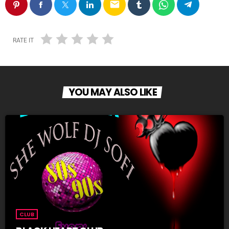
email
RATE IT
YOU MAY ALSO LIKE
CLUB