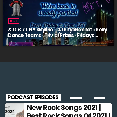
CLUB
𝙆𝙄𝘾𝙆 𝙄𝙏 NY Skyline ◦ DJ SkyeRocket ◦ Sexy
Dance Teams ◦ Trivia/Prizes ◦ Fridays
@10pm EST
PODCAST EPISODES
New Rock Songs 2021 |
Best Rock Songs Of 2021 |