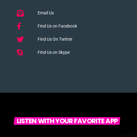
Email Us
Find Us on Facebook
Find Us On Twitter
Find Us on Skype
LISTEN WITH YOUR FAVORITE APP