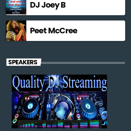
DJ Joey B
Peet McCree
SPEAKERS