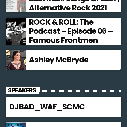
Alternative Rock 2021
ROCK & ROLL: The
Podcast – Episode 06 –
Famous Frontmen
Ashley McBryde
SPEAKERS
DJBAD_WAF_SCMC