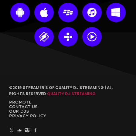
©2019 STREAMER'S OF QUALITY DJ STREAMING | ALL
RIGHTS RESERVED
QUALITY DJ STREAMING
PROMOTE
CONTACT US
OUR DJS
PRIVACY POLICY