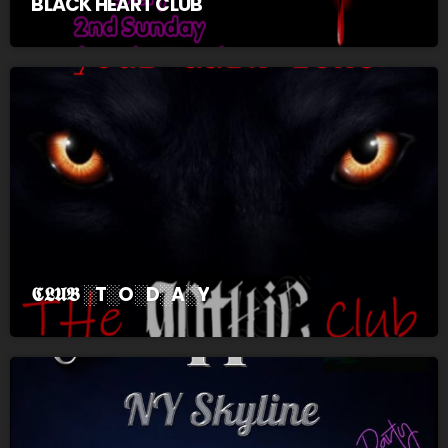
BLACK HEART CLUB
𝕮𝕷𝖀𝕭 ░T░O░D░A░Y