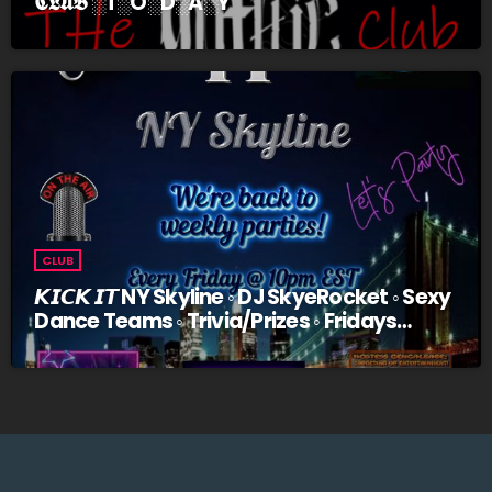
𝕮𝕷𝖀𝕭 ░T░O░D░A░Y
CLUB
𝙆𝙄𝘾𝙆 𝙄𝙏 NY Skyline ◦ DJ SkyeRocket ◦ Sexy
Dance Teams ◦ Trivia/Prizes ◦ Fridays
@10pm EST