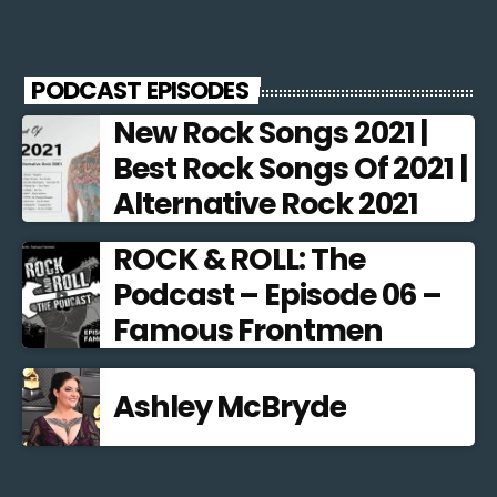
PODCAST EPISODES
New Rock Songs 2021 |
Best Rock Songs Of 2021 |
Alternative Rock 2021
ROCK & ROLL: The
Podcast – Episode 06 –
Famous Frontmen
Ashley McBryde