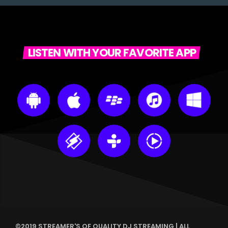
LISTEN WITH YOUR FAVORITE APP
©2019 STREAMER'S OF QUALITY DJ STREAMING | ALL