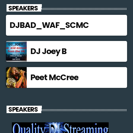
SPEAKERS
DJBAD_WAF_SCMC
DJ Joey B
Peet McCree
SPEAKERS