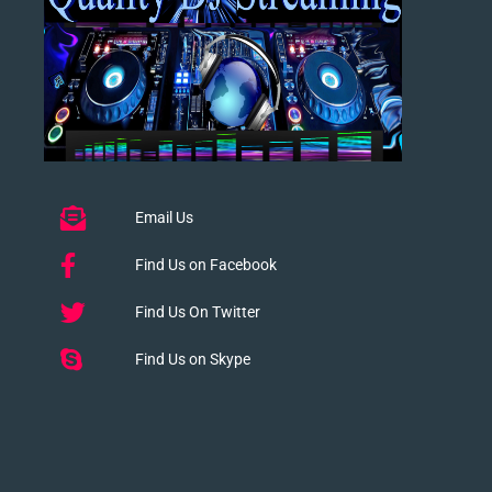
Email Us
Find Us on Facebook
Find Us On Twitter
Find Us on Skype