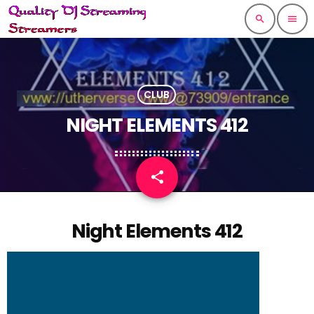
search
menu
CLUB
NIGHT ELEMENTS 412
share
email
Night Elements 412