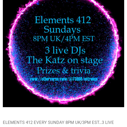
ELEMENTS 412 EVERY SUNDAY 8PM UK/3PM EST…3 LIVE