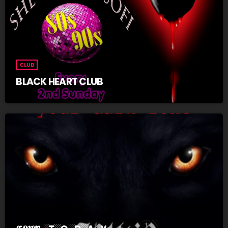
CLUB
BLACK HEART CLUB