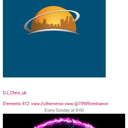
DJ_Chris_uk
Elements 412: vww://utherverse.vww/@73909/entrance
Every Sunday at 8:00