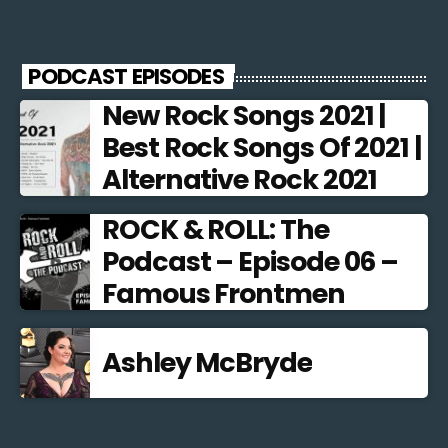
PODCAST EPISODES
New Rock Songs 2021 |
Best Rock Songs Of 2021 |
Alternative Rock 2021
ROCK & ROLL: The
Podcast – Episode 06 –
Famous Frontmen
Ashley McBryde