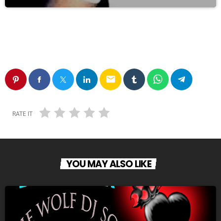
email
RATE IT
YOU MAY ALSO LIKE