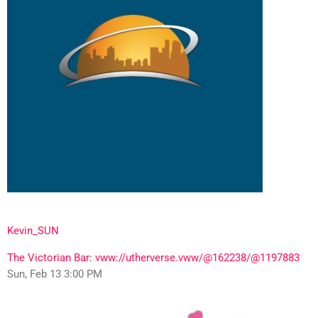
Kevin_SUN
The Victorian Bar: vww://utherverse.vww/@162238/@1197883
Sun, Feb 13 3:00 PM