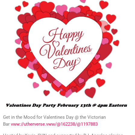
Get in the Mood for Valentines Day @ the Victorian
Bar
vww://utherverse.vww/@162238/@1197883