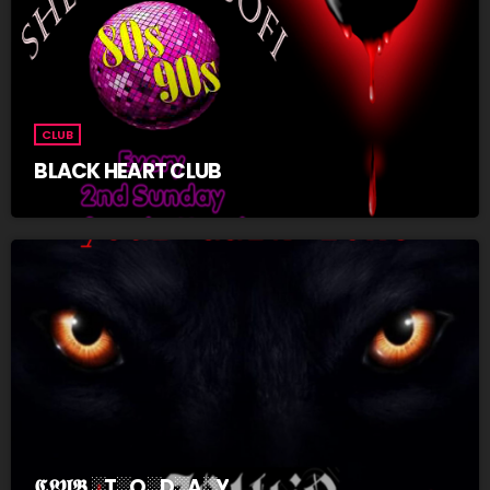
CLUB
BLACK HEART CLUB
𝕮𝕷𝖀𝕭 ░T░O░D░A░Y