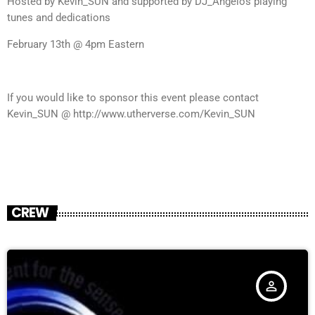
Hosted by Kevin_SUN and supported by DJ_Angelos playing
tunes and dedications
February 13th @ 4pm Eastern
If you would like to sponsor this event please contact
Kevin_SUN @ http://www.utherverse.com/Kevin_SUN
CREW
person_outline