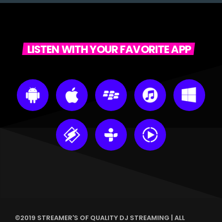
LISTEN WITH YOUR FAVORITE APP
©2019 STREAMER'S OF QUALITY DJ STREAMING | ALL