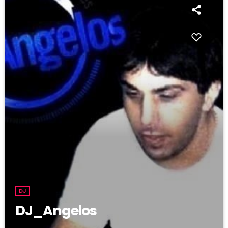
DJ
DJ_Angelos