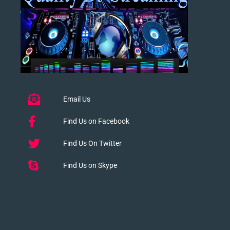
Email Us
Find Us on Facebook
Find Us On Twitter
Find Us on Skype