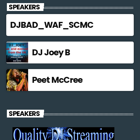
SPEAKERS
DJBAD_WAF_SCMC
DJ Joey B
Peet McCree
SPEAKERS