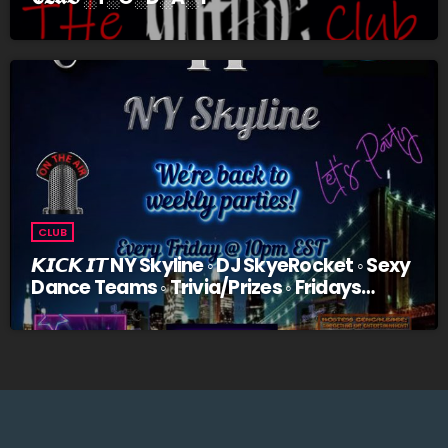
CLUB
𝙆𝙄𝘾𝙆 𝙄𝙏 NY Skyline ◦ DJ SkyeRocket ◦ Sexy
Dance Teams ◦ Trivia/Prizes ◦ Fridays
@10pm EST