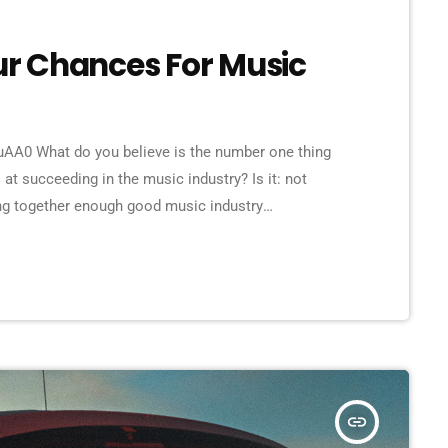
our Chances For Music
A0 What do you believe is the number one thing
 at succeeding in the music industry? Is it: not
ing together enough good music industry
ene? The answer to all of this is NO - none of these
 musician would fail […]
insert_link