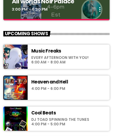
All worlds Noir Palace
more_vert
3:00 PM - 6:30 PM
close
All worlds Noir Palace
UPCOMING SHOWS
Simoni_CW
Music Freaks
Noir Palace 2_0:
EVERY AFTERNOON WITH YOU!
vww://utherverse.vww/@148106/noirpalace2
6:00 AM - 8:00 AM
Heaven and Hell
4:00 PM - 6:00 PM
Cool Beats
DJ TOAD SPINNING THE TUNES
4:00 PM - 5:00 PM