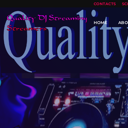
CONTACTS
SC
HOME
ABO