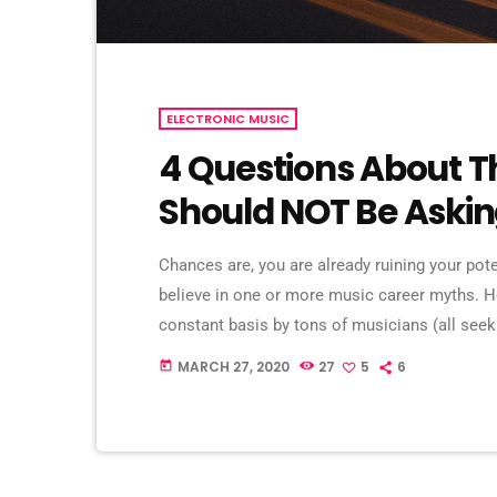
ELECTRONIC MUSIC
4 Questions About T
Should NOT Be Aski
Chances are, you are already ruining your pot
believe in one or more music career myths. 
constant basis by tons of musicians (all se
are questions that may seem like good questio
MARCH 27, 2020
27
5
6
today
questions that take […]