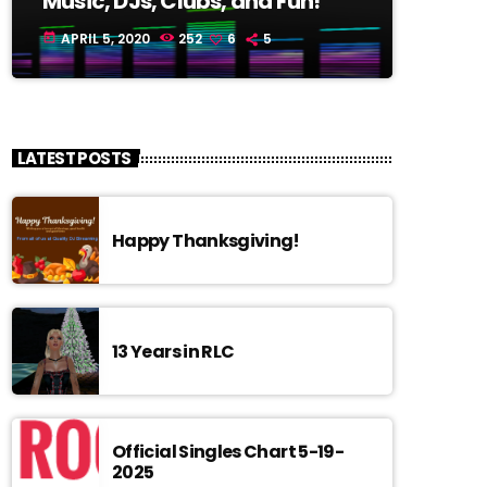
Music, DJs, Clubs, and Fun!
APRIL 5, 2020
252
6
5
today
LATEST POSTS
Happy Thanksgiving!
13 Years in RLC
Official Singles Chart 5-19-
2025