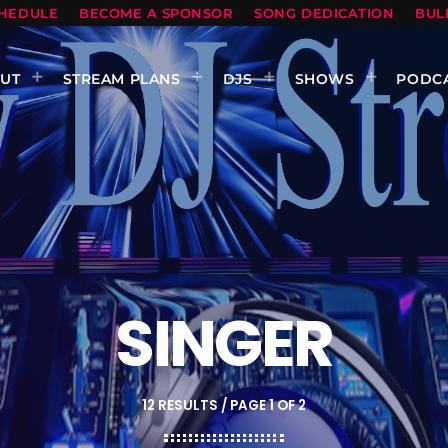
HEDULE
BECOME A SPONSOR
SONG DEDICATION
BUL
UT
STREAM PLANS
DJS
SHOWS
PODC
SINGER
12 RESULTS / PAGE 1 OF 2