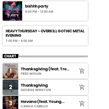
bishhh party
8:00 PM - 12:00 AM
HEAVY THURSDAY – OVERKILL GOTHIC METAL
EVENING
7:00 PM - 9:00 AM
CHART
Thanksgiving (feat. Troy
1
add_shopping_cart
Johnson)
FRED MOLLIN
Thanksgiving
2
add_shopping_cart
GEORGE WINSTON
Havana (feat. Young
3
add_shopping_cart
Thug)
CAMILA CABELLO