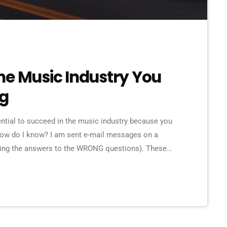
he Music Industry You
ng
ential to succeed in the music industry because you
How do I know? I am sent e-mail messages on a
eking the answers to the WRONG questions). These
ns on the top level, but are really highly damaging