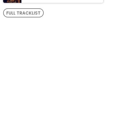
FULL TRACKLIST