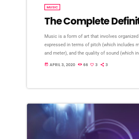
MUSIC
The Complete Defini
Music is a form of art that involves organized
expressed in terms of pitch (which includes
and meter), and the quality of sound (which in
Music may also involve complex generative fo
APRIL 3, 2020
66
3
3
today
and combinations of natural stimuli, principa