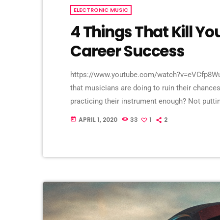
ELECTRONIC MUSIC
4 Things That Kill Y
Career Success
https://www.youtube.com/watch?v=eVCfp8WuA
that musicians are doing to ruin their chances
practicing their instrument enough? Not putt
connections? Living in a city with no music sc
APRIL 1, 2020
33
1
2
today
things. There can be countless reasons why a