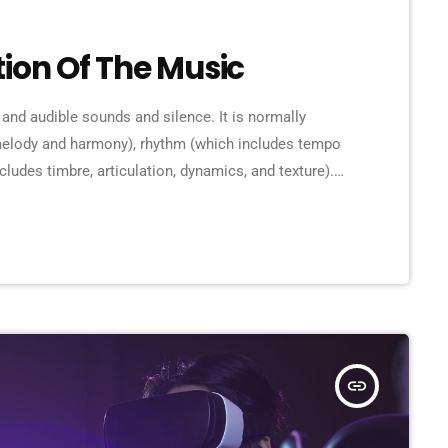
tion Of The Music
 and audible sounds and silence. It is normally
 melody and harmony), rhythm (which includes tempo
cludes timbre, articulation, dynamics, and texture).
rms in time through the construction of patterns
lly sound. Music may be used […]
insert_link