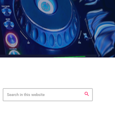
search