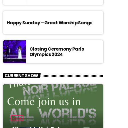
Happy Sunday – Great Worship Songs
Closing Ceremony Paris
Olympics 2024
CURRENT SHOW
CLUB