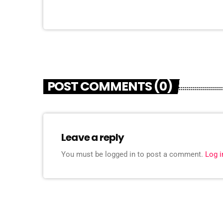
POST COMMENTS (0)
Leave a reply
You must be logged in to post a comment.
Log 