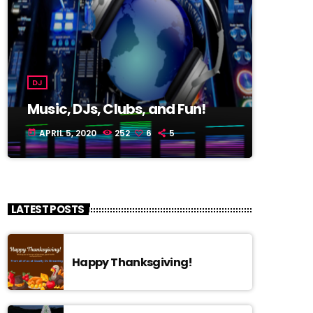
DJ
Music, DJs, Clubs, and Fun!
APRIL 5, 2020
252
6
5
today
LATEST POSTS
Happy Thanksgiving!