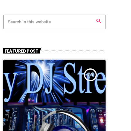
search
FEATURED POST
insert_link