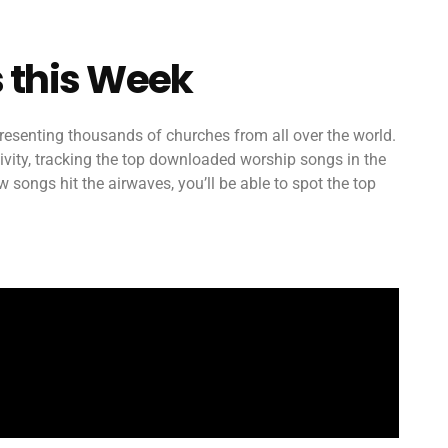
 this Week
esenting thousands of churches from all over the world.
ctivity, tracking the top downloaded worship songs in the
songs hit the airwaves, you’ll be able to spot the top