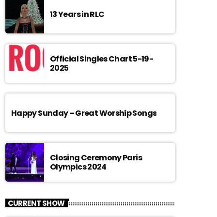
13 Years in RLC
Official Singles Chart 5-19-
2025
Happy Sunday – Great Worship Songs
Closing Ceremony Paris
Olympics 2024
CURRENT SHOW