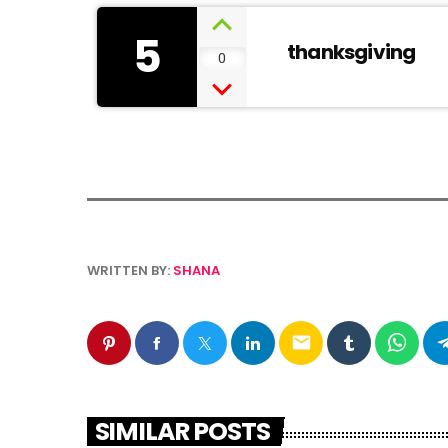
5
thanksgiving
0
WRITTEN BY:
SHANA
email
SIMILAR POSTS