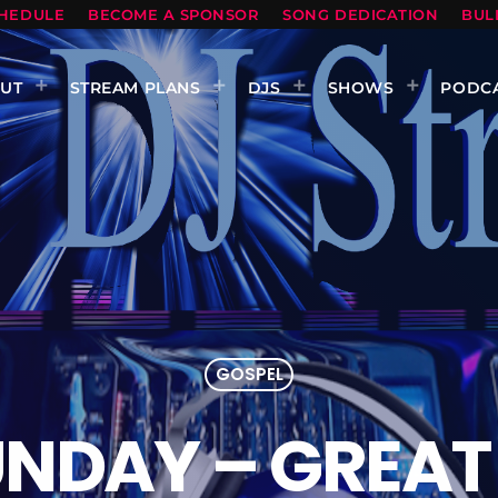
HEDULE
BECOME A SPONSOR
SONG DEDICATION
BUL
UT
STREAM PLANS
DJS
SHOWS
PODC
GOSPEL
UNDAY – GREAT