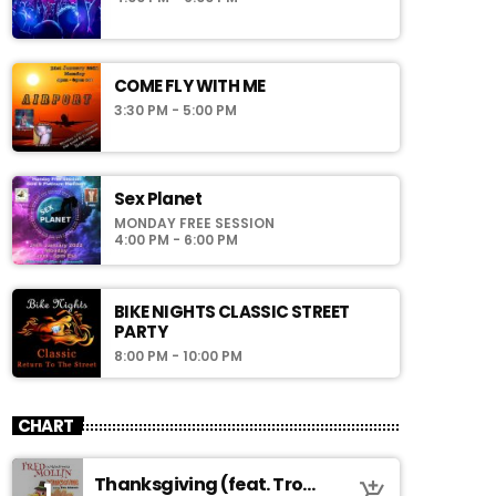
COME FLY WITH ME
3:30 PM - 5:00 PM
Sex Planet
MONDAY FREE SESSION
4:00 PM - 6:00 PM
BIKE NIGHTS CLASSIC STREET
PARTY
8:00 PM - 10:00 PM
CHART
Thanksgiving (feat. Troy
1
add_shopping_cart