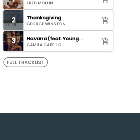
Johnson)
FRED MOLLIN
Thanksgiving
2
add_shopping_cart
GEORGE WINSTON
Havana (feat. Young
3
add_shopping_cart
Thug)
CAMILA CABELLO
FULL TRACKLIST