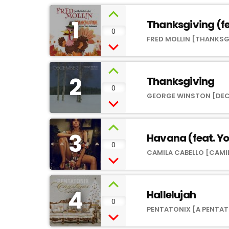
1
Thanksgiving (fe
0
FRED MOLLIN [THANKSG
2
Thanksgiving
0
GEORGE WINSTON [DE
3
Havana (feat. Y
0
CAMILA CABELLO [CAMI
4
Hallelujah
0
PENTATONIX [A PENTAT