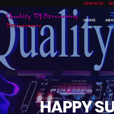
CONTACTS
SC
HOME
ABO
HAPPY S