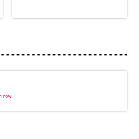
in now