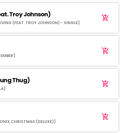
at. Troy Johnson)
add_shopping_cart
IVING (FEAT. TROY JOHNSON) - SINGLE]
add_shopping_cart
CEMBER]
oung Thug)
add_shopping_cart
LA]
add_shopping_cart
ONIX CHRISTMAS (DELUXE)]