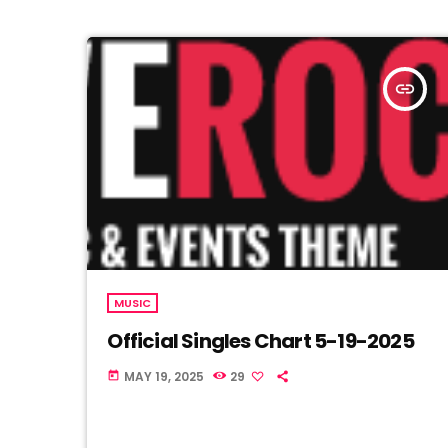
insert_link
MUSIC
Official Singles Chart 5-19-2025
MAY 19, 2025
29
today