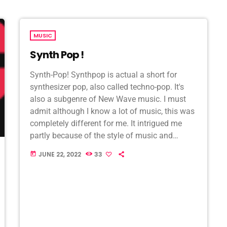
MUSIC
Synth Pop !
Synth-Pop! Synthpop is actual a short for
synthesizer pop, also called techno-pop. It's
also a subgenre of New Wave music. I must
admit although I know a lot of music, this was
completely different for me. It intrigued me
partly because of the style of music and
singing. One of […]
JUNE 22, 2022
33
today