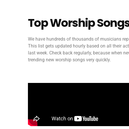
Top Worship Songs
We have hundreds of thousands of musicians repr
This list gets updated hourly based on all their a
last week. Check back regularly, because when new 
trending new worship songs very quickly.