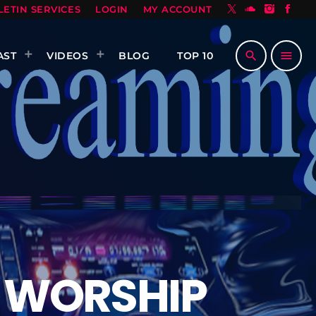
LETIN SERVICES
LOGIN
MY ACCOUNT
search
menu
AST
VIDEOS
BLOG
TOP 10
 WORSHIP