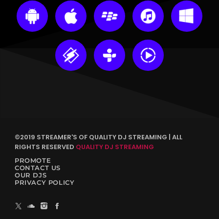
©2019 STREAMER'S OF QUALITY DJ STREAMING | ALL
RIGHTS RESERVED
QUALITY DJ STREAMING
PROMOTE
CONTACT US
OUR DJS
PRIVACY POLICY