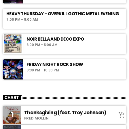
HEAVY THURSDAY – OVERKILL GOTHIC METAL EVENING
7:00 PM - 9:00 AM
NOIR BELLA AND DECO EXPO
3:00 PM - 5:00 AM
FRIDAY NIGHT ROCK SHOW
8:30 PM - 10:30 PM
CHART
Thanksgiving (feat. Troy Johnson)
1
add_shopping_cart
FRED MOLLIN