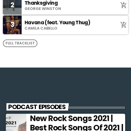
Thanksgiving
2
add_shopping_cart
GEORGE WINSTON
Havana (feat. Young Thug)
3
add_shopping_cart
CAMILA CABELLO
FULL TRACKLIST
PODCAST EPISODES
New Rock Songs 2021 |
Best Rock Songs Of 2021 |