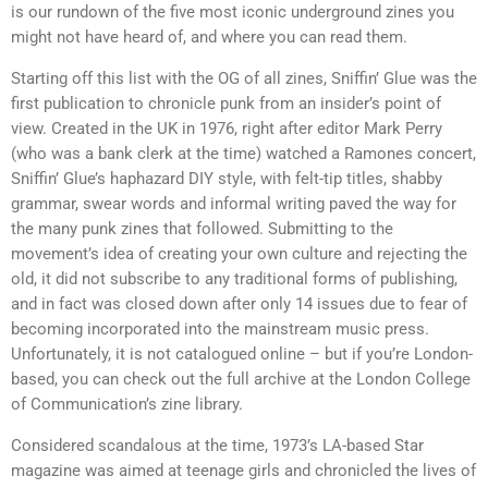
is our rundown of the five most iconic underground zines you
might not have heard of, and where you can read them.
Starting off this list with the OG of all zines, Sniffin’ Glue was the
first publication to chronicle punk from an insider’s point of
view. Created in the UK in 1976, right after editor Mark Perry
(who was a bank clerk at the time) watched a Ramones concert,
Sniffin’ Glue’s haphazard DIY style, with felt-tip titles, shabby
grammar, swear words and informal writing paved the way for
the many punk zines that followed. Submitting to the
movement’s idea of creating your own culture and rejecting the
old, it did not subscribe to any traditional forms of publishing,
and in fact was closed down after only 14 issues due to fear of
becoming incorporated into the mainstream music press.
Unfortunately, it is not catalogued online – but if you’re London-
based, you can check out the full archive at the London College
of Communication’s zine library.
Considered scandalous at the time, 1973’s LA-based Star
magazine was aimed at teenage girls and chronicled the lives of