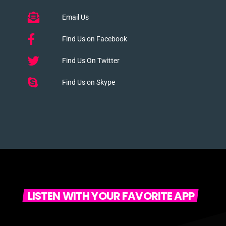
Email Us
Find Us on Facebook
Find Us On Twitter
Find Us on Skype
LISTEN WITH YOUR FAVORITE APP