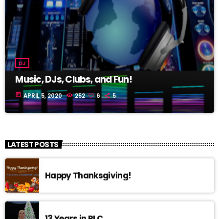
DJ
Music, DJs, Clubs, and Fun!
today
APRIL 5, 2020
252
6
5
LATEST POSTS
Happy Thanksgiving!
13 Years in RLC