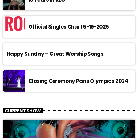
Official Singles Chart 5-19-2025
Happy Sunday – Great Worship Songs
Closing Ceremony Paris Olympics 2024
CURRENT SHOW