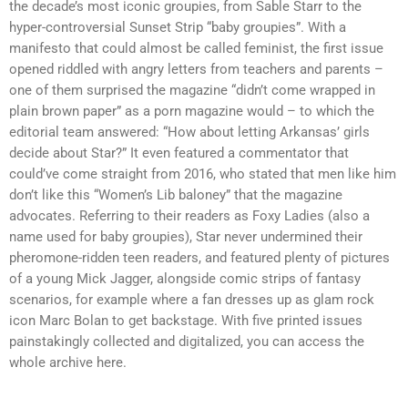
the decade’s most iconic groupies, from Sable Starr to the
hyper-controversial Sunset Strip “baby groupies”. With a
manifesto that could almost be called feminist, the first issue
opened riddled with angry letters from teachers and parents –
one of them surprised the magazine “didn’t come wrapped in
plain brown paper” as a porn magazine would – to which the
editorial team answered: “How about letting Arkansas’ girls
decide about Star?” It even featured a commentator that
could’ve come straight from 2016, who stated that men like him
don’t like this “Women’s Lib baloney” that the magazine
advocates. Referring to their readers as Foxy Ladies (also a
name used for baby groupies), Star never undermined their
pheromone-ridden teen readers, and featured plenty of pictures
of a young Mick Jagger, alongside comic strips of fantasy
scenarios, for example where a fan dresses up as glam rock
icon Marc Bolan to get backstage. With five printed issues
painstakingly collected and digitalized, you can access the
whole archive here.