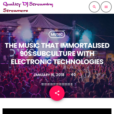
search
menu
MUSIC
THE MUSIC THAT IMMORTALISED
90S SUBCULTURE WITH
ELECTRONIC TECHNOLOGIES
JANUARY 16, 2018
40
today
share
email