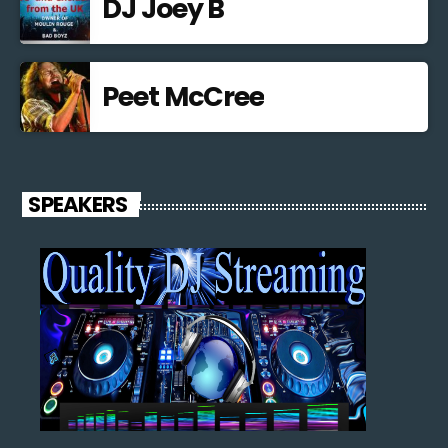
DJ Joey B
Peet McCree
SPEAKERS