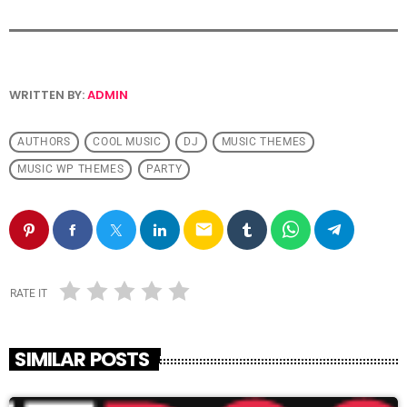
WRITTEN BY:
ADMIN
AUTHORS
COOL MUSIC
DJ
MUSIC THEMES
MUSIC WP THEMES
PARTY
email
RATE IT
SIMILAR POSTS