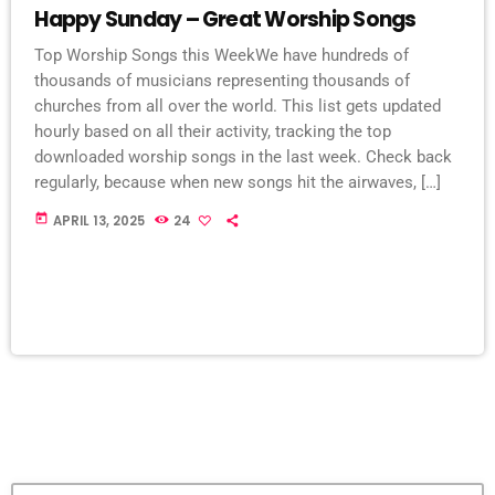
Happy Sunday – Great Worship Songs
Top Worship Songs this WeekWe have hundreds of
thousands of musicians representing thousands of
churches from all over the world. This list gets updated
hourly based on all their activity, tracking the top
downloaded worship songs in the last week. Check back
regularly, because when new songs hit the airwaves, […]
today
APRIL 13, 2025
24