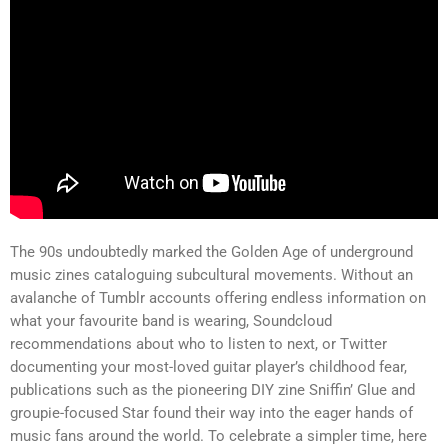
The 90s undoubtedly marked the Golden Age of underground
music zines cataloguing subcultural movements. Without an
avalanche of Tumblr accounts offering endless information on
what your favourite band is wearing, Soundcloud
recommendations about who to listen to next, or Twitter
documenting your most-loved guitar player’s childhood fear,
publications such as the pioneering DIY zine Sniffin’ Glue and
groupie-focused Star found their way into the eager hands of
music fans around the world. To celebrate a simpler time, here