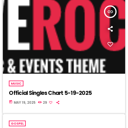
insert_link
MUSIC
Official Singles Chart 5-19-2025
today
MAY 19, 2025
29
GOSPEL