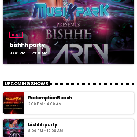
CLUB
bishhh party
8:00 PM - 12:00 AM
UPCOMING SHOWS
Redemption Beach
2:00 PM - 4:00 AM
bishhh party
8:00 PM - 12:00 AM