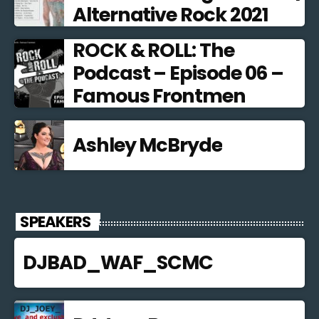
Alternative Rock 2021
ROCK & ROLL: The
Podcast – Episode 06 –
Famous Frontmen
Ashley McBryde
SPEAKERS
DJBAD_WAF_SCMC