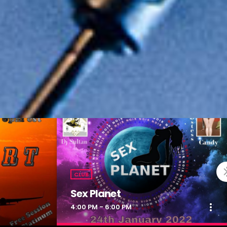
CLUB
Sex Planet
more_vert
4:00 PM - 6:00 PM