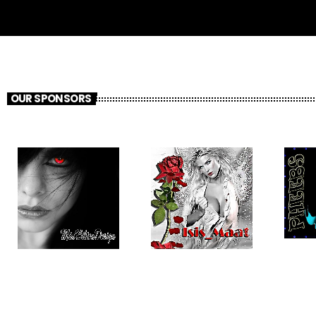
OUR SPONSORS