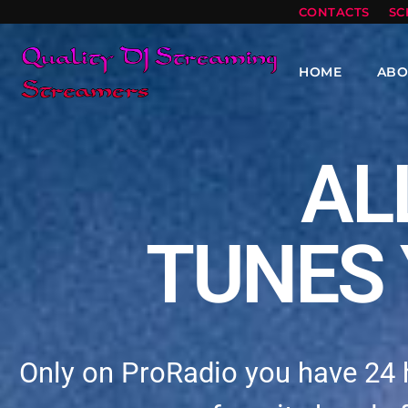
CONTACTS
SC
HOME
ABO
AL
TUNES 
Only on ProRadio you have 24 