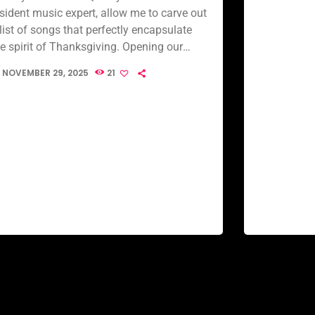
esident music expert, allow me to carve out
list of songs that perfectly encapsulate
he spirit of Thanksgiving. Opening our
usical feast is Thanksgiving (feat. Troy
NOVEMBER 29, 2025
21
ohnson) […]