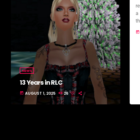
r
a 
t
m
today
J
NEWS
13 Years in RLC
AUGUST 1, 2025
26
today