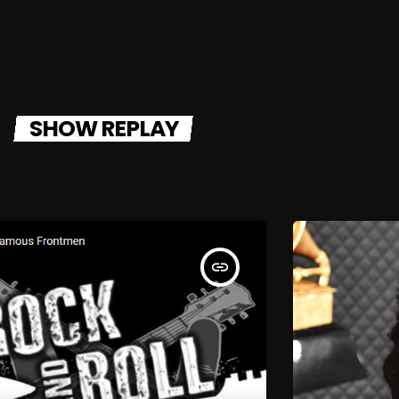
SHOW REPLAY
insert_link