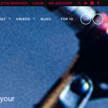
LETIN SERVICES
LOGIN
MY ACCOUNT
search
menu
AST
VIDEOS
BLOG
TOP 10
 your