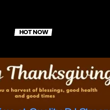
HOT NOW