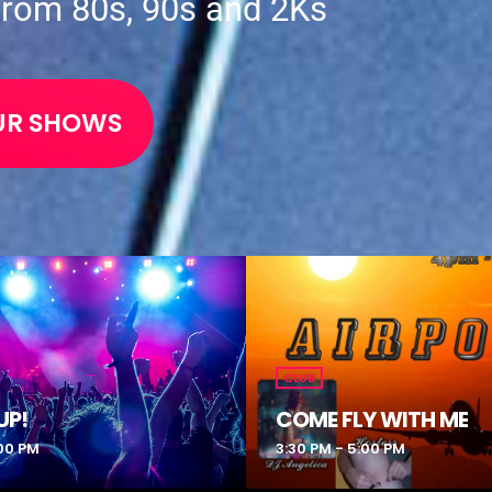
from 80s, 90s and 2Ks
UR SHOWS
CLUB
UP!
COME FLY WITH ME
:00 PM
3:30 PM - 5:00 PM