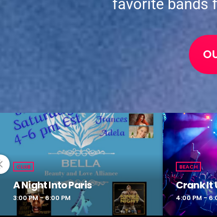
favorite bands 
O
CLUB
BEACH
A Night Into Paris
Crank It 
3:00 PM - 6:00 PM
4:00 PM - 6