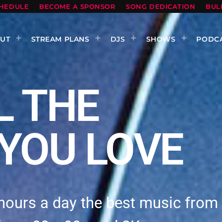
HEDULE
BECOME A SPONSOR
SONG DEDICATION
BUL
UT
STREAM PLANS
DJS
SHOWS
PODC
L THE
YOU LOVE
hours a day the best music from