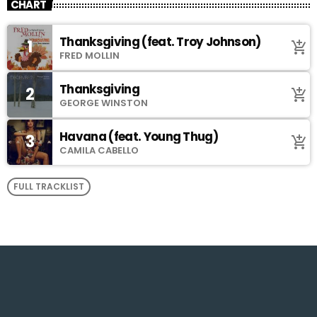
CHART
Thanksgiving (feat. Troy Johnson)
1
add_shopping_cart
FRED MOLLIN
Thanksgiving
2
add_shopping_cart
GEORGE WINSTON
Havana (feat. Young Thug)
3
add_shopping_cart
CAMILA CABELLO
FULL TRACKLIST