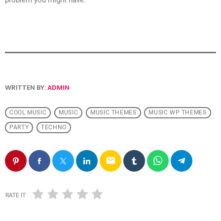
WRITTEN BY:
ADMIN
COOL MUSIC
MUSIC
MUSIC THEMES
MUSIC WP THEMES
PARTY
TECHNO
email
RATE IT