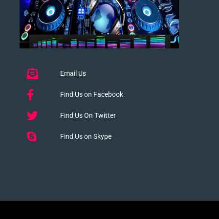
Email Us
Find Us on Facebook
Find Us On Twitter
Find Us on Skype