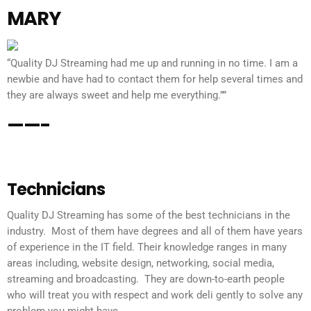
MARY
“Quality DJ Streaming had me up and running in no time. I am a
newbie and have had to contact them for help several times and
they are always sweet and help me everything.””
——-
Technicians
Quality DJ Streaming has some of the best technicians in the
industry. Most of them have degrees and all of them have years
of experience in the IT field. Their knowledge ranges in many
areas including, website design, networking, social media,
streaming and broadcasting. They are down-to-earth people
who will treat you with respect and work deli gently to solve any
problem you might have.