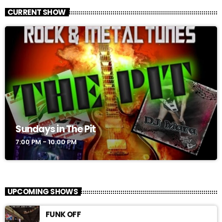
CURRENT SHOW
Sundays in The Pit
7:00 PM - 10:00 PM
UPCOMING SHOWS
FUNK OFF