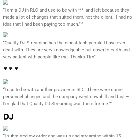
“I am a DJ in RLC and use to be with ***, and left because they
made a lot of changes that suited them, not the client. I had no
idea that I had been paying too much.”.”
“Quality DJ Streaming has the nicest tech people I have ever
dealt with. They are very knowledgeable but down-to-earth and
very patient with people like me. Thanks Tim”
* * *
“I use to be with another provider in RLC. There were some
personnel changes and the company went downhill and fast –
I’m glad that Quality DJ Streaming was there for me.””
DJ
“I submitted my order and was up and streaming within 15