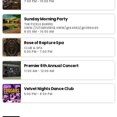
7:00 PM - 10:00 PM
Sunday Morning Party
THE PICKLE BARREL:
VWW://UTHERVERSE.VWW/@44562/@1399445
8:00 AM - 10:00 AM
Rose of Rapture Spa
CLUB & SPA
5:00 PM - 7:00 PM
Premier 6th Annual Concert
11:00 AM - 12:00 AM
Velvet Nights Dance Club
5:00 PM - 8:00 PM