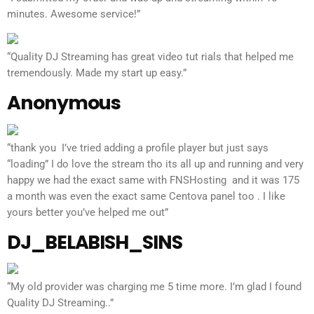
minutes. Awesome service!”
“Quality DJ Streaming has great video tut rials that helped me
tremendously. Made my start up easy.”
Anonymous
“thank you I’ve tried adding a profile player but just says
“loading” I do love the stream tho its all up and running and very
happy we had the exact same with FNSHosting and it was 175
a month was even the exact same Centova panel too . I like
yours better you’ve helped me out”
DJ_BELABISH_SINS
“My old provider was charging me 5 time more. I’m glad I found
Quality DJ Streaming..”