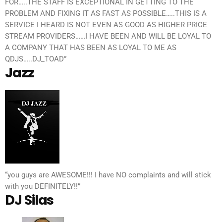
FOR…..THE STAFF IS EXCEPTIONAL IN GETTING TO THE
PROBLEM AND FIXING IT AS FAST AS POSSIBLE…..THIS IS A
SERVICE I HEARD IS NOT EVEN AS GOOD AS HIGHER PRICE
STREAM PROVIDERS……I HAVE BEEN AND WILL BE LOYAL TO
A COMPANY THAT HAS BEEN AS LOYAL TO ME AS
QDJS…..DJ_TOAD”
Jazz
“you guys are AWESOME!!! I have NO complaints and will stick
with you DEFINITELY!!”
DJ Silas