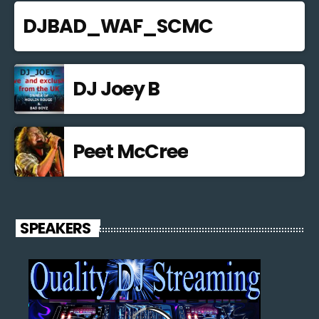
DJBAD_WAF_SCMC
DJ Joey B
Peet McCree
SPEAKERS