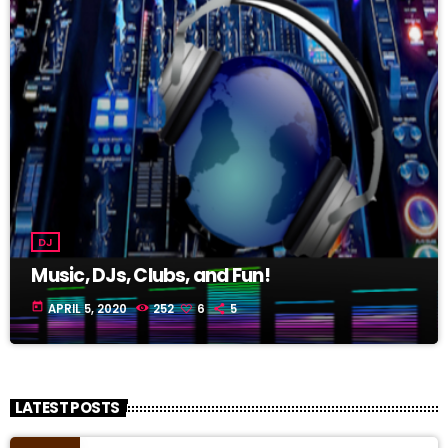
DJ
Music, DJs, Clubs, and Fun!
today
APRIL 5, 2020
252
6
5
LATEST POSTS