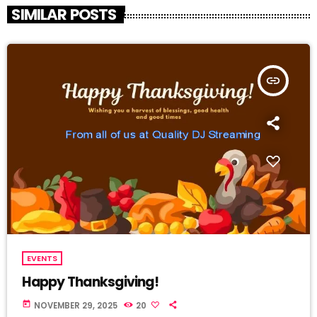
SIMILAR POSTS
insert_link
EVENTS
Happy Thanksgiving!
today
NOVEMBER 29, 2025
20