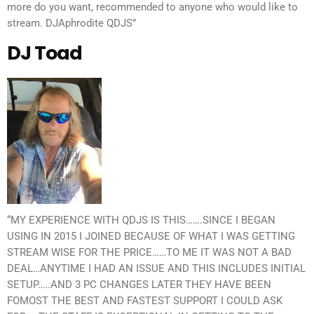
more do you want, recommended to anyone who would like to
stream. DJAphrodite QDJS”
DJ Toad
“MY EXPERIENCE WITH QDJS IS THIS…….SINCE I BEGAN
USING IN 2015 I JOINED BECAUSE OF WHAT I WAS GETTING
STREAM WISE FOR THE PRICE……TO ME IT WAS NOT A BAD
DEAL…ANYTIME I HAD AN ISSUE AND THIS INCLUDES INITIAL
SETUP…..AND 3 PC CHANGES LATER THEY HAVE BEEN
FOMOST THE BEST AND FASTEST SUPPORT I COULD ASK