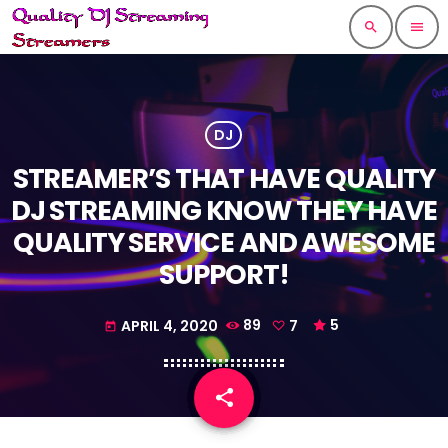
search
menu
DJ
STREAMER’S THAT HAVE QUALITY
DJ STREAMING KNOW THEY HAVE
QUALITY SERVICE AND AWESOME
SUPPORT!
APRIL 4, 2020
89
7
5
today
share
email
7