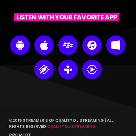
LISTEN WITH YOUR FAVORITE APP
©2019 STREAMER'S OF QUALITY DJ STREAMING | ALL
RIGHTS RESERVED
QUALITY DJ STREAMING
PROMOTE