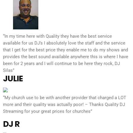
“In my time here with Quality they have the best service
available for us DJ’s I absolutely love the staff and the service
that I get for the best price they enable me to do my shows and
provides the best sound available anywhere this is where I have
been for 2 years and I will continue to be here they rock, DJ
Silas”
JULIE
“My church use to be with another provider that charged a LOT
more and their quality was actually poor! – Thanks Quality DJ
Streaming for your great prices for churches”
DJ R