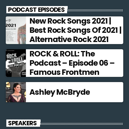
PODCAST EPISODES
New Rock Songs 2021 |
Best Rock Songs Of 2021 |
Alternative Rock 2021
ROCK & ROLL: The
Podcast – Episode 06 –
Famous Frontmen
Ashley McBryde
SPEAKERS