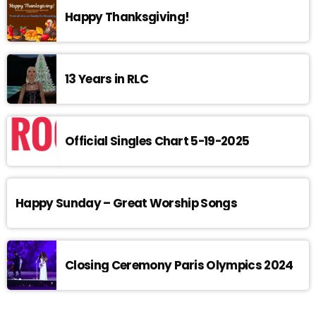
Happy Thanksgiving!
13 Years in RLC
Official Singles Chart 5-19-2025
Happy Sunday – Great Worship Songs
Closing Ceremony Paris Olympics 2024