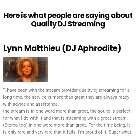
Here is what people are saying about
Quality DJ Streaming
Lynn Matthieu (DJ Aphrodite)
“I have been with the stream provider quality dj streaming for a
long time, the service is more than great they are always ready
with advice and assistance.
the stream is in one word more than great, the sound is perfect
for what I do with it and that is streaming with a great stream.
(Stereo too) in one word more than great. For the time being, it
is only rare and very rare that it fails. I’m proud of it. Super what