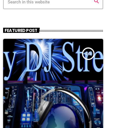
search
FEATURED POST
insert_link