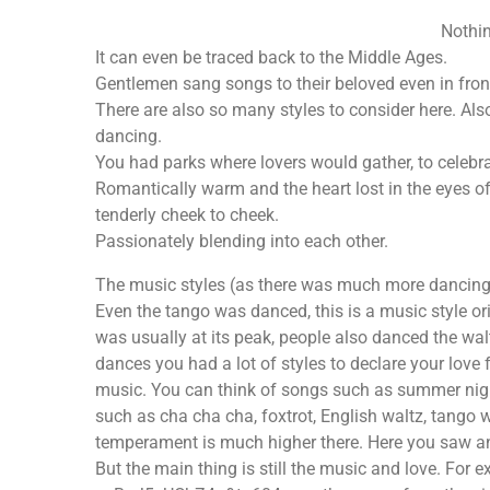
Nothin
It can even be traced back to the Middle Ages.
Gentlemen sang songs to their beloved even in front
There are also so many styles to consider here. Al
dancing.
You had parks where lovers would gather, to celebrat
Romantically warm and the heart lost in the eyes of
tenderly cheek to cheek.
Passionately blending into each other.
The music styles (as there was much more dancing i
Even the tango was danced, this is a music style 
was usually at its peak, people also danced the walt
dances you had a lot of styles to declare your love 
music. You can think of songs such as summer nigh
such as cha cha cha, foxtrot, English waltz, tango 
temperament is much higher there. Here you saw and
But the main thing is still the music and love. F