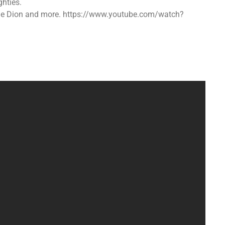
hties.
ine Dion and more. https://www.youtube.com/watch?