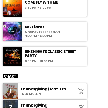
COME FLY WITH ME
3:30 PM - 5:00 PM
Sex Planet
MONDAY FREE SESSION
4:00 PM - 6:00 PM
BIKE NIGHTS CLASSIC STREET
PARTY
8:00 PM - 10:00 PM
CHART
Thanksgiving (feat. Troy
1
add_shopping_cart
Johnson)
FRED MOLLIN
Thanksgiving
2
add_shopping_cart