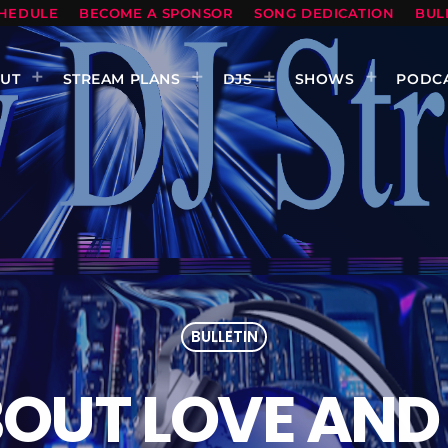
HEDULE
BECOME A SPONSOR
SONG DEDICATION
BUL
UT
STREAM PLANS
DJS
SHOWS
PODC
BULLETIN
OUT LOVE AND