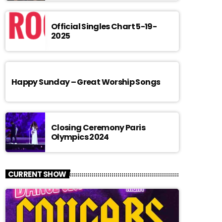
Official Singles Chart 5-19-
2025
Happy Sunday – Great Worship Songs
Closing Ceremony Paris
Olympics 2024
CURRENT SHOW