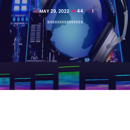
MAY 29, 2022
44
1
today