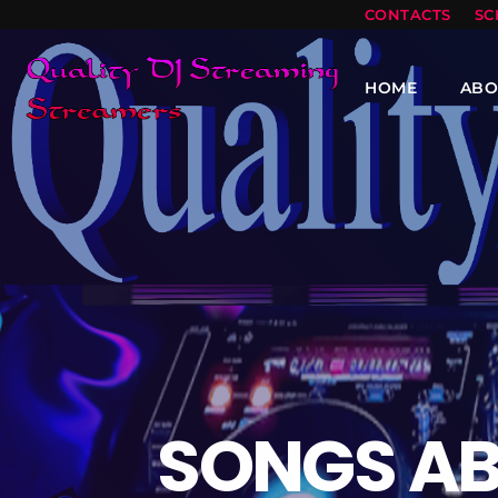
CONTACTS
SC
HOME
ABO
SONGS AB