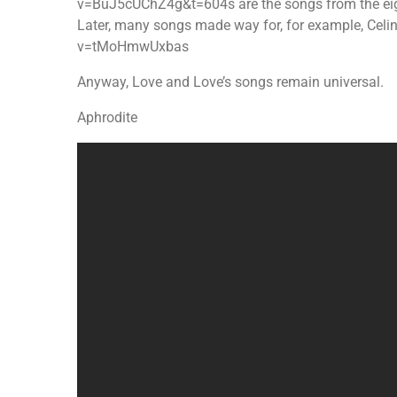
v=BuJ5cUChZ4g&t=604s are the songs from the eig
Later, many songs made way for, for example, Cel
v=tMoHmwUxbas
Anyway, Love and Love’s songs remain universal.
Aphrodite