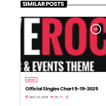
SIMILAR POSTS
insert_link
MUSIC
Official Singles Chart 5-19-2025
MAY 19, 2025
29
today