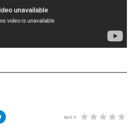
RATE IT