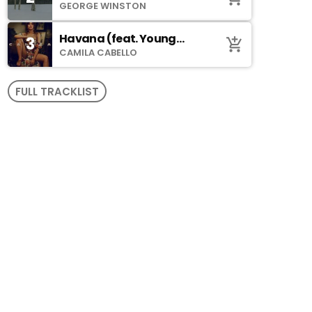
GEORGE WINSTON
Havana (feat. Young
3
add_shopping_cart
Thug)
CAMILA CABELLO
FULL TRACKLIST