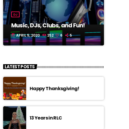
DJ
Music, DJs, Clubs, and Fun!
APRIL 5, 2020
252
6
5
today
LATEST POSTS
Happy Thanksgiving!
13 Years in RLC