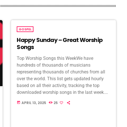
GOSPEL
Happy Sunday – Great Worship
Songs
Top Worship Songs this WeekWe have
hundreds of thousands of musicians
representing thousands of churches from all
over the world. This list gets updated hourly
based on all their activity, tracking the top
downloaded worship songs in the last week.
Check back regularly, because when new
APRIL 13, 2025
25
today
songs hit the airwaves, […]