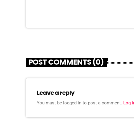
POST COMMENTS (0)
Leave a reply
You must be logged in to post a comment.
Log 