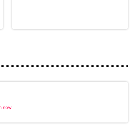
in now