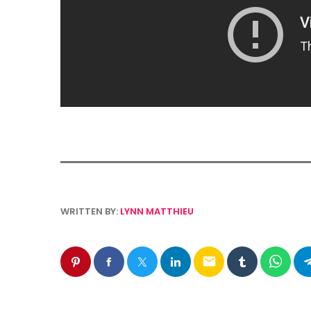
WRITTEN BY:
LYNN MATTHIEU
email