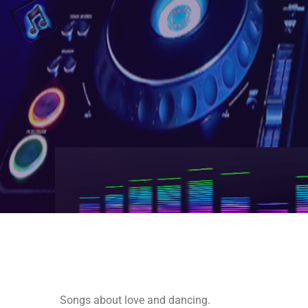
Songs about love and dancing.