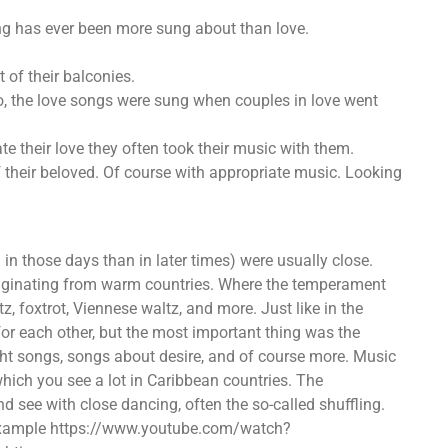
g has ever been more sung about than love.
 of their balconies.
so, the love songs were sung when couples in love went
e their love they often took their music with them.
 their beloved. Of course with appropriate music. Looking
n those days than in later times) were usually close.
originating from warm countries. Where the temperament
z, foxtrot, Viennese waltz, and more. Just like in the
for each other, but the most important thing was the
t songs, songs about desire, and of course more. Music
which you see a lot in Caribbean countries. The
 see with close dancing, often the so-called shuffling.
or example https://www.youtube.com/watch?